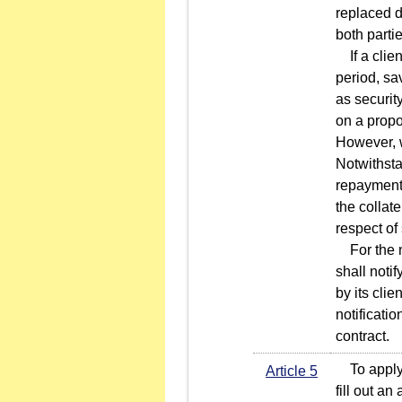
replaced d
both partie
If a clien
period, sa
as security
on a propo
However, wh
Notwithstan
repayment 
the collat
respect of
For the no
shall noti
by its clie
notificati
contract.
To apply f
Article 5
fill out a