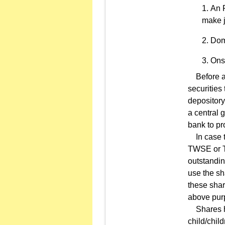
An R
make j
Dome
Ons
Before app
securities
depository
a central 
bank to pr
In case th
TWSE or TP
outstandin
use the sh
these shar
above pur
Shares hel
child/chil