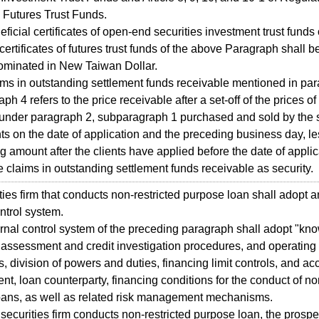
 Futures Trust Funds.
cial certificates of open-end securities investment trust funds 
certificates of futures trust funds of the above Paragraph shall be
ominated in New Taiwan Dollar.
s in outstanding settlement funds receivable mentioned in par
h 4 refers to the price receivable after a set-off of the prices of
 under paragraph 2, subparagraph 1 purchased and sold by the s
ents on the date of application and the preceding business day, l
g amount after the clients have applied before the date of applic
e claims in outstanding settlement funds receivable as security.
es firm that conducts non-restricted purpose loan shall adopt an
ontrol system.
al control system of the preceding paragraph shall adopt "kn
assessment and credit investigation procedures, and operating
, division of powers and duties, financing limit controls, and ac
, loan counterparty, financing conditions for the conduct of non
oans, as well as related risk management mechanisms.
urities firm conducts non-restricted purpose loan, the prospe