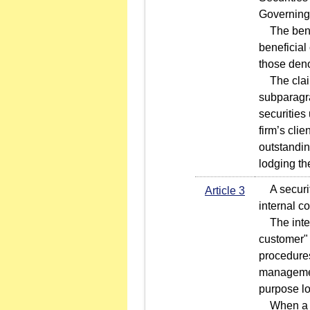
Governing
The benefi
beneficial 
those den
The claim
subparagrap
securities
firm’s cli
outstandin
lodging th
A securiti
Article 3
internal c
The intern
customer" 
procedures
management
purpose l
When a sec