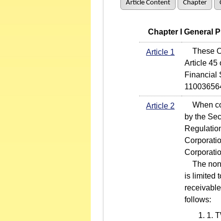
Article Content
Chapter
   Chapter I General 
These Ope
Article 1
Article 45
Financial
11003656
When condu
Article 2
by the Sec
Regulatio
Corporati
Corporati
The non-r
is limited
receivable
follows:
1. T