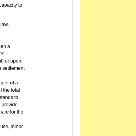
capacity to
 law.
pen a
ies
t) or open
s settlement
ager of a
the total
ntends to
r provide
hare for the
ouse, minor