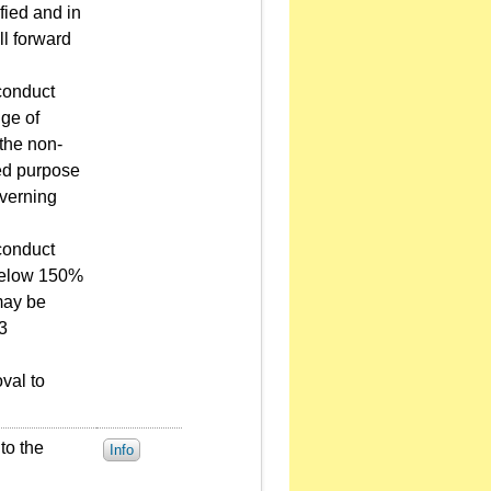
fied and in
ll forward
conduct
nge of
the non-
ted purpose
overning
conduct
s below 150%
may be
 3
val to
to the
Info