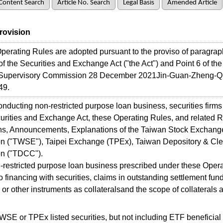
Content Search
Article No. Search
Legal Basis
Amended Article
Provision
rating Rules are adopted pursuant to the proviso of paragraph
 of the Securities and Exchange Act ("the Act") and Point 6 of the
 Supervisory Commission 28 December 2021Jin-Guan-Zheng-Q
49.
cting non-restricted purpose loan business, securities firms 
urities and Exchange Act, these Operating Rules, and related R
ns, Announcements, Explanations of the Taiwan Stock Exchang
on ("TWSE"), Taipei Exchange (TPEx), Taiwan Depository & Cle
on ("TDCC").
estricted purpose loan business prescribed under these Opera
 to financing with securities, claims in outstanding settlement fun
 or other instruments as collateralsand the scope of collaterals 
WSE or TPEx listed securities, but not including ETF beneficial c