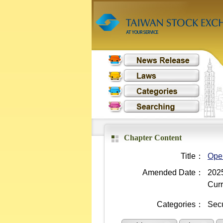
Chapter Content
Title：
Oper
Amended Date：
2025
Curr
Categories：
Secu