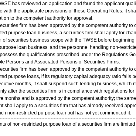
TWSE has reviewed an application and found the applicant quali
 with the applicable provisions of these Operating Rules, it sha
ation to the competent authority for approval.
curities firm has been approved by the competent authority to 
cted purpose loan business, a securities firm shall apply for cha
on of securities business scope with the TWSE before beginning 
 purpose loan business; and the personnel handling non-restric
 possess the qualifications prescribed under the Regulations G
le Persons and Associated Persons of Securities Firms.
curities firm has been approved by the competent authority to 
cted purpose loans, if its regulatory capital adequacy ratio fall
ecutive months, it shall suspend such lending business, which 
ly after the securities firm is in compliance with regulations for
e months and is approved by the competent authority; the same
t shall apply to a securities firm that has already received appro
ch non-restricted purpose loan but has not yet commenced it.
s of non-restricted purpose loan of a securities firm are limited 