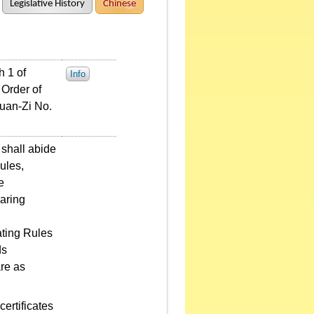
Legislative History
Chinese
 1 of
Info
 Order of
uan-Zi No.
shall abide
ules,
e
aring
ting Rules
ds
are as
ertificates