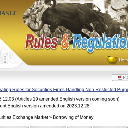
ating Rules for Securities Firms Handling Non-Restricted Pur
.12.03 (Articles 19 amended,English version coming soon)
ent English version amended on 2023.12.28
rities Exchange Market > Borrowing of Money