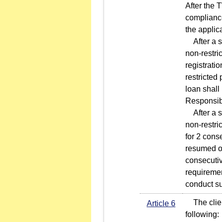
After the 
compliance
the applic
After a se
non-restri
registrati
restricted
loan shall
Responsib
After a se
non-restri
for 2 cons
resumed on
consecutiv
requiremen
conduct su
The client
Article 6
following: