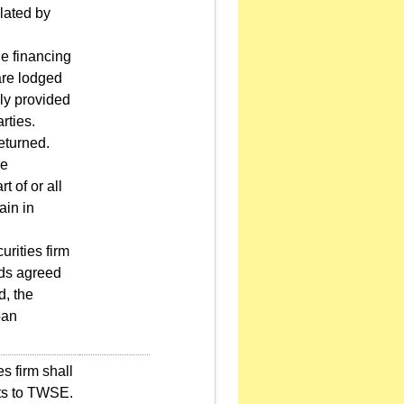
ulated by
he financing
are lodged
ally provided
rties.
returned.
he
t of or all
ain in
rities firm
ods agreed
d, the
oan
s firm shall
nts to TWSE.