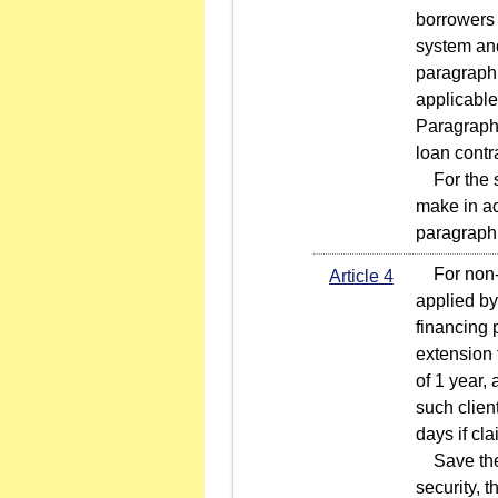
borrowers 
system and
paragraph; 
applicable
Paragraph 
loan contr
For the st
make in ac
paragraph 
For non-re
Article 4
applied by 
financing 
extension 
of 1 year,
such client
days if cl
Save the 
security, 