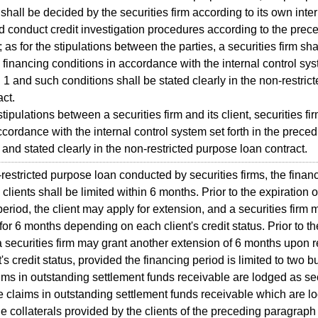
shall be decided by the securities firm according to its own inter
 conduct credit investigation procedures according to the prec
as for the stipulations between the parties, a securities firm shal
 financing conditions in accordance with the internal control sys
1 and such conditions shall be stated clearly in the non-restric
act.
ipulations between a securities firm and its client, securities fir
cordance with the internal control system set forth in the prece
and stated clearly in the non-restricted purpose loan contract.
stricted purpose loan conducted by securities firms, the finan
clients shall be limited within 6 months. Prior to the expiration o
period, the client may apply for extension, and a securities firm 
for 6 months depending on each client's credit status. Prior to th
 a securities firm may grant another extension of 6 months upon 
's credit status, provided the financing period is limited to two 
aims in outstanding settlement funds receivable are lodged as sec
claims in outstanding settlement funds receivable which are l
the collaterals provided by the clients of the preceding paragrap