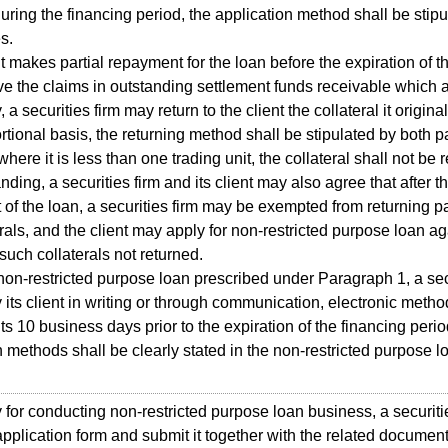
uring the financing period, the application method shall be stip
s.
t makes partial repayment for the loan before the expiration of t
ve the claims in outstanding settlement funds receivable which 
, a securities firm may return to the client the collateral it origin
rtional basis, the returning method shall be stipulated by both pa
ere it is less than one trading unit, the collateral shall not be 
ding, a securities firm and its client may also agree that after t
of the loan, a securities firm may be exempted from returning par
erals, and the client may apply for non-restricted purpose loan ag
 such collaterals not returned.
n-restricted purpose loan prescribed under Paragraph 1, a secu
fy its client in writing or through communication, electronic meth
nts 10 business days prior to the expiration of the financing perio
on methods shall be clearly stated in the non-restricted purpose l
or conducting non-restricted purpose loan business, a securitie
n application form and submit it together with the related docume