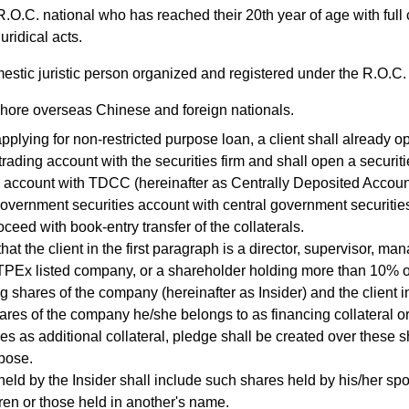
.O.C. national who has reached their 20th year of age with full 
uridical acts.
stic juristic person organized and registered under the R.O.C.
hore overseas Chinese and foreign nationals.
lying for non-restricted purpose loan, a client shall already o
 trading account with the securities firm and shall open a securit
 account with TDCC (hereinafter as Centrally Deposited Accoun
government securities account with central government securitie
oceed with book-entry transfer of the collaterals.
at the client in the first paragraph is a director, supervisor, man
Ex listed company, or a shareholder holding more than 10% of 
g shares of the company (hereinafter as Insider) and the client i
ares of the company he/she belongs to as financing collateral o
es as additional collateral, pledge shall be created over these s
pose.
d by the Insider shall include such shares held by his/her sp
dren or those held in another's name.