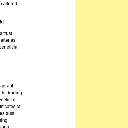
n altered
ld.
s trust
after as
beneficial
ragraph
 for trading
neficial
ificates of
es trust
ning
tions