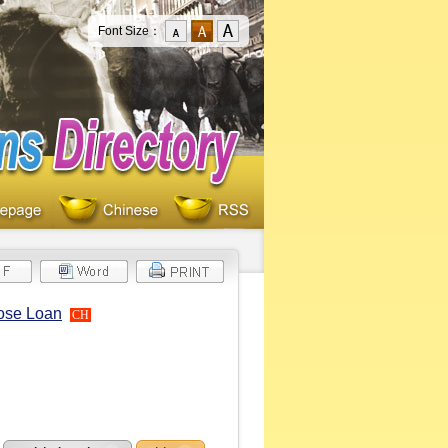
Font Size：
pose Loan
CH