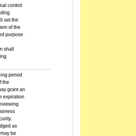
nal control
eding
l set the
tem of the
ted purpose
m shall
ding
cing period
f the
may grant an
e expiration
reviewing
business
urity.
odged as
h may be