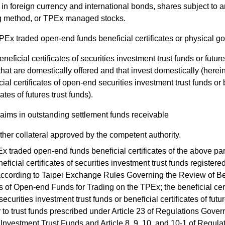
 in foreign currency and international bonds, shares subject to a
g method, or TPEx managed stocks.
PEx traded open-end funds beneficial certificates or physical go
eneficial certificates of securities investment trust funds or future
that are domestically offered and that invest domestically (herein
cial certificates of open-end securities investment trust funds or 
cates of futures trust funds).
laims in outstanding settlement funds receivable
ther collateral approved by the competent authority.
traded open-end funds beneficial certificates of the above pa
neficial certificates of securities investment trust funds registered
ccording to Taipei Exchange Rules Governing the Review of Be
es of Open-end Funds for Trading on the TPEx; the beneficial cert
curities investment trust funds or beneficial certificates of futur
r to trust funds prescribed under Article 23 of Regulations Gover
 Investment Trust Funds and Article 8, 9, 10, and 10-1 of Regula