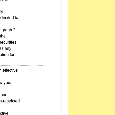
or
 limited to
agraph 2,
 the
ecurities
ess any
ation for
 effective
ow your
count
-restricted
ctive