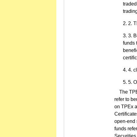
traded
tradin
2. T
3. B
funds 
benefi
certifi
4. c
5. O
The TPEx 
refer to be
on TPEx a
Certificat
open-end se
funds refe
Securities