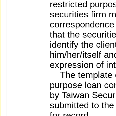
restricted purpo
securities firm 
correspondence 
that the securiti
identify the clie
him/her/itself an
expression of int
The template of
purpose loan con
by Taiwan Securi
submitted to the
for record.