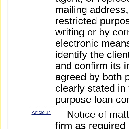
mailing address,
restricted purpos
writing or by co
electronic means 
identify the clien
and confirm its i
agreed by both p
clearly stated in
purpose loan con
Notice of matte
Article 14
firm as required