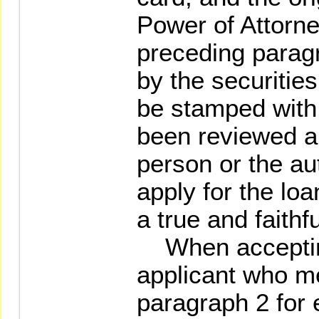
Power of Attorney
preceding paragr
by the securities
be stamped with 
been reviewed an
person or the au
apply for the loa
a true and faithfu
When accepting
applicant who me
paragraph 2 for 