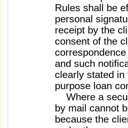
Rules shall be e
personal signatu
receipt by the cl
consent of the cl
correspondence 
and such notific
clearly stated in
purpose loan con
Where a securit
by mail cannot b
because the clie