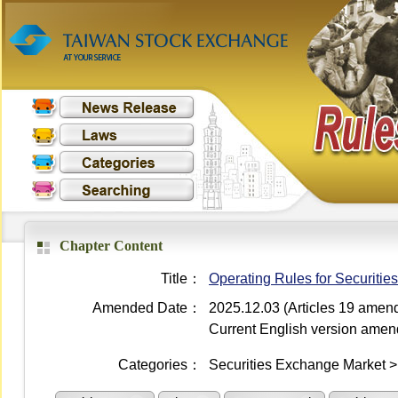
Chapter Content
Title：
Operating Rules for Securiti
Amended Date：
2025.12.03 (Articles 19 amen
Current English version ame
Categories：
Securities Exchange Market 