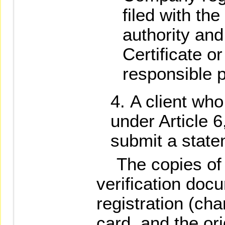
filed with th
authority and
Certificate o
responsible 
A client who
under Article 6
submit a state
The copies of t
verification docu
registration (cha
card, and the ori