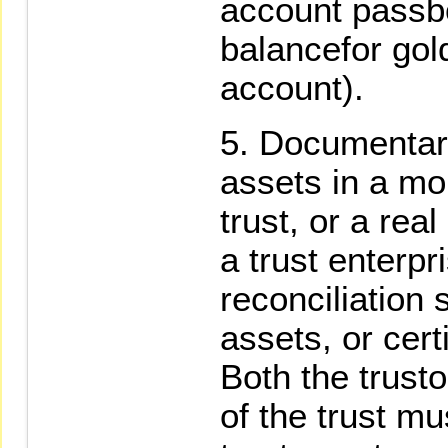
account passboo
balancefor gol
account).
Documentary
assets in a mon
trust, or a rea
a trust enterpr
reconciliation s
assets, or certi
Both the trusto
of the trust mu