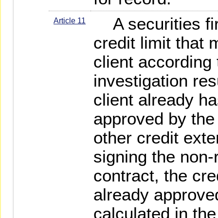
A securities fir
Article 11
credit limit that
client according 
investigation resu
client already ha
approved by the 
other credit ext
signing the non-
contract, the cre
already approved 
calculated in th