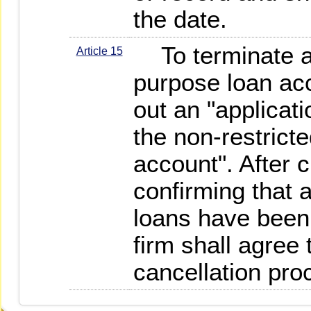
the date.
To terminate a 
Article 15
purpose loan acco
out an "applicati
the non-restrict
account". After 
confirming that a
loans have been 
firm shall agree 
cancellation pro