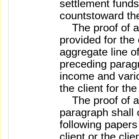
settlement funds
countstoward thec
The proof of as
provided for the
aggregate line of
preceding parag
income and vari
the client for th
The proof of ass
paragraph shall 
following paper
client or the cli