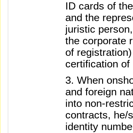
ID cards of th
and the repres
juristic person
the corporate 
of registration)
certification of
When onsho
and foreign na
into non-restr
contracts, he/s
identity numbe