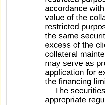
accordance with
value of the coll
restricted purpo
the same securiti
excess of the cl
collateral maint
may serve as pro
application for e
the financing lim
The securities 
appropriate regu