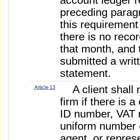
preceding paragr
this requirement
there is no recor
that month, and 
submitted a writ
statement.
A client shall n
Article 13
firm if there is 
ID number, VAT n
uniform number of
agent, or represe