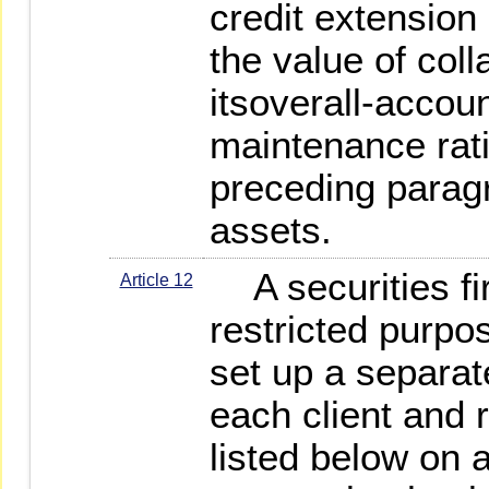
credit extension 
the value of coll
itsoverall-accoun
maintenance rat
preceding paragr
assets.
A securities fi
Article 12
restricted purpo
set up a separat
each client and 
listed below on 