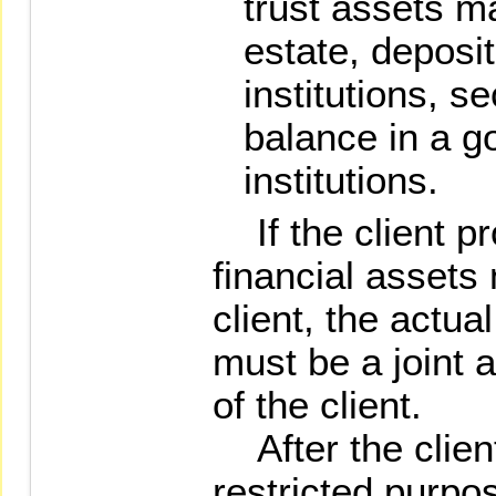
trust assets ma
estate, deposit
institutions, se
balance in a go
institutions.
If the client pr
financial assets
client, the actua
must be a joint 
of the client.
After the client
restricted purpos