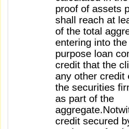
proof of assets p
shall reach at l
of the total aggre
entering into the
purpose loan con
credit that the c
any other credit
the securities fi
as part of the
aggregate.Notwit
credit secured b