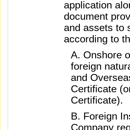
application alo
document prov
and assets to s
according to th
Onshore o
foreign natur
and Overseas
Certificate (
Certificate).
Foreign Ins
Company regis