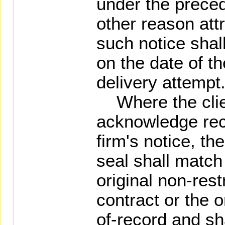
under the precedi
other reason attr
such notice shal
on the date of the
delivery attempt
Where the clien
acknowledge rece
firm's notice, the
seal shall match
original non-res
contract or the o
of-record and s