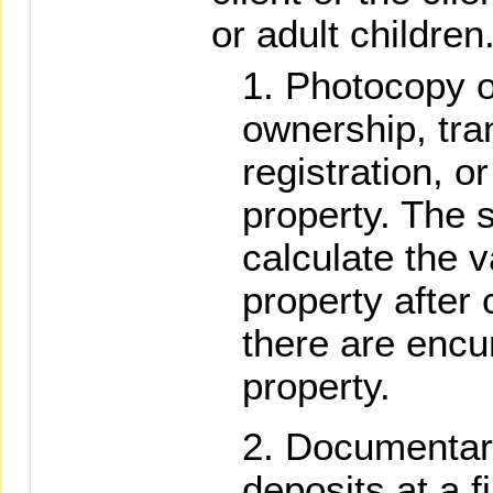
or adult children
Photocopy of
ownership, tran
registration, or
property. The s
calculate the v
property after
there are encu
property.
Documentary
deposits at a fi