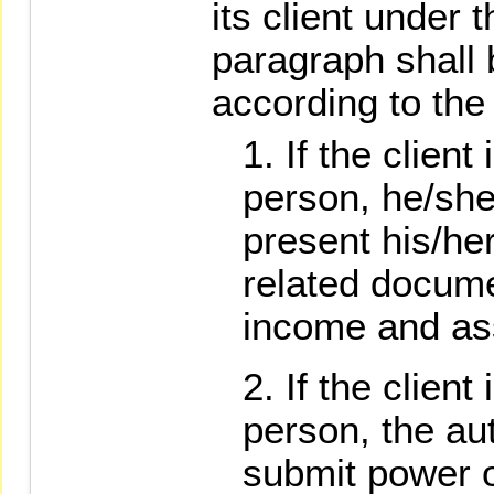
its client under 
paragraph shall
according to the 
If the client
person, he/she 
present his/her
related docume
income and as
If the client
person, the au
submit power of