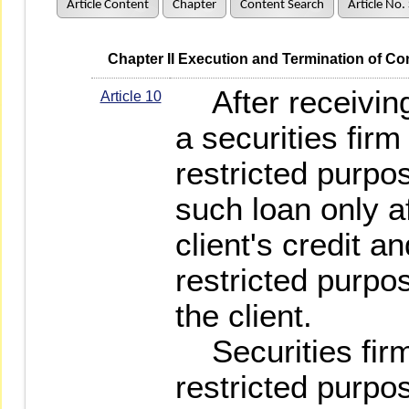
Article Content
Chapter
Content Search
Article No.
   Chapter II Execution and Termination of Co
After receiving 
Article 10
a securities fir
restricted purp
such loan only a
client's credit a
restricted purpo
the client.
Securities firm'
restricted purpo