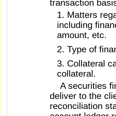
transaction basi
Matters rega
including fina
amount, etc.
Type of fina
Collateral c
collateral.
A securities fi
deliver to the cl
reconciliation s
account ledger r