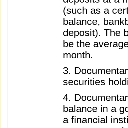
(such as a cert
balance, bankbo
deposit). The b
be the average
month.
Documentary
securities hold
Documentary
balance in a g
a financial ins