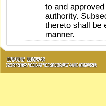
to and approved
authority. Subs
thereto shall be
manner.