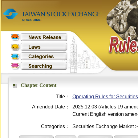
Chapter Content
Title：
Operating Rules for Securiti
Amended Date：
2025.12.03 (Articles 19 amen
Current English version ame
Categories：
Securities Exchange Market 