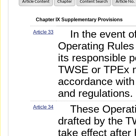
Article Content
Chapter
Content Search
Article No.
   Chapter IX Supplementary Provisions
In the event of 
Article 33
Operating Rules 
its responsible 
TWSE or TPEx m
accordance with 
and regulations.
These Operating
Article 34
drafted by the
take effect afte