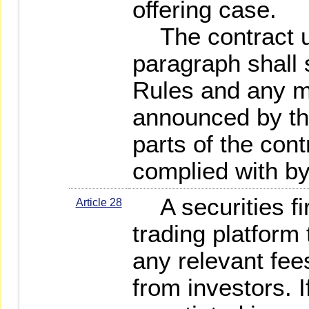
offering case.
The contract u
paragraph shall 
Rules and any ma
announced by the
parts of the cont
complied with by
A securities fir
Article 28
trading platform 
any relevant fees
from investors. I