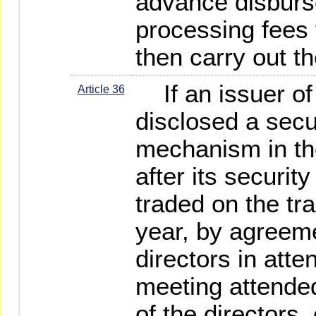
advance disburs
processing fees 
then carry out t
If an issuer of
Article 36
disclosed a secu
mechanism in the
after its securi
traded on the tra
year, by agreeme
directors in att
meeting attended
of the directors,