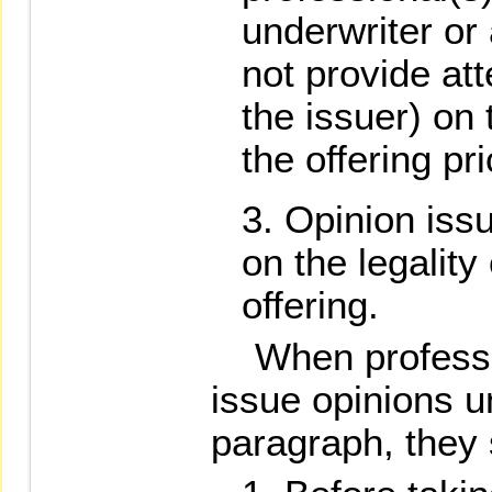
underwriter or
not provide att
the issuer) on
the offering pri
Opinion issu
on the legality
offering.
When professio
issue opinions u
paragraph, they 