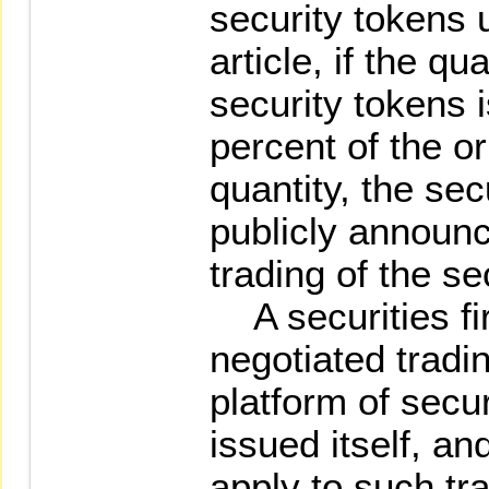
security tokens 
article, if the qu
security tokens 
percent of the or
quantity, the secu
publicly announc
trading of the se
A securities fi
negotiated tradin
platform of secur
issued itself, a
apply to such tr