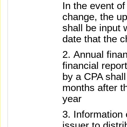
In the event o
change, the up
shall be input 
date that the c
Annual finan
financial repor
by a CPA shall 
months after t
year
Information 
issuer to distr