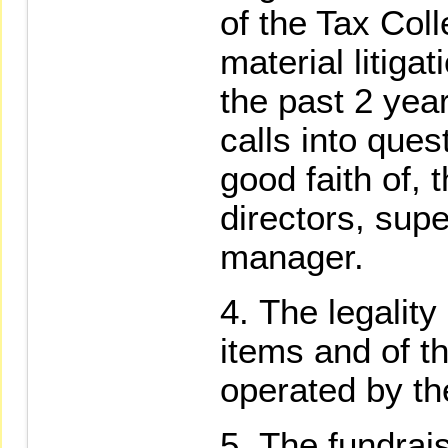
of the Tax Coll
material litiga
the past 2 year
calls into ques
good faith of, t
directors, supe
manager.
The legality
items and of t
operated by th
The fundrais