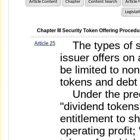
Article Content
Chapter
Content Search
Article 
Legislat
   Chapter III Security Token Offering Proc
The types of se
Article 25
issuer offers on 
be limited to no
tokens and debt
Under the prec
"dividend token
entitlement to sh
operating profit