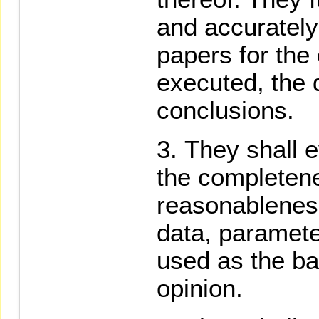
and accurately
papers for the
executed, the 
conclusions.
They shall e
the completen
reasonableness
data, paramete
used as the bas
opinion.