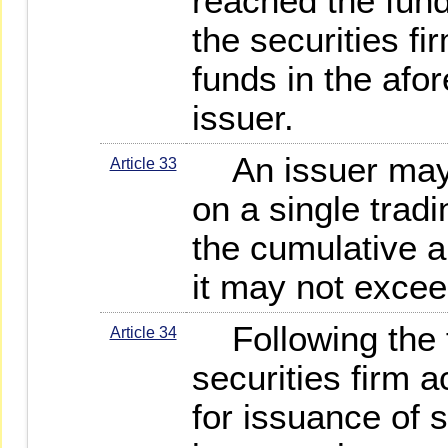
reached the fund
the securities fi
funds in the afo
issuer.
An issuer may f
Article 33
on a single tradi
the cumulative a
it may not excee
Following the fi
Article 34
securities firm 
for issuance of s