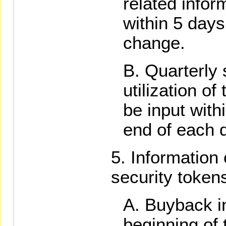
related infor
within 5 days
change.
Quarterly
utilization of
be input with
end of each q
Information
security token
Buyback in
beginning of 