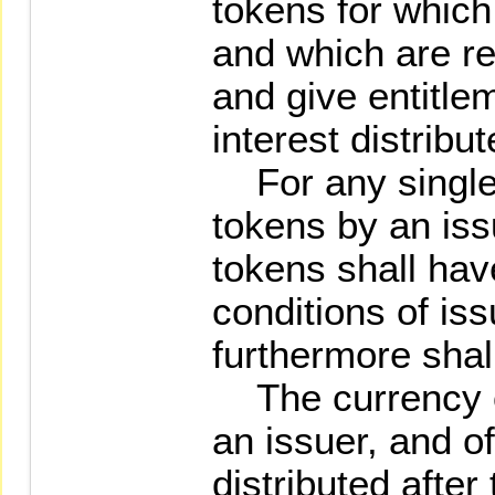
tokens for which 
and which are r
and give entitle
interest distribu
For any single o
tokens by an issu
tokens shall hav
conditions of is
furthermore shal
The currency of
an issuer, and of
distributed after 