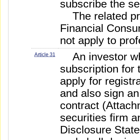
subscribe the se
The related pro
Financial Consu
not apply to prof
An investor who 
Article 31
subscription for t
apply for registr
and also sign a
contract (Attach
securities firm 
Disclosure Stat