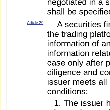
negotiated in a s
shall be specifie
A securities fi
Article 29
the trading platf
information of a
information relat
case only after 
diligence and co
issuer meets all 
conditions:
The issuer 