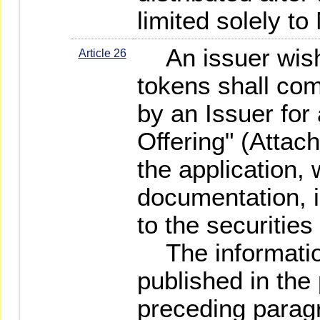
limited solely t
An issuer wishi
Article 26
tokens shall com
by an Issuer for
Offering" (Attac
the application, 
documentation, i
to the securities 
The information
published in the
preceding paragr