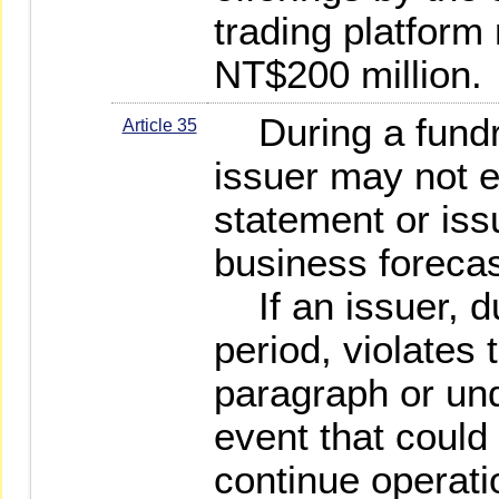
trading platfor
NT$200 million.
During a fundra
Article 35
issuer may not 
statement or issu
business forecas
If an issuer, du
period, violates
paragraph or un
event that could a
continue operatio