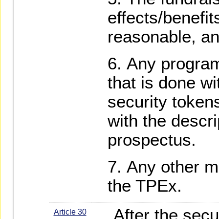
effects/benefi
reasonable, an
Any progra
that is done wi
security tokens
with the descri
prospectus.
Any other m
the TPEx.
After the secur
Article 30