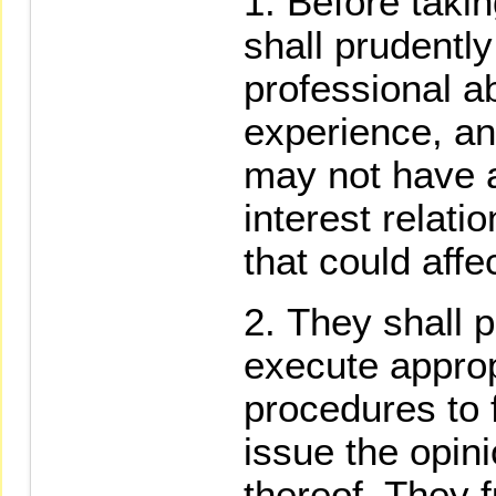
Before takin
shall prudentl
professional ab
experience, an
may not have a
interest relati
that could affe
They shall p
execute appro
procedures to 
issue the opin
thereof. They f