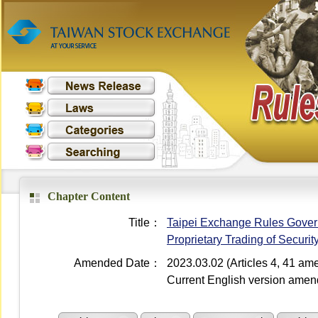
Chapter Content
Title：
Taipei Exchange Rules Governi
Proprietary Trading of Securi
Amended Date：
2023.03.02 (Articles 4, 41 a
Current English version ame