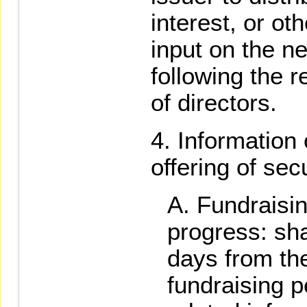
interest, or oth
input on the n
following the r
of directors.
Information 
offering of sec
Fundraisin
progress: sha
days from the
fundraising p