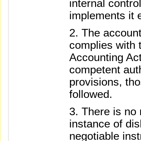
internal contr
implements it e
The account
complies with 
Accounting Act
competent aut
provisions, tho
followed.
There is no 
instance of di
negotiable inst