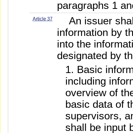
paragraphs 1 an
An issuer shall 
Article 37
information by t
into the informat
designated by the
Basic inform
including info
overview of t
basic data of t
supervisors, 
shall be input 