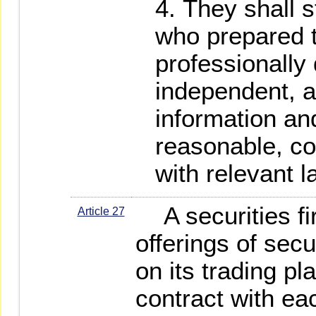
They shall s
who prepared t
professionally 
independent, a
information and
reasonable, co
with relevant 
A securities fi
Article 27
offerings of secu
on its trading pl
contract with ea