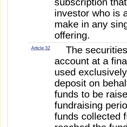
subscription tha
investor who is 
make in any sing
offering.
The securities f
Article 32
account at a fina
used exclusively
deposit on behalf
funds to be raise
fundraising peri
funds collected 