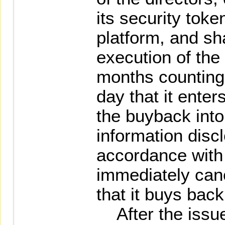
its security toke
platform, and sh
execution of the
months counting 
day that it enter
the buyback into 
information disc
accordance with 
immediately canc
that it buys back
After the issue