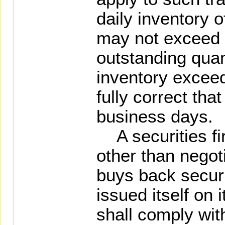
daily inventory o
may not exceed 
outstanding quanti
inventory exceed
fully correct tha
business days.
A securities fir
other than negot
buys back securi
issued itself on 
shall comply wit