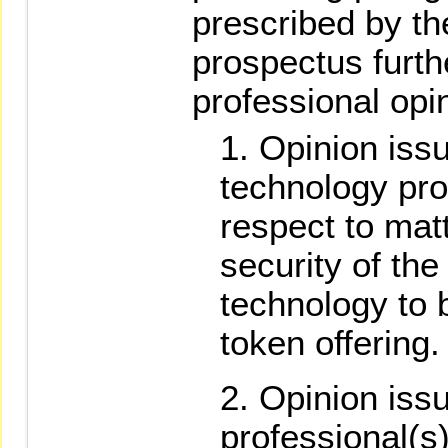
prescribed by t
prospectus furth
professional opi
Opinion iss
technology pro
respect to matt
security of the
technology to 
token offering.
Opinion issu
professional(s)