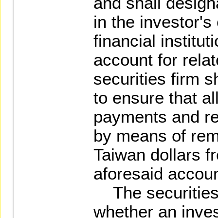
and shall desig
in the investor'
financial institut
account for rela
securities firm s
to ensure that a
payments and re
by means of rem
Taiwan dollars f
aforesaid accoun
The securities 
whether an inves