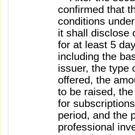
confirmed that t
conditions under
it shall disclose
for at least 5 da
including the bas
issuer, the type 
offered, the amo
to be raised, th
for subscriptions
period, and the 
professional inv