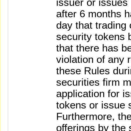
issuer or issues 
after 6 months h
day that trading 
security tokens 
that there has b
violation of any 
these Rules duri
securities firm 
application for i
tokens or issue s
Furthermore, th
offerings by the 