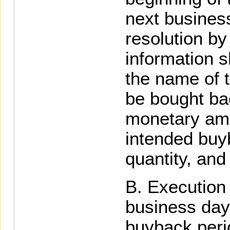
next business
resolution by
information s
the name of t
be bought bac
monetary amo
intended buy
quantity, and
Execution 
business day 
buyback peri