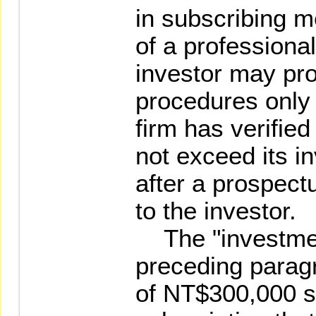
in subscribing m
of a professional
investor may pro
procedures only 
firm has verified
not exceed its i
after a prospect
to the investor.
The "investment
preceding paragr
of NT$300,000 