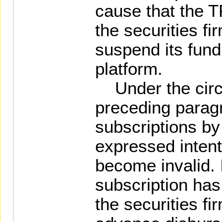
cause that the 
the securities fi
suspend its fund
platform.
Under the circ
preceding parag
subscriptions b
expressed intent
become invalid. 
subscription ha
the securities f