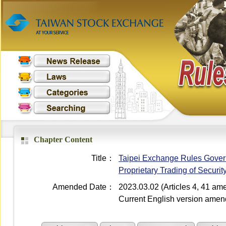
Chapter Content
Title：
Taipei Exchange Rules Governi
Proprietary Trading of Securi
Amended Date：
2023.03.02 (Articles 4, 41 a
Current English version ame