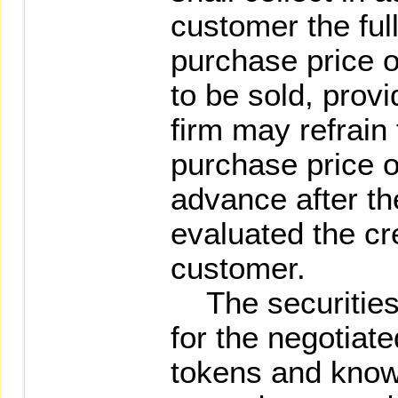
customer the ful
purchase price o
to be sold, provi
firm may refrain 
purchase price o
advance after th
evaluated the cre
customer.
The securities f
for the negotiate
tokens and kno