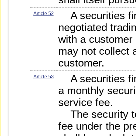
A securities fi
Article 52
negotiated tradi
with a customer 
may not collect
customer.
A securities fi
Article 53
a monthly securi
service fee.
The security to
fee under the p