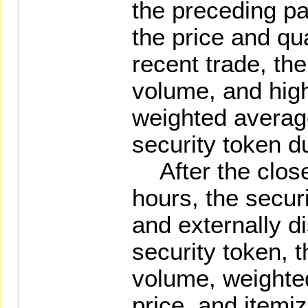
the preceding pa
the price and qu
recent trade, th
volume, and high
weighted average
security token d
After the close 
hours, the securi
and externally d
security token, t
volume, weighte
price, and itemi