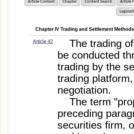
Article Content
Chapter
Content Search
Article 
Legislat
   Chapter IV Trading and Settlement Methods
The trading of 
Article 42
be conducted thr
trading by the se
trading platform
negotiation.
The term "propri
preceding paragr
securities firm, 