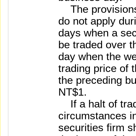
The provisions 
do not apply duri
days when a secu
be traded over t
day when the we
trading price of 
the preceding b
NT$1.
If a halt of tra
circumstances in
securities firm s