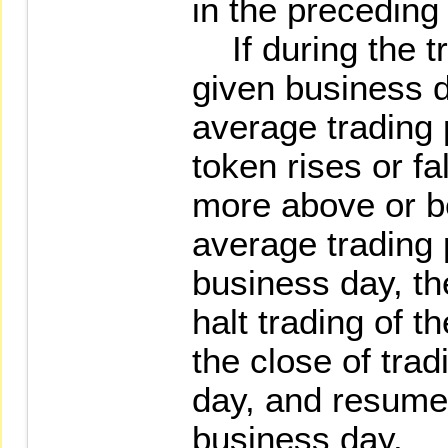
in the preceding
If during the tr
given business 
average trading p
token rises or fa
more above or b
average trading 
business day, the
halt trading of t
the close of trad
day, and resume 
business day.