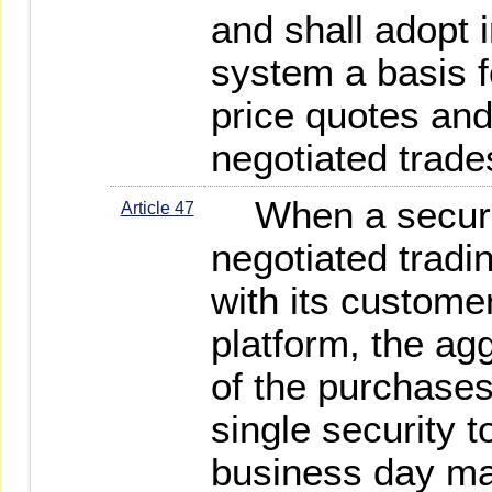
and shall adopt i
system a basis f
price quotes and 
negotiated trade
When a securit
Article 47
negotiated tradi
with its customer
platform, the ag
of the purchases
single security 
business day ma