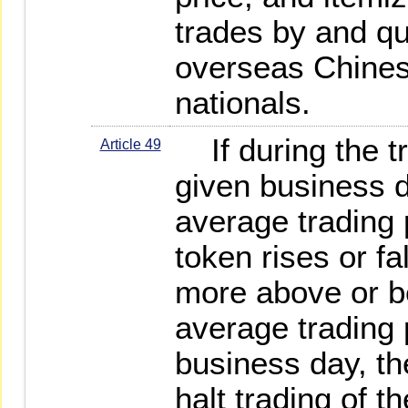
trades by and qu
overseas Chines
nationals.
If during the tr
Article 49
given business 
average trading p
token rises or fa
more above or b
average trading 
business day, the
halt trading of t