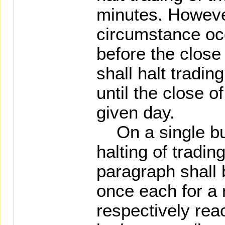
minutes. Howeve
circumstance oc
before the close 
shall halt tradin
until the close o
given day.
On a single bu
halting of tradi
paragraph shall
once each for a r
respectively reac