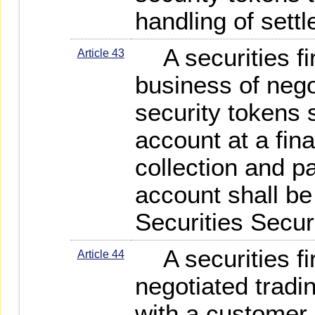
handling of sett
A securities fi
Article 43
business of nego
security tokens 
account at a finan
collection and p
account shall b
Securities Secur
A securities fir
Article 44
negotiated tradi
with a customer 