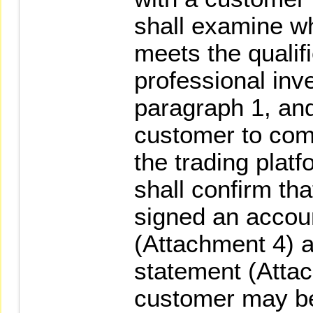
shall examine w
meets the qualifi
professional inve
paragraph 1, and
customer to comp
the trading plat
shall confirm th
signed an accou
(Attachment 4) a
statement (Attac
customer may be