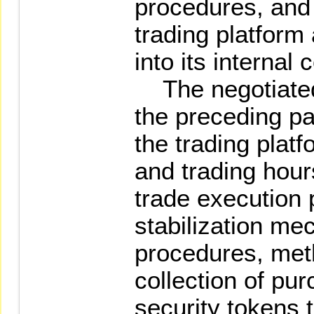
procedures, and 
trading platform
into its internal
The negotiated 
the preceding pa
the trading plat
and trading hour
trade execution p
stabilization me
procedures, met
collection of pu
security tokens 