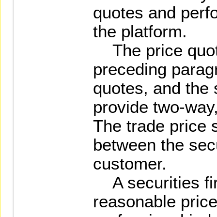
quotes and perf
the platform.
The price quot
preceding parag
quotes, and the s
provide two-way,
The trade price 
between the secu
customer.
A securities fir
reasonable price