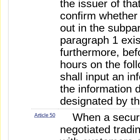
the issuer of tha
confirm whether
out in the subpar
paragraph 1 exis
furthermore, befo
hours on the fol
shall input an in
the information 
designated by the
When a securit
Article 50
negotiated tradin