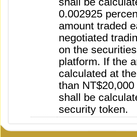
shall be calculat
0.002925 percen
amount traded e
negotiated tradin
on the securities
platform. If the 
calculated at the
than NT$20,000 p
shall be calcula
security token.