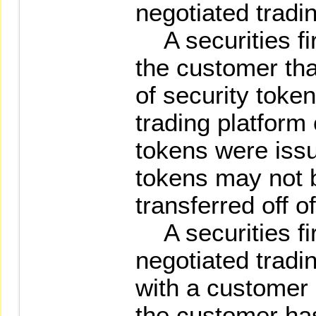
negotiated tradi
A securities fir
the customer tha
of security toke
trading platform
tokens were issu
tokens may not 
transferred off o
A securities fir
negotiated tradi
with a customer s
the customer ha