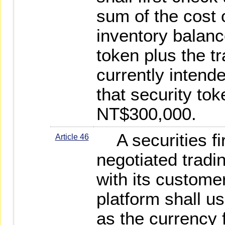
sum of the cost o
inventory balanc
token plus the t
currently intend
that security tok
NT$300,000.
A securities fi
Article 46
negotiated tradi
with its customer
platform shall u
as the currency 