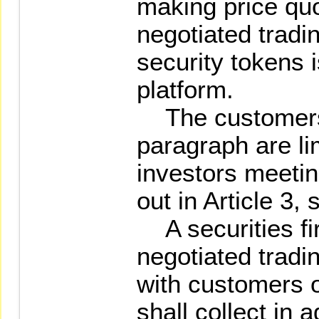
making price qu
negotiated tradi
security tokens 
platform.
The customers 
paragraph are li
investors meetin
out in Article 3,
A securities fi
negotiated tradi
with customers o
shall collect in