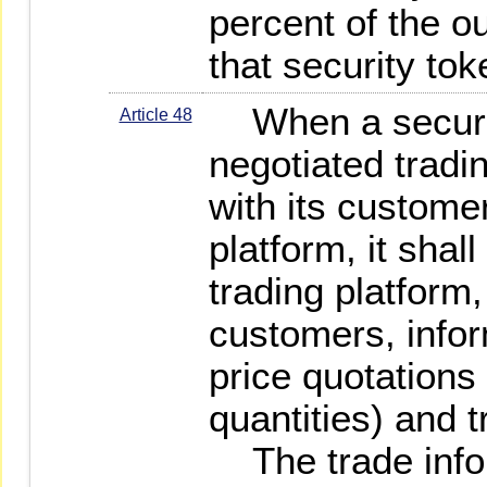
percent of the o
that security tok
When a securit
Article 48
negotiated tradin
with its customer
platform, it shal
trading platform,
customers, infor
price quotations
quantities) and t
The trade infor