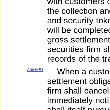
with customers o
the collection an
and security tok
will be complete
gross settlemen
securities firm 
records of the t
When a custome
Article 51
settlement obliga
firm shall cancel
immediately noti
shall itself pur