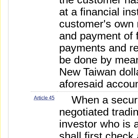
at a financial ins
customer's own 
and payment of f
payments and rec
be done by mean
New Taiwan dolla
aforesaid accoun
When a securit
Article 45
negotiated tradi
investor who is a
shall first check