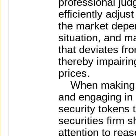
professional jud
efficiently adju
the market depe
situation, and m
that deviates fr
thereby impairing
prices.
When making pr
and engaging in 
security tokens th
securities firm s
attention to rea