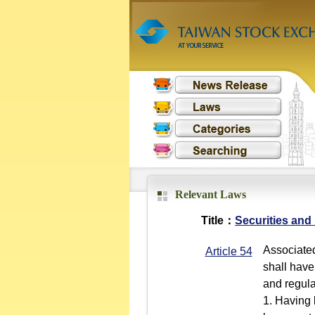
Relevant Laws
Title：
Securities and
Associated
Article 54
shall have
and regulat
1. Having 