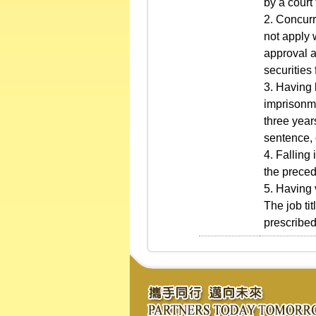
by a court
2. Concurre
not apply 
approval a
securities 
3. Having 
imprisonme
three year
sentence, 
4. Falling
the preced
5. Having 
The job ti
prescribed