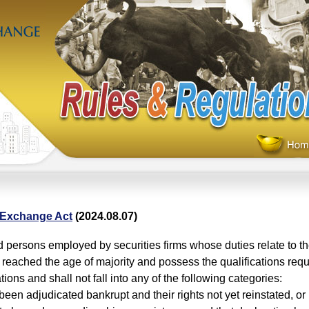
 Exchange Act
(2024.08.07)
 persons employed by securities firms whose duties relate to th
 reached the age of majority and possess the qualifications requ
ions and shall not fall into any of the following categories:
been adjudicated bankrupt and their rights not yet reinstated, o