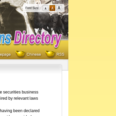
Font Size：
e securities business
ired by relevant laws
r having been declared