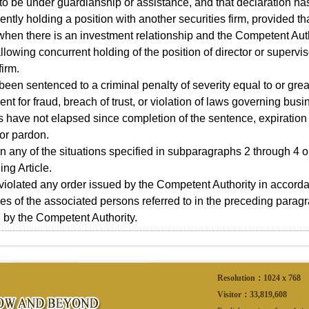
 to be under guardianship or assistance, and that declaration ha
ntly holding a position with another securities firm, provided that
when there is an investment relationship and the Competent Aut
llowing concurrent holding of the position of director or supervis
firm.
been sentenced to a criminal penalty of severity equal to or grea
nt for fraud, breach of trust, or violation of laws governing bus
s have not elapsed since completion of the sentence, expiratio
or pardon.
 in any of the situations specified in subparagraphs 2 through 4 
ing Article.
violated any order issued by the Competent Authority in accordan
tles of the associated persons referred to in the preceding parag
 by the Competent Authority.
Resolution：1024 x 768
Visitor：
33,819,608