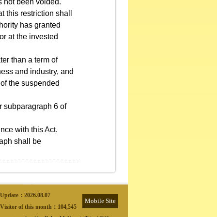
s not been voided.
 this restriction shall
hority has granted
or at the invested
ter than a term of
iness and industry, and
n of the suspended
or subparagraph 6 of
ce with this Act.
raph shall be
Update：
2026.08.07
Mobile Site
Visitor of this month：
104,545