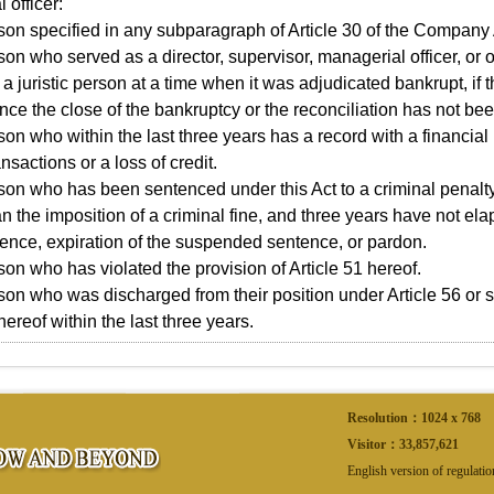
 officer:
son specified in any subparagraph of Article 30 of the Company 
son who served as a director, supervisor, managerial officer, or 
n a juristic person at a time when it was adjudicated bankrupt, if
nce the close of the bankruptcy or the reconciliation has not be
son who within the last three years has a record with a financial i
nsactions or a loss of credit.
son who has been sentenced under this Act to a criminal penalty 
an the imposition of a criminal fine, and three years have not e
tence, expiration of the suspended sentence, or pardon.
son who has violated the provision of Article 51 hereof.
son who was discharged from their position under Article 56 or 
hereof within the last three years.
Resolution：1024 x 768
Visitor：
33,857,621
English version of regulati