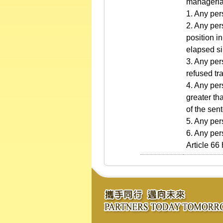
managerial
1. Any per
2. Any per
position i
elapsed si
3. Any per
refused tra
4. Any per
greater th
of the sen
5. Any per
6. Any per
Article 66 