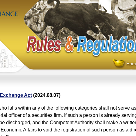
 Exchange Act
(2024.08.07)
ho falls within any of the following categories shall not serve as 
al officer of a securities firm. If such a person is already servi
 be discharged, and the Competent Authority shall make a written
 Economic Affairs to void the registration of such person as a dir