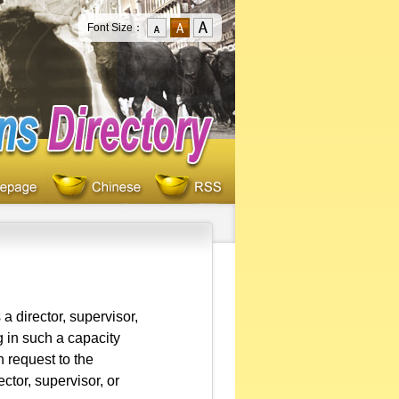
Font Size：
a director, supervisor,
ng in such a capacity
 request to the
ector, supervisor, or