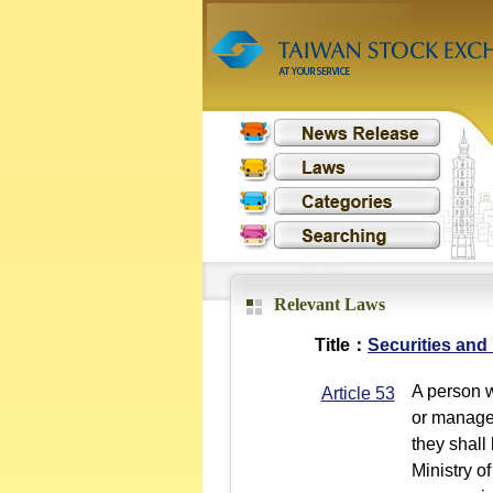
Relevant Laws
Title：
Securities and
A person w
Article 53
or manageri
they shall
Ministry of