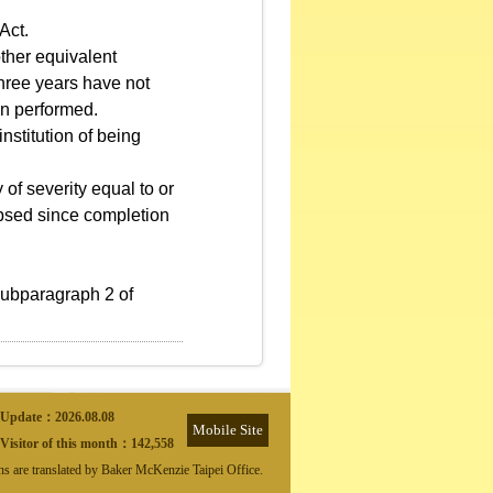
Act.
other equivalent
 three years have not
en performed.
nstitution of being
of severity equal to or
lapsed since completion
subparagraph 2 of
Update：
2026.08.08
Mobile Site
Visitor of this month：
142,558
ons are translated by Baker McKenzie Taipei Office.