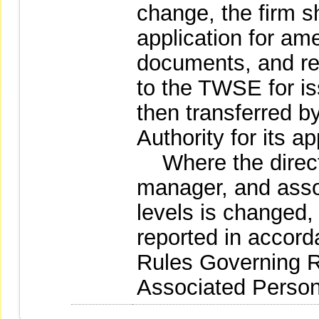
change, the firm s
application for am
documents, and re
to the TWSE for iss
then transferred 
Authority for its a
Where the directo
manager, and asso
levels is changed,
reported in accord
Rules Governing 
Associated Persons