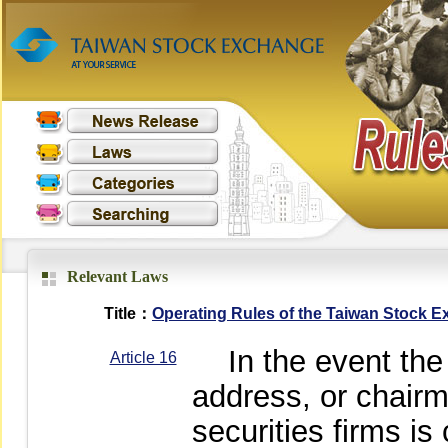
Relevant Laws
Title：
Operating Rules of the Taiwan Stock 
In the event the p
Article 16
address, or chairm
securities firms i