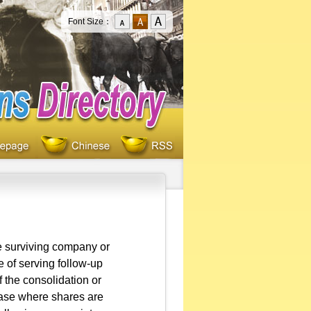
Font Size：
e surviving company or
 of serving follow-up
f the consolidation or
 case where shares are