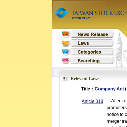
Relevant Laws
Title：
Company Act
(
After con
Article 318
promoters 
notice to 
merger tra