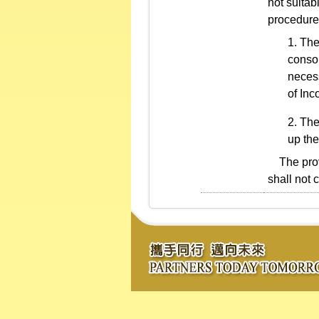
not suitab
procedure
The
consol
necess
of Inc
The
up the
The provi
shall not 