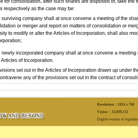
le for consolidation, after such shares are disposed of, take the 
s respectively as the case may be:
 surviving company shall at once convene a meeting of the shar
idation or merger and report on matters of consolidation or merg
ity to modify or alter the Articles of Incorporation, shall also modi
orporation;
 newly incorporated company shall at once convene a meeting 
 Articles of Incorporation.
sions set out in the Articles of Incorporation drawn up under 
contravene any of the provisions set out in the contract of consol
Resolution：1024 x 768
Visitor：
33,839,152
English version of regulati