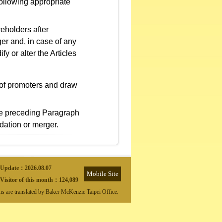
following appropriate
eholders after
er and, in case of any
fy or alter the Articles
of promoters and draw
the preceding Paragraph
idation or merger.
Update：
2026.08.07
Mobile Site
Visitor of this month：
124,089
ons are translated by Baker McKenzie Taipei Office.