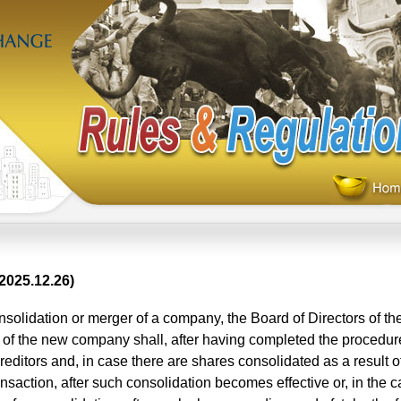
2025.12.26)
solidation or merger of a company, the Board of Directors of th
of the new company shall, after having completed the procedure
creditors and, in case there are shares consolidated as a result o
nsaction, after such consolidation becomes effective or, in the