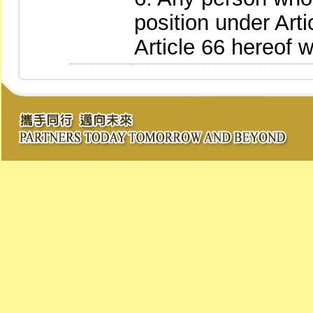
position under Art
Article 66 hereof w