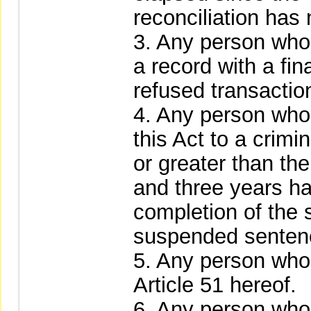
reconciliation has
3. Any person who 
a record with a fina
refused transaction
4. Any person who
this Act to a crimi
or greater than the
and three years h
completion of the 
suspended sentenc
5. Any person who 
Article 51 hereof.
6. Any person who