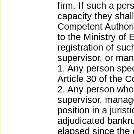
firm. If such a per
capacity they shal
Competent Authorit
to the Ministry of 
registration of suc
supervisor, or mana
1. Any person spec
Article 30 of the 
2. Any person who 
supervisor, manager
position in a juris
adjudicated bankru
elapsed since the 