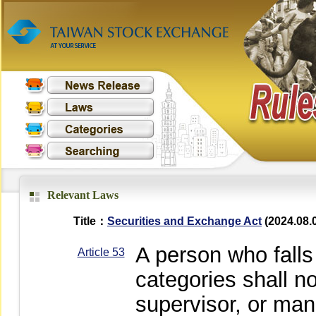
Relevant Laws
Title：
Securities and Exchange Act
(2024.08.
A person who falls 
Article 53
categories shall no
supervisor, or mana