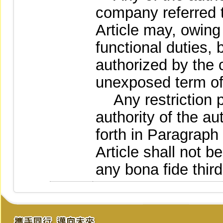
company referred t
Article may, owing
functional duties,
authorized by the c
unexposed term of 
Any restriction p
authority of the au
forth in Paragraph 
Article shall not b
any bona fide third