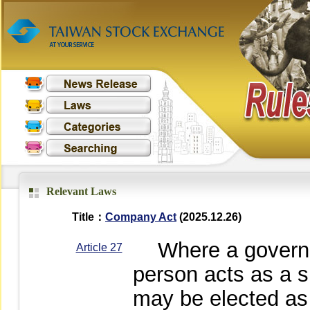
Relevant Laws
Title：
Company Act
(2025.12.26)
Where a governme
Article 27
person acts as a s
may be elected as 