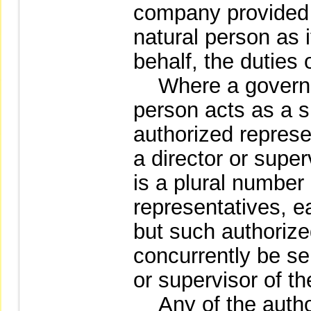
company provided t
natural person as i
behalf, the duties 
Where a governme
person acts as a s
authorized represe
a director or super
is a plural number
representatives, e
but such authoriz
concurrently be se
or supervisor of t
Any of the author