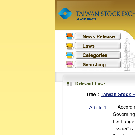
Relevant Laws
Title：
Taiwan Stock E
According
Article 1
Governing 
Exchange 
"Issuer") 