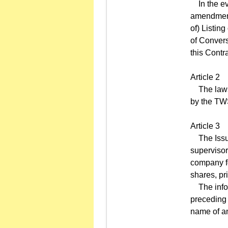
In the eve
amendment,
of) Listing
of Convers
this Contra
Article 2
The laws a
by the TWS
Article 3
The Issuer
supervisor
company for
shares, pri
The infor
preceding 
name of an