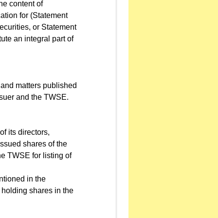
he content of
cation for (Statement
Securities, or Statement
te an integral part of
 and matters published
Issuer and the TWSE.
 its directors,
issued shares of the
the TWSE for listing of
tioned in the
 holding shares in the