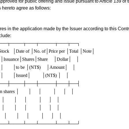
approved for public offering and issue pursuant to Article 139 of
s hereto agree as follows:
 in the application made by the Issuer according to this Contract
clude:
───┬────┬───┬─────┬───┬──┐

tock   │Date of │No. of│Price per │Total │Note│

     │Issuance│Shares│Share     │Dollar│    │

     │        │to be │(NT$)     │Amount│    │

    │        │Issued│          │(NT$) │    │

───┼────┼───┼─────┼───┼──┤

ares │        │      │          │      │    │

  │        │      │          │      │    │

  │        │      │          │      │    │

   │        │      │          │      │    │
