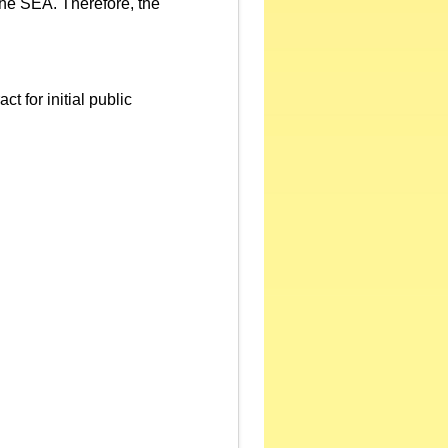
 the SEA. Therefore, the
 for initial public