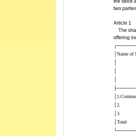
the stock 
two partie
Article 1
The shares
offering in
┌─────
│Name of S
│           
│           
│            
├─────
│1.Common sh
│2.            
│3.            
│Total        