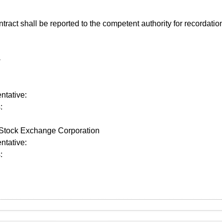
act shall be reported to the competent authority for recordatio
-
tative:
:
tock Exchange Corporation
tative:
: