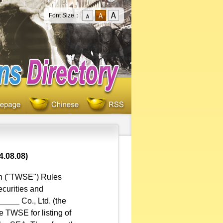
Font Size：
4.08.08)
on ("TWSE") Rules
ecurities and
___ Co., Ltd. (the
e TWSE for listing of