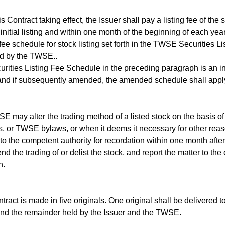
Contract taking effect, the Issuer shall pay a listing fee of th
 initial listing and within one month of the beginning of each year
g fee schedule for stock listing set forth in the TWSE Securities 
ed by the TWSE..
ties Listing Fee Schedule in the preceding paragraph is an inte
and if subsequently amended, the amended schedule shall appl
ay alter the trading method of a listed stock on the basis of
s, or TWSE bylaws, or when it deems it necessary for other reas
 to the competent authority for recordation within one month after
d the trading of or delist the stock, and report the matter to the
n.
act is made in five originals. One original shall be delivered 
and the remainder held by the Issuer and the TWSE.