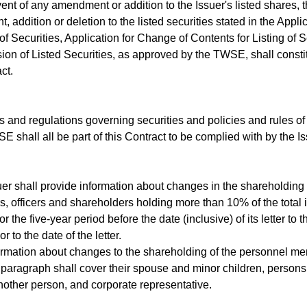
nt of any amendment or addition to the Issuer's listed shares, t
 addition or deletion to the listed securities stated in the Appli
 of Securities, Application for Change of Contents for Listing of 
ion of Listed Securities, as approved by the TWSE, shall constitu
ct.
nd regulations governing securities and policies and rules of
E shall all be part of this Contract to be complied with by the 
 shall provide information about changes in the shareholding of
s, officers and shareholders holding more than 10% of the total 
 the five-year period before the date (inclusive) of its letter to 
or to the date of the letter.
mation about changes to the shareholding of the personnel men
paragraph shall cover their spouse and minor children, persons
other person, and corporate representative.