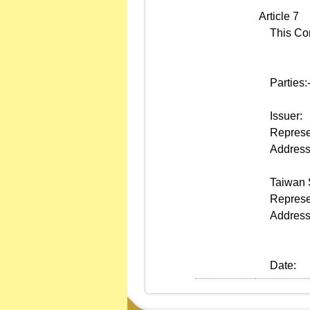
Article 7
This Contr
Parties:
Issuer:
Represen
Address
Taiwan S
Represen
Address
Date: