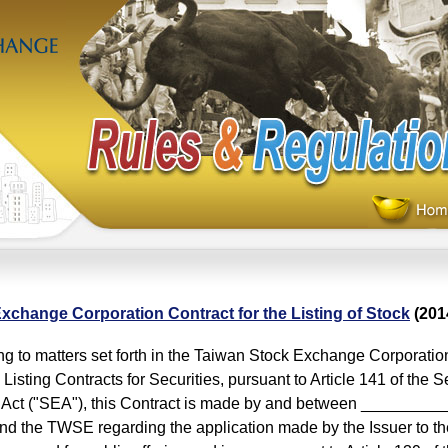
xchange Corporation Contract for the Listing of Stock
(201
 to matters set forth in the Taiwan Stock Exchange Corporati
Listing Contracts for Securities, pursuant to Article 141 of the S
Act ("SEA"), this Contract is made by and between ___________
and the TWSE regarding the application made by the Issuer to th