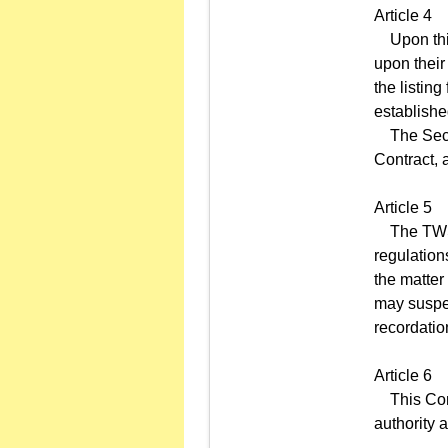
Article 4
Upon this 
upon their
the listin
establish
The Securi
Contract, 
Article 5
The TWSE m
regulation
the matter
may suspen
recordatio
Article 6
This Contr
authority 