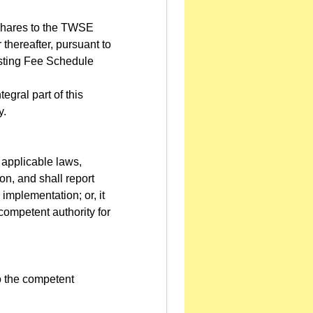
e shares to the TWSE
 thereafter, pursuant to
Listing Fee Schedule
gral part of this
y.
 applicable laws,
on, and shall report
 implementation; or, it
 competent authority for
to the competent