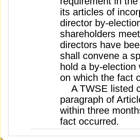
requirement in the 
its articles of inc
director by-electio
shareholders meet
directors have be
shall convene a sp
hold a by-election
on which the fact 
A TWSE listed com
paragraph of Articl
within three month
fact occurred.