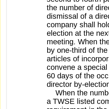
the number of direc
dismissal of a dire
company shall hold 
election at the nex
meeting. When the 
by one-third of th
articles of incorpo
convene a special
60 days of the occu
director by-electio
When the number 
a TWSE listed com