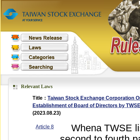
Relevant Laws
Title：
Taiwan Stock Exchange Corporation Op
Establishment of Board of Directors by TWS
(2023.08.23)
Whena TWSE list
Article 8
second to fourth p