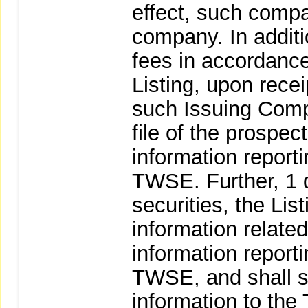
effect, such comp
company. In additi
fees in accordance
Listing, upon rece
such Issuing Comp
file of the prospec
information report
TWSE. Further, 1 da
securities, the Li
information related 
information report
TWSE, and shall 
information to th