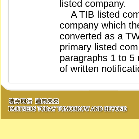
listed company.
A TIB listed comp
company which t
converted as a T
primary listed co
paragraphs 1 to 5 
of written notifica