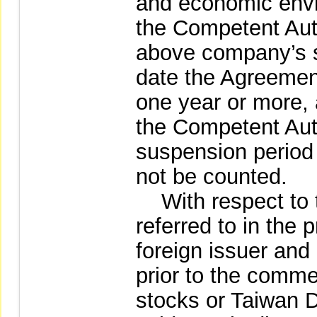
and economic envi
the Competent Autho
above company’s s
date the Agreement
one year or more, 
the Competent Auth
suspension period 
not be counted.
With respect to 
referred to in the
foreign issuer and i
prior to the comme
stocks or Taiwan D