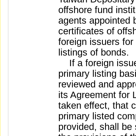
offshore fund insti
agents appointed by
certificates of off
foreign issuers for
listings of bonds.
If a foreign issuer
primary listing bas
reviewed and appr
its Agreement for 
taken effect, tha
primary listed co
provided, shall be