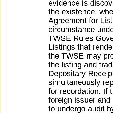
evidence is discov
the existence, whet
Agreement for List
circumstance unde
TWSE Rules Gover
Listings that rende
the TWSE may proc
the listing and tra
Depositary Receip
simultaneously rep
for recordation. I
foreign issuer and 
to undergo audit b