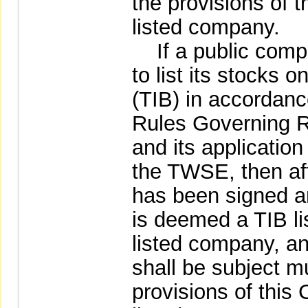
the provisions of 
listed company.
If a public compa
to list its stocks 
(TIB) in accordan
Rules Governing Re
and its applicatio
the TWSE, then aft
has been signed a
is deemed a TIB l
listed company, an
shall be subject m
provisions of thi