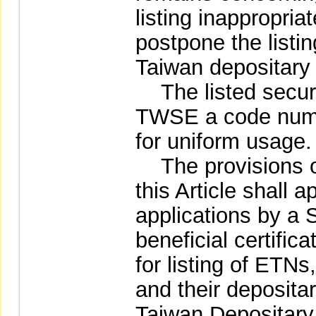
listing inappropri
postpone the listin
Taiwan depositary 
The listed securi
TWSE a code numb
for uniform usage.
The provisions of
this Article shall 
applications by a S
beneficial certific
for listing of ETNs
and their depositary
Taiwan Depositary 