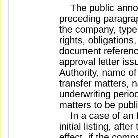
The public announ
preceding paragrap
the company, type 
rights, obligations,
document referenc
approval letter is
Authority, name of
transfer matters, 
underwriting perio
matters to be publ
In a case of an I
initial listing, aft
effect, if the comp