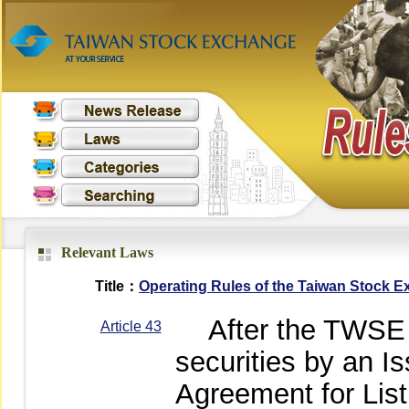
Relevant Laws
Title：
Operating Rules of the Taiwan Stock 
After the TWSE ha
Article 43
securities by an 
Agreement for Lis