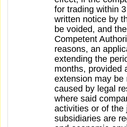
for trading within 
written notice by t
be voided, and the
Competent Authorit
reasons, an appli
extending the perio
months, provided a
extension may be 
caused by legal res
where said compan
activities or of the
subsidiaries are re