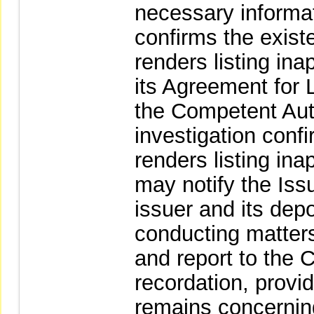
necessary informat
confirms the exist
renders listing in
its Agreement for Li
the Competent Autho
investigation conf
renders listing in
may notify the Iss
issuer and its depo
conducting matters 
and report to the 
recordation, provid
remains concernin