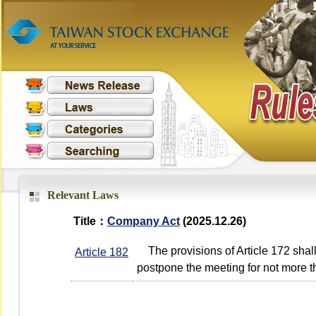
Relevant Laws
Title：
Company Act
(2025.12.26)
The provisions of Article 172 shall
Article 182
postpone the meeting for not more th