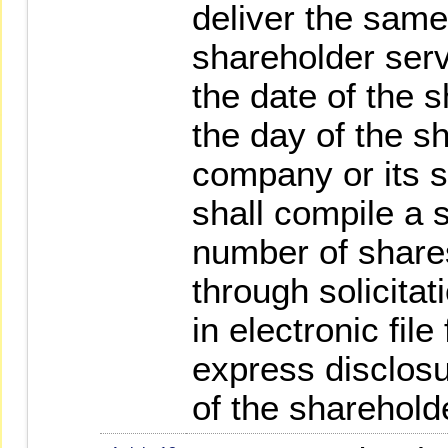
deliver the same
shareholder serv
the date of the 
the day of the s
company or its 
shall compile a s
number of shares
through solicitat
in electronic fil
express disclosu
of the sharehold