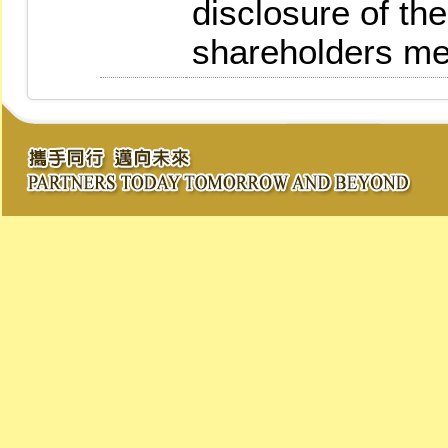
disclosure of the
shareholders me