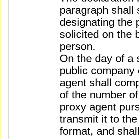
paragraph shall 
designating the 
solicited on the 
person.
On the day of a 
public company o
agent shall compi
of the number of
proxy agent pur
transmit it to the
format, and sha