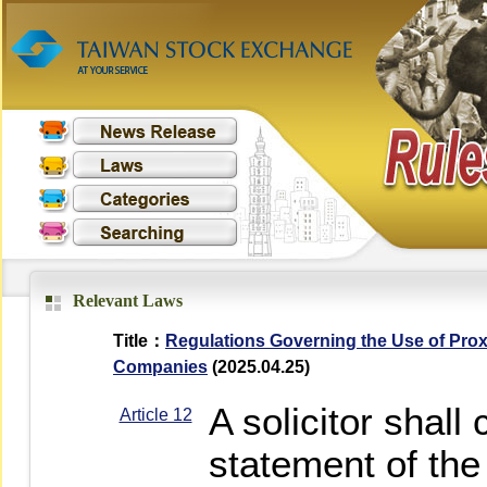
Relevant Laws
Title：
Regulations Governing the Use of Prox
Companies
(2025.04.25)
A solicitor shall
Article 12
statement of the