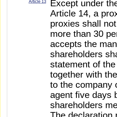
Except under the
Article 13
Article 14, a pro
proxies shall no
more than 30 pe
accepts the man
shareholders sha
statement of the
together with th
to the company o
agent five days 
shareholders me
The declaration 