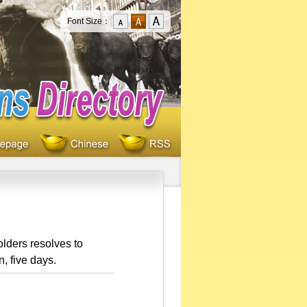
Font Size：
lders resolves to
, five days.