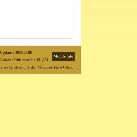
Update：
2026.08.08
Mobile Site
Visitor of this month：
151,231
ons are translated by Baker McKenzie Taipei Office.