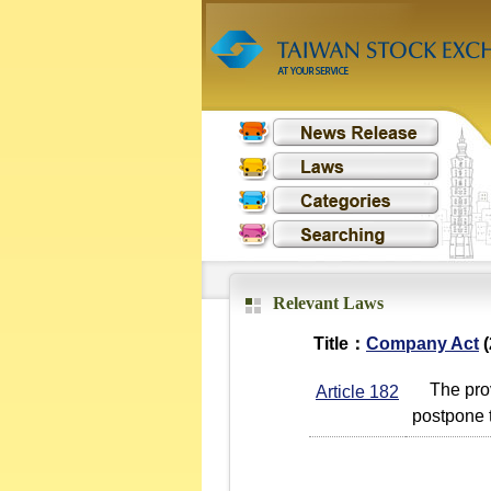
Relevant Laws
Title：
Company Act
(
The provi
Article 182
postpone t