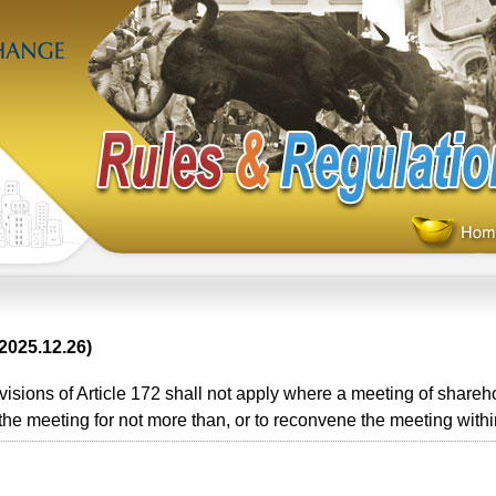
2025.12.26)
sions of Article 172 shall not apply where a meeting of shareho
he meeting for not more than, or to reconvene the meeting within