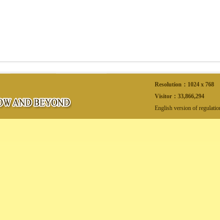
Resolution：1024 x 768
Visitor：
33,866,294
English version of regulati