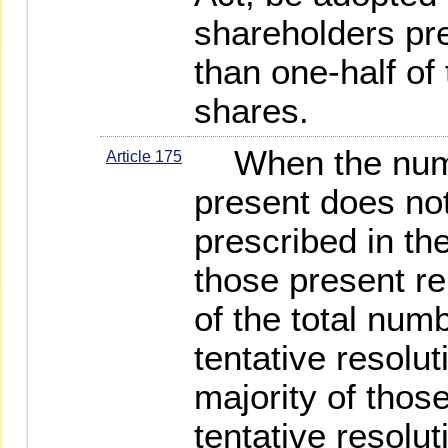
shareholders pr
than one-half of
shares.
When the numb
Article 175
present does no
prescribed in the
those present re
of the total num
tentative resolu
majority of thos
tentative resolut