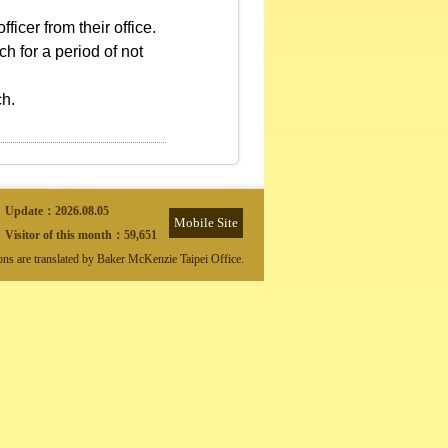
ficer from their office.
h for a period of not
ch.
Update：
2026.08.05
Mobile Site
Visitor of this month：
59,651
ions are translated by Baker McKenzie Taipei Office.