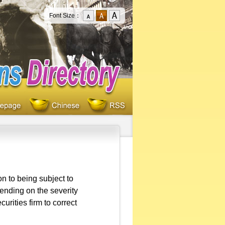
Font Size：
ion to being subject to
ending on the severity
urities firm to correct