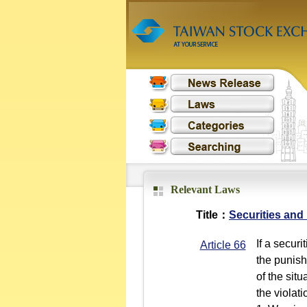
Relevant Laws
Title：
Securities and
If a securi
Article 66
the punish
of the sit
the violat