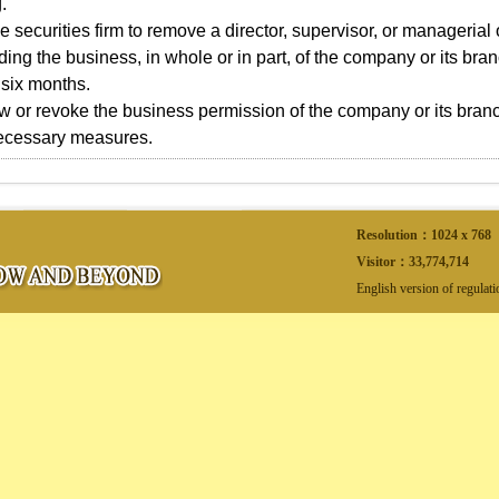
.
e securities firm to remove a director, supervisor, or managerial of
ing the business, in whole or in part, of the company or its branc
six months.
w or revoke the business permission of the company or its bran
necessary measures.
Resolution：1024 x 768
Visitor：
33,774,714
English version of regulat