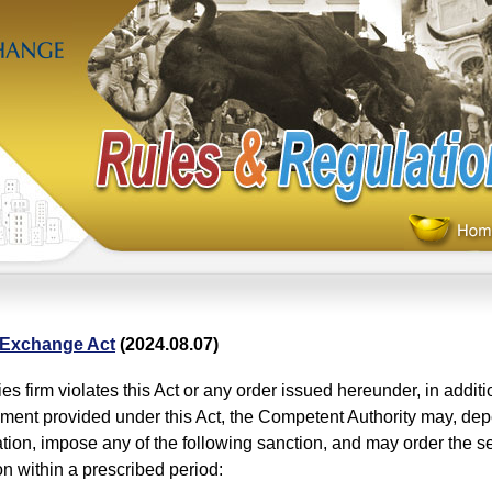
 Exchange Act
(2024.08.07)
ties firm violates this Act or any order issued hereunder, in addit
ment provided under this Act, the Competent Authority may, dep
uation, impose any of the following sanction, and may order the sec
ion within a prescribed period: