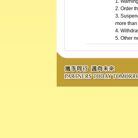
1. Warning
2. Order th
3. Suspend
more than 
4. Withdra
5. Other 