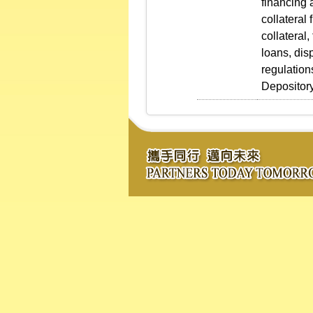
financing 
collateral
collateral
loans, dis
regulation
Depository