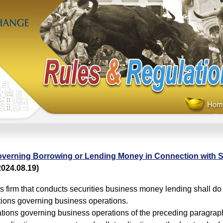
verning Borrowing or Lending Money in Connection with S
024.08.19)
es firm that conducts securities business money lending shall do
tions governing business operations.
tions governing business operations of the preceding paragraph 