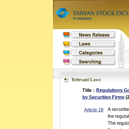
Relevant Laws
Title：
Regulations Go
by Securities Firms
(2
A securiti
Article 18
the regula
The regula