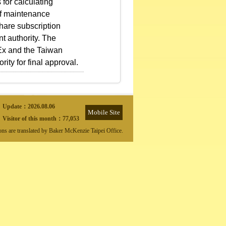
 for calculating
 of maintenance
share subscription
nt authority. The
PEx and the Taiwan
ty for final approval.
Update：
2026.08.06
Mobile Site
Visitor of this month：
77,053
ions are translated by Baker McKenzie Taipei Office.