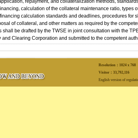
application, repayment, and collateralization methods, standards
 financing, calculation of the collateral maintenance ratio, types
, financing calculation standards and deadlines, procedures for 
posal of collateral, and other matters as required by the compete
s shall be drafted by the TWSE in joint consultation with the T
 and Clearing Corporation and submitted to the competent authori
Resolution：1024 x 768
Visitor：
33,792,116
English version of regulat