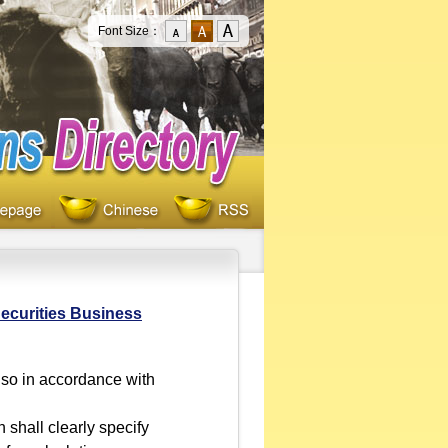
Font Size：
ecurities Business
 so in accordance with
shall clearly specify