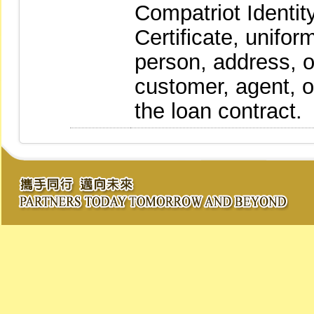
Compatriot Identity
Certificate, unifor
person, address, o
customer, agent, o
the loan contract.