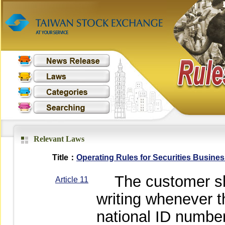
Relevant Laws
Title：
Operating Rules for Securities Busine
The customer shall
Article 11
writing whenever t
national ID numbe