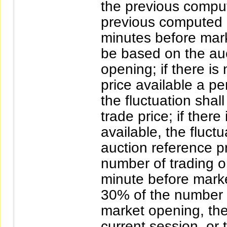
the previous compute
previous computed e
minutes before mark
be based on the auc
opening; if there is
price available a pe
the fluctuation sha
trade price; if there
available, the fluct
auction reference pr
number of trading 
minute before marke
30% of the number o
market opening, the 
current session, or 