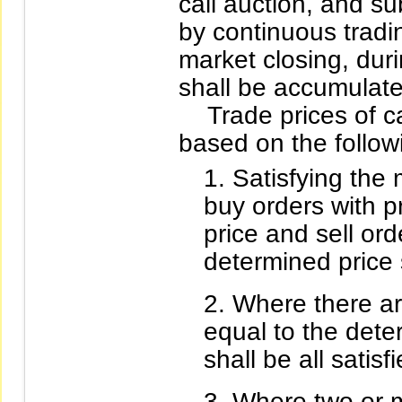
call auction, and s
by continuous tradin
market closing, duri
shall be accumulate
Trade prices of cal
based on the followi
Satisfying the
buy orders with p
price and sell ord
determined price s
Where there ar
equal to the dete
shall be all satisfi
Where two or m