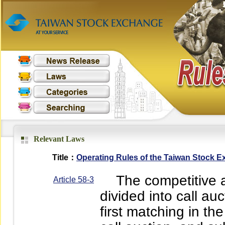
Relevant Laws
Title：
Operating Rules of the Taiwan Stock 
The competitive auc
Article 58-3
divided into call au
first matching in th