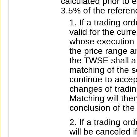
calculated prior to
3.5% of the referen
If a trading ord
valid for the curr
whose execution p
the price range a
the TWSE shall a
matching of the s
continue to accep
changes of trading
Matching will the
conclusion of th
If a trading ord
will be canceled i