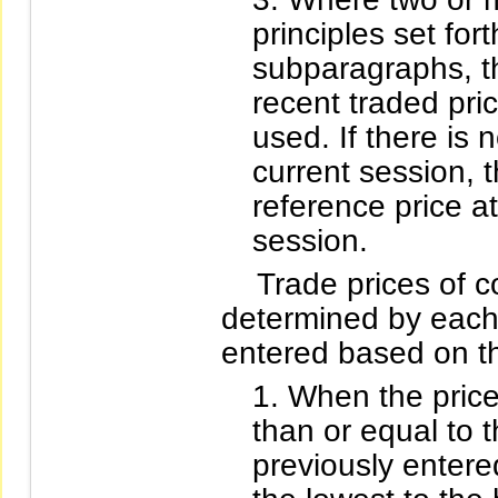
principles set for
subparagraphs, th
recent traded pric
used. If there is 
current session, t
reference price a
session.
Trade prices of co
determined by each b
entered based on th
When the price
than or equal to 
previously entered