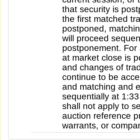
that security is pos
the first matched tr
postponed, matching
will proceed sequent
postponement. For a
at market close is p
and changes of tradi
continue to be acce
and matching and e
sequentially at 1:33
shall not apply to s
auction reference pr
warrants, or compa