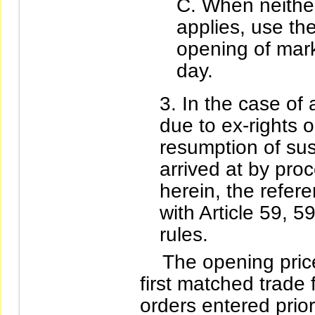
When neither
applies, use the
opening of mark
day.
In the case of a
due to ex-rights o
resumption of sus
arrived at by proc
herein, the refer
with Article 59, 5
rules.
The opening price o
first matched trade 
orders entered prio