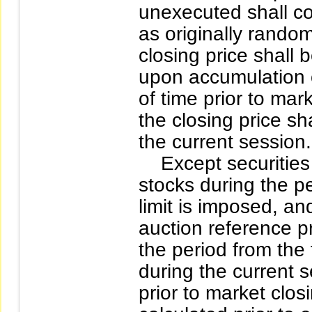
unexecuted shall co
as originally rando
closing price shall 
upon accumulation o
of time prior to ma
the closing price sh
the current session.
Except securities 
stocks during the p
limit is imposed, an
auction reference p
the period from the 
during the current s
prior to market closi