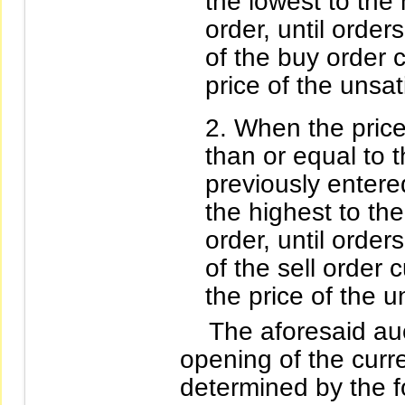
the lowest to the h
order, until orders
of the buy order c
price of the unsati
When the price 
than or equal to 
previously entered
the highest to the
order, until orders
of the sell order 
the price of the u
The aforesaid auct
opening of the curre
determined by the fo