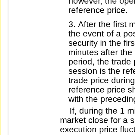
however, the open
reference price.
After the first 
the event of a p
security in the fi
minutes after the
period, the trade 
session is the re
trade price durin
reference price s
with the precedi
If, during the 1 mi
market close for a 
execution price flu