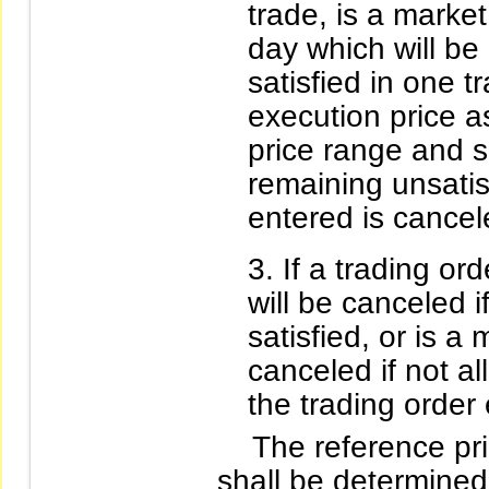
trade, is a market
day which will be
satisfied in one 
execution price as
price range and s
remaining unsatis
entered is cancel
If a trading ord
will be canceled i
satisfied, or is a
canceled if not al
the trading order 
The reference pric
shall be determined 