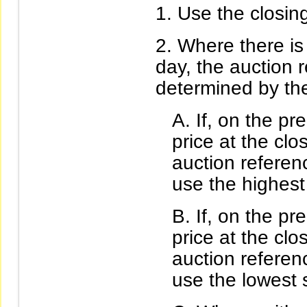
Use the closing
Where there is 
day, the auction r
determined by the
If, on the pr
price at the cl
auction referen
use the highest
If, on the pr
price at the cl
auction referen
use the lowest s