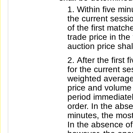
Within five minu
the current sessio
of the first match
trade price in the
auction price shal
After the first 
for the current se
weighted average 
price and volume o
period immediatel
order. In the abse
minutes, the most
In the absence of