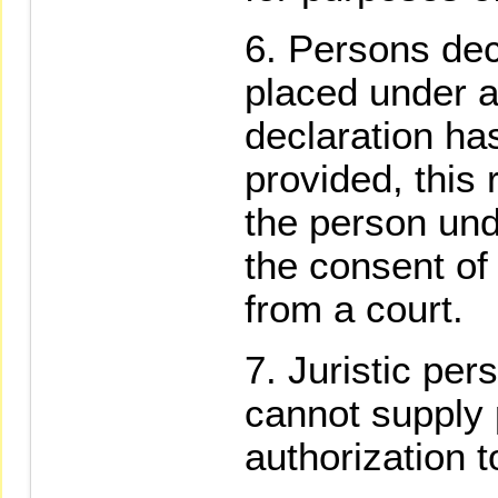
Persons dec
placed under 
declaration ha
provided, this r
the person und
the consent of
from a court.
Juristic per
cannot supply p
authorization 