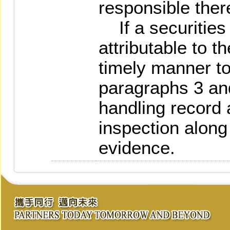
responsible there
If a securities 
attributable to t
timely manner t
paragraphs 3 and
handling record a
inspection along
evidence.