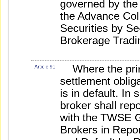
governed by the 
the Advance Col
Securities by Se
Brokerage Tradi
Where the princip
Article 91
settlement obliga
is in default. In
broker shall rep
with the TWSE Gu
Brokers in Repo