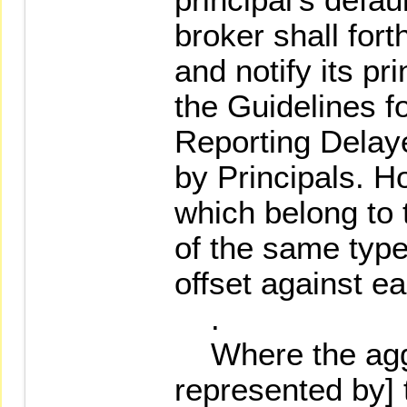
broker shall for
and notify its pr
the Guidelines f
Reporting Delay
by Principals. H
which belong to
of the same ty
offset against ea
.
Where the aggr
represented by] t