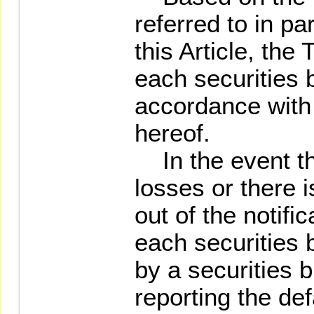
referred to in p
this Article, the
each securities b
accordance with 
hereof.
In the event tha
losses or there i
out of the notif
each securities 
by a securities b
reporting the defa