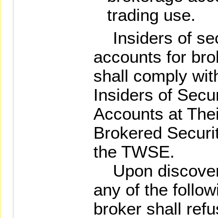
trading use.
Insiders of sec
accounts for bro
shall comply wit
Insiders of Secu
Accounts at Thei
Brokered Securit
the TWSE.
Upon discovering
any of the follow
broker shall refu