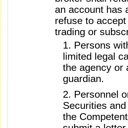
an account has 
refuse to accept
trading or subscr
Persons with
limited legal 
the agency or a
guardian.
Personnel o
Securities and
the Competent 
submit a lette