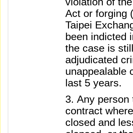
violation of t
Act or forging 
Taipei Exchang
been indicted 
the case is sti
adjudicated cri
unappealable c
last 5 years.
Any person 
contract where
closed and les