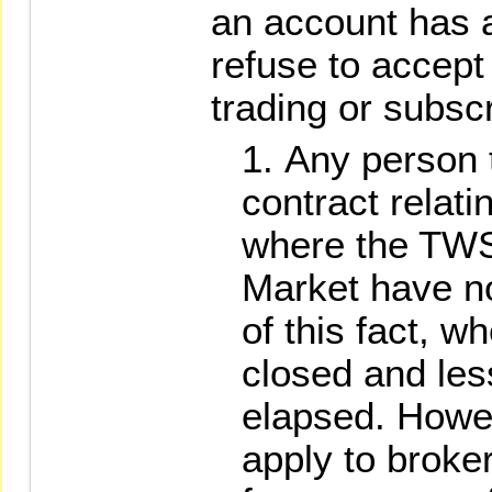
an account has 
refuse to accept
trading or subscr
Any person 
contract relati
where the TWS
Market have not
of this fact, 
closed and les
elapsed. Howev
apply to broke