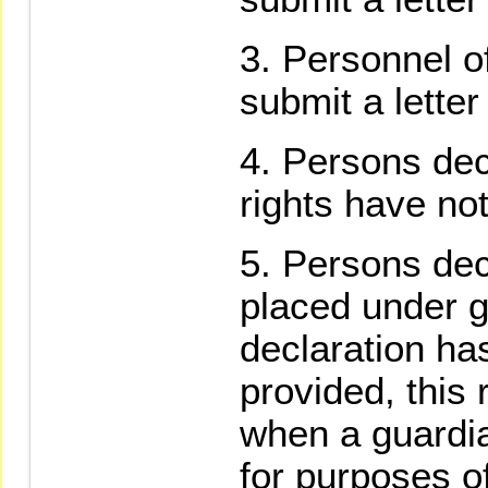
Personnel o
submit a lette
Persons dec
rights have no
Persons dec
placed under 
declaration ha
provided, this 
when a guardia
for purposes of