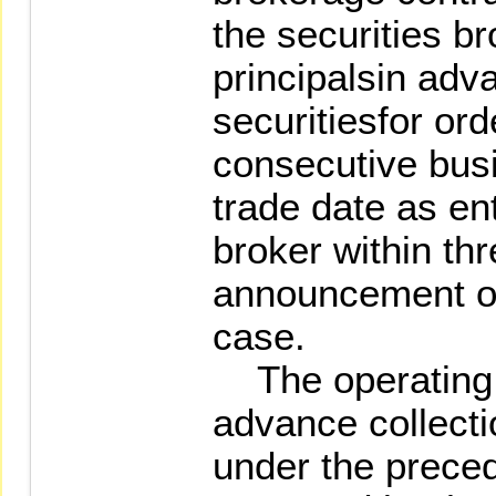
the securities br
principalsin adva
securitiesfor ord
consecutive busi
trade date as en
broker within th
announcement of
case.
The operating p
advance collecti
under the prece