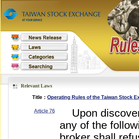
Relevant Laws
Title：
Operating Rules of the Taiwan Stock 
Upon discovering
Article 76
any of the follow
broker shall refu