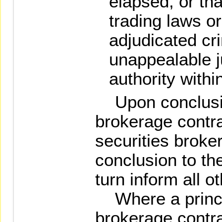
elapsed, or tha
trading laws o
adjudicated cri
unappealable j
authority withi
Upon conclusion
brokerage contra
securities broke
conclusion to t
turn inform all o
Where a princip
brokerage contrac