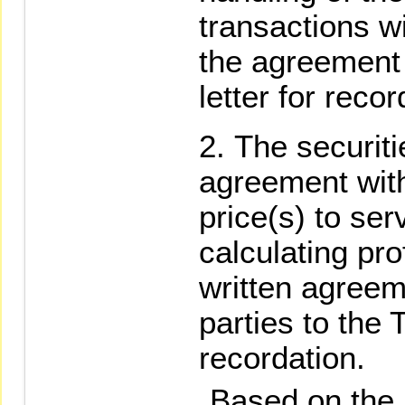
transactions w
the agreement 
letter for recor
The securit
agreement with 
price(s) to ser
calculating pro
written agree
parties to the 
recordation.
Based on the re