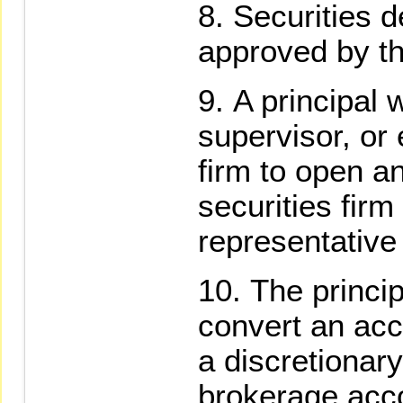
Securities 
approved by th
A principal 
supervisor, or
firm to open a
securities firm
representative 
The princip
convert an acc
a discretionar
brokerage acco