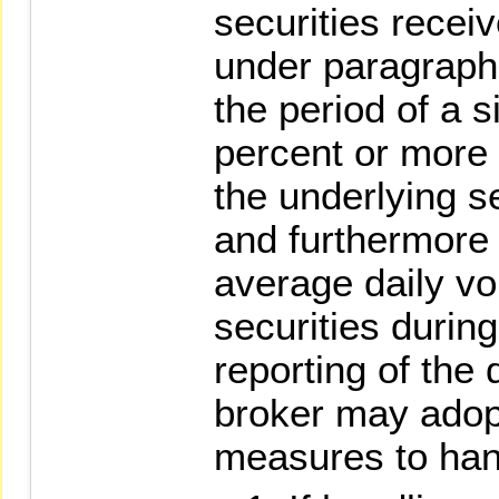
securities recei
under paragraph
the period of a s
percent or more 
the underlying s
and furthermore
average daily vo
securities during
reporting of the 
broker may adopt
measures to hand