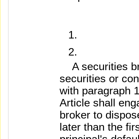
A securities br
securities or co
with paragraph 1
Article shall en
broker to dispos
later than the fi
principal's defau