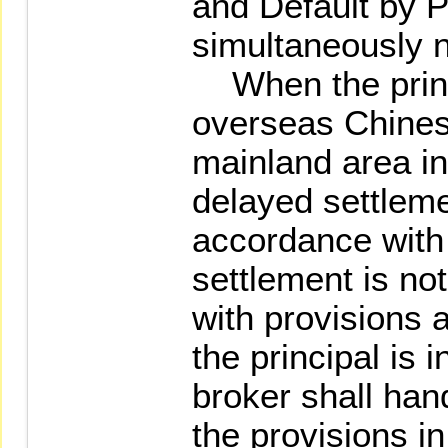
and Default by Pr
simultaneously no
When the princi
overseas Chinese
mainland area in
delayed settleme
accordance with 
settlement is no
with provisions a
the principal is 
broker shall han
the provisions i