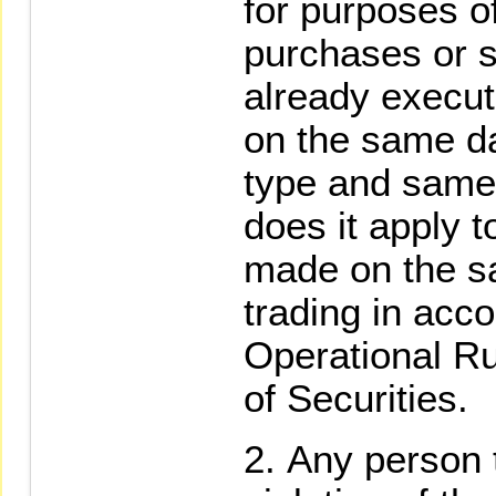
for purposes of
purchases or s
already execut
on the same da
type and same 
does it apply t
made on the s
trading in acc
Operational R
of Securities.
Any person t