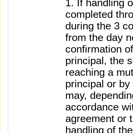
If handling 
completed thro
during the 3 c
from the day ne
confirmation of
principal, the 
reaching a mut
principal or by 
may, depending
accordance wit
agreement or t
handling of th