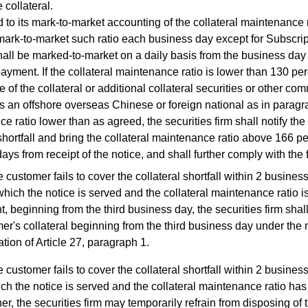
 collateral.
to its mark-to-market accounting of the collateral maintenance ra
 mark-to-market such ratio each business day except for Subscri
shall be marked-to-market on a daily basis from the business day 
payment. If the collateral maintenance ratio is lower than 130 p
e of the collateral or additional collateral securities or other com
s an offshore overseas Chinese or foreign national as in paragra
e ratio lower than as agreed, the securities firm shall notify the
 shortfall and bring the collateral maintenance ratio above 166 pe
ays from receipt of the notice, and shall further comply with the 
he customer fails to cover the collateral shortfall within 2 busine
hich the notice is served and the collateral maintenance ratio is
t, beginning from the third business day, the securities firm shal
er's collateral beginning from the third business day under the
ation of Article 27, paragraph 1.
he customer fails to cover the collateral shortfall within 2 busine
ch the notice is served and the collateral maintenance ratio has
her, the securities firm may temporarily refrain from disposing of 