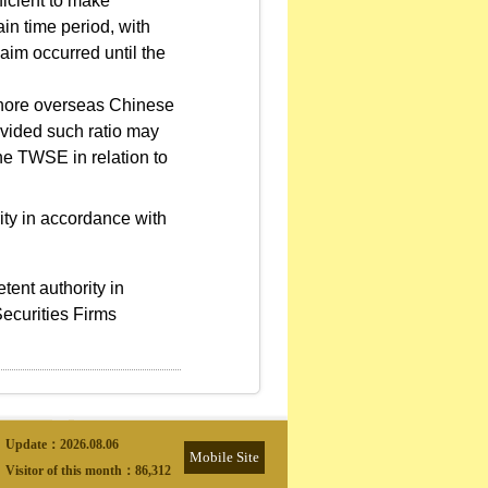
ficient to make
in time period, with
laim occurred until the
fshore overseas Chinese
ovided such ratio may
he TWSE in relation to
rity in accordance with
ent authority in
ecurities Firms
Update：
2026.08.06
Mobile Site
Visitor of this month：
86,312