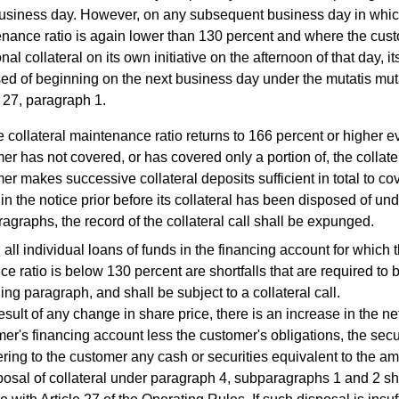
business day. However, on any subsequent business day in which 
nance ratio is again lower than 130 percent and where the cus
nal collateral on its own initiative on the afternoon of that day, it
ed of beginning on the next business day under the mutatis mut
e 27, paragraph 1.
he collateral maintenance ratio returns to 166 percent or higher 
er has not covered, or has covered only a portion of, the collateral
er makes successive collateral deposits sufficient in total to cov
 in the notice prior before its collateral has been disposed of un
agraphs, the record of the collateral call shall be expunged.
l individual loans of funds in the financing account for which t
e ratio is below 130 percent are shortfalls that are required to
ing paragraph, and shall be subject to a collateral call.
esult of any change in share price, there is an increase in the net
mer's financing account less the customer's obligations, the secur
ering to the customer any cash or securities equivalent to the am
al of collateral under paragraph 4, subparagraphs 1 and 2 shal