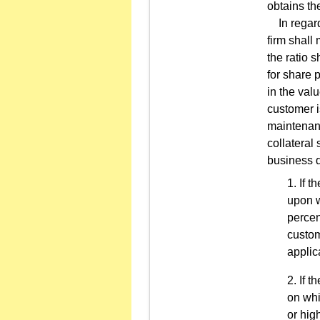
obtains the
In regard 
firm shall
the ratio 
for share 
in the valu
customer i
maintenanc
collateral
business d
If t
upon w
percen
custom
applic
If t
on whi
or hig