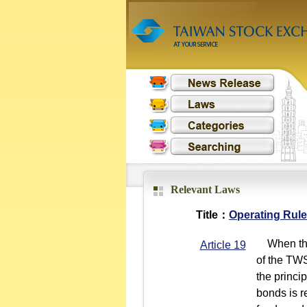
Relevant Laws
Title：
Operating Rule
When the 
Article 19
of the TWS
the princi
bonds is r