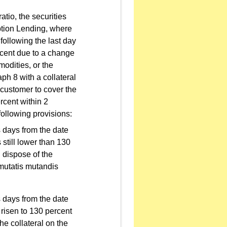
tio, the securities
ption Lending, where
following the last day
ercent due to a change
modities, or the
ph 8 with a collateral
 customer to cover the
rcent within 2
following provisions:
ss days from the date
 still lower than 130
l dispose of the
 mutatis mutandis
ss days from the date
 risen to 130 percent
the collateral on the