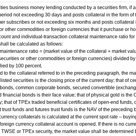
ies business money lending conducted by a securities firm, if a
period not exceeding 30 days and posts collateral in the form of 
er subscribes or not exceeding six months and posts collateral i
 or other commodities or foreign currencies that it purchase or ho
count and individual-transaction collateral maintenance ratio for
hall be calculated as follows:
 maintenance ratio = (market value of the collateral + market valu
 securities or other commodities or foreign currencies) divided b
lied by 100 percent.
to the collateral referred to in the preceding paragraph, the 
isted securities is the closing price of the current day; that of c
 bonds, common corporate bonds, secured convertible (exchang
 financial bonds is their face value; that of physical gold is the
y; that of TPEx traded beneficial certificates of open-end funds,
 trust funds and futures trust funds is the NAV of the preceding 
currency collaterals is calculated at the current spot rate – buyin
foreign currency collateral account is opened. If there is no curre
n TWSE or TPEx security, the market value shall be determined b