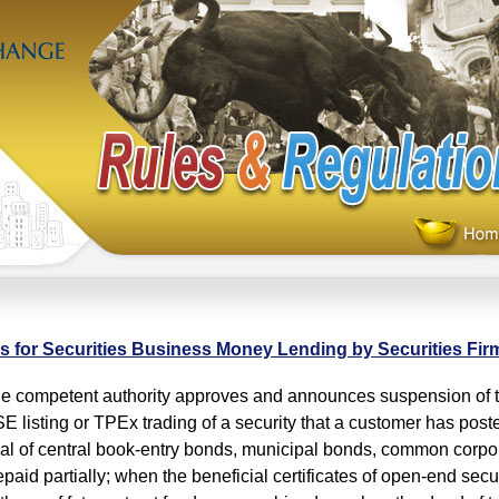
s for Securities Business Money Lending by Securities Fir
competent authority approves and announces suspension of tr
E listing or TPEx trading of a security that a customer has post
pal of central book-entry bonds, municipal bonds, common corpor
epaid partially; when the beneficial certificates of open-end secur