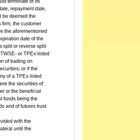
st terminate or its
date, repayment date,
all be deemed the
s firm, the customer
ore the aforementioned
piration date of the
 split or reverse split
 a TWSE- or TPEx-listed
n of trading on
urities, or if the
ny of a TPEx listed
ere the securities of
r or the beneficial
st funds being the
ds and of futures trust
ovided with the
ateral until the