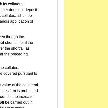
its collateral
tomer does not deposit
s collateral shall be
andis application of
even though the
 shortfall, or if the
er the shortfall as
der the preceding
he collateral
 be covered pursuant to
 value of the collateral
ities firm is prohibited
ount of the increase.
l be carried out in