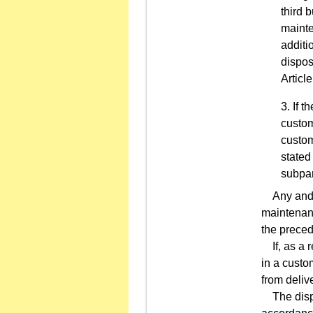
third 
mainte
additio
dispos
Articl
If t
custom
custom
stated
subpar
Any and al
maintenanc
the preced
If, as a r
in a custo
from deliv
The dispos