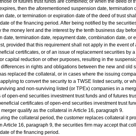
those of futures trust funds are combined; or when the deed of tru
expires, then the aforementioned suspension date, termination 
n date, or termination or expiration date of the deed of trust sh
date of the financing period. After being notified by the securitie
y the money lent and the interest by the tenth business day bef
 date, termination date, repayment date, combination date, or ex
st, provided that this requirement shall not apply in the event of a
eficial certificates, or of an issue of replacement securities by
r capital reduction or other purposes, resulting in the suspensio
 differences in rights and obligations between the new and old sec
as replaced the collateral, or in cases where the issuing compa
s applying to convert the security to a TWSE listed security, or wh
urviving and non-surviving listed (or TPEx) companies in a merge
es of open-end securities investment trust funds and of futures tru
eneficial certificates of open-end securities investment trust fun
 merger qualify as the collateral in Article 16, paragraph 9.
g the collateral period, the customer replaces collateral it pr
in Article 16, paragraph 9, the securities firm may accept that coll
 date of the financing period.