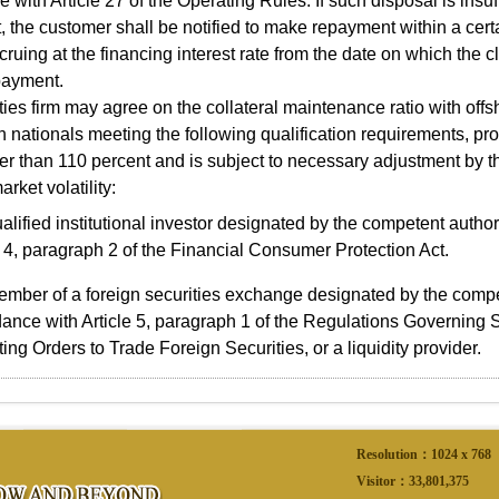
 with Article 27 of the Operating Rules. If such disposal is insuf
 the customer shall be notified to make repayment within a certa
ccruing at the financing interest rate from the date on which the c
payment.
es firm may agree on the collateral maintenance ratio with of
n nationals meeting the following qualification requirements, pr
er than 110 percent and is subject to necessary adjustment by t
arket volatility:
alified institutional investor designated by the competent autho
e 4, paragraph 2 of the Financial Consumer Protection Act.
mber of a foreign securities exchange designated by the compet
ance with Article 5, paragraph 1 of the Regulations Governing S
ing Orders to Trade Foreign Securities, or a liquidity provider.
Resolution：1024 x 768
Visitor：
33,801,375