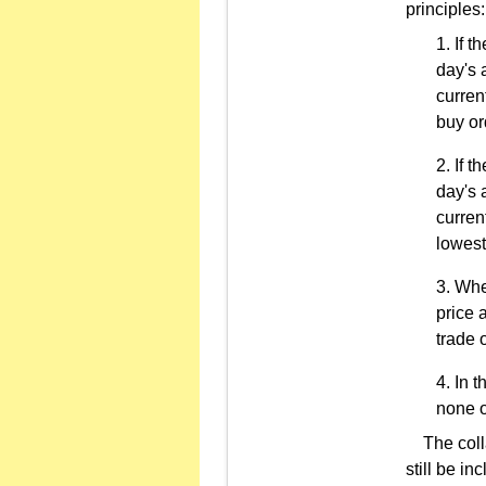
principles:
If t
day's 
curren
buy or
If t
day's 
curren
lowest
When
price 
trade 
In t
none o
The collat
still be in