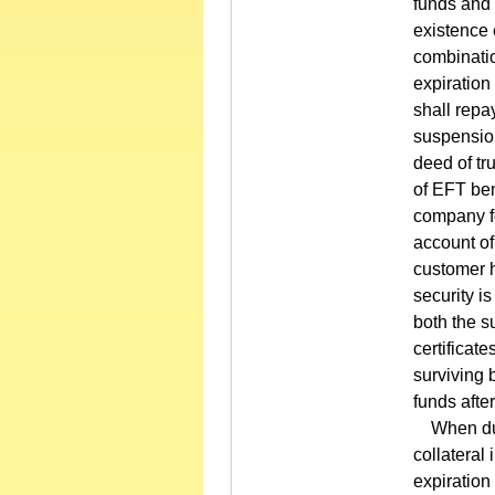
funds and 
existence 
combinatio
expiration 
shall repa
suspension
deed of tru
of EFT ben
company fo
account of
customer h
security i
both the s
certificat
surviving b
funds after
When durin
collateral 
expiration