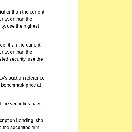
higher than the current
ity, or than the
ty, use the highest
ower than the current
ity, or than the
sted security, use the
ay's auction reference
s benchmark price at
f the securities have
cription Lending, shall
e the securities firm