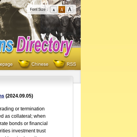
Font Size：
ms
(2024.09.05)
ading or termination
ed as collateral; when
ate bonds or financial
ities investment trust