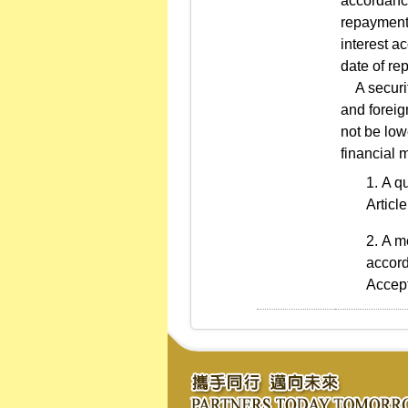
accordance
repayment,
interest a
date of re
A securiti
and foreig
not be low
financial m
A qu
Articl
A me
accord
Accept