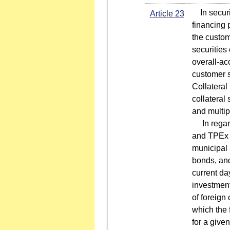
In securit
Article 23
financing 
the custom
securities
overall-ac
customer s
Collateral
collateral
and multip
In regard 
and TPEx l
municipal
bonds, and
current da
investment
of foreign 
which the 
for a give