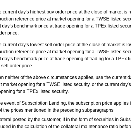
he current day's highest buy order price at the close of market is 
auction reference price at market opening for a TWSE listed secur
t day's benchmark price at trade opening for a TPEx listed securi
der price.
he current day's lowest sell order price at the close of market is l
auction reference price at market opening for a TWSE listed secur
t day's benchmark price at trade opening of trading for a TPEx li
 sell order price.
 neither of the above circumstances applies, use the current d
at market opening for a TWSE listed security, or the current day'
opening for a TPEx listed security.
he event of Subscription Lending, the subscription price applies i
f the prices mentioned in the preceding subparagraphs.
eral posted by the customer, if in the form of securities in Subs
cluded in the calculation of the collateral maintenance ratio befor