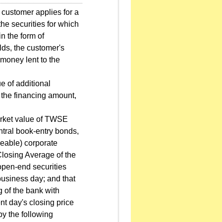
 customer applies for a
the securities for which
n the form of
lds, the customer's
 money lent to the
e of additional
y the financing amount,
market value of TWSE
entral book-entry bonds,
eable) corporate
 Closing Average of the
 open-end securities
business day; and that
g of the bank with
nt day's closing price
y the following