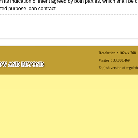
 its indication of intent agreed by both parties, which shall be cl
cted purpose loan contract.
Resolution：1024 x 768
Visitor：
33,800,469
English version of regulat