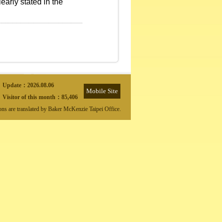
early stated in the
Update：
2026.08.06
Mobile Site
Visitor of this month：
85,406
ions are translated by Baker McKenzie Taipei Office.