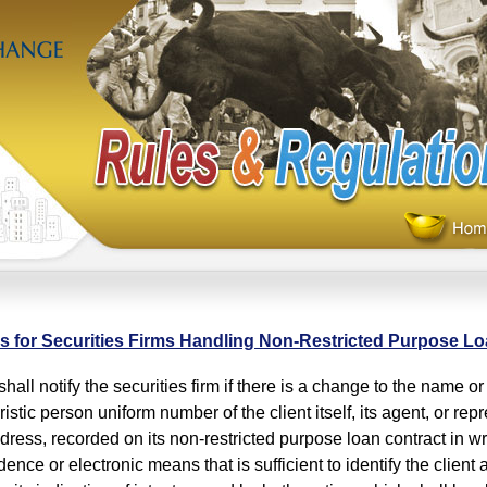
s for Securities Firms Handling Non-Restricted Purpose L
hall notify the securities firm if there is a change to the name 
istic person uniform number of the client itself, its agent, or repr
dress, recorded on its non-restricted purpose loan contract in wr
nce or electronic means that is sufficient to identify the client as