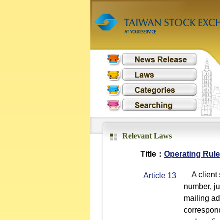
Relevant Laws
Title：
Operating Rule
A client s
Article 13
number, jur
mailing ad
corresponde