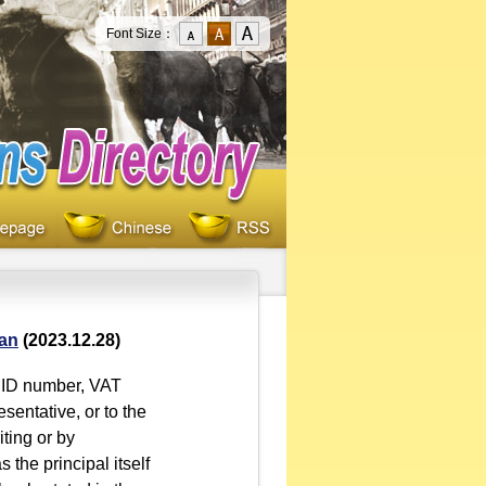
Font Size：
oan
(2023.12.28)
or ID number, VAT
esentative, or to the
iting or by
 the principal itself