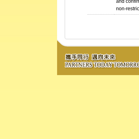
and confirm
non-restri