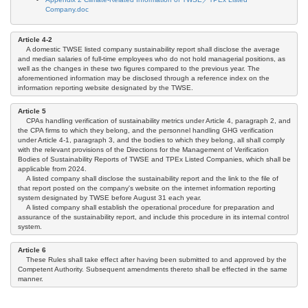
Company.doc
Article 4-2
A domestic TWSE listed company sustainability report shall disclose the average
and median salaries of full-time employees who do not hold managerial positions, as
well as the changes in these two figures compared to the previous year. The
aforementioned information may be disclosed through a reference index on the
information reporting website designated by the TWSE.
Article 5
CPAs handling verification of sustainability metrics under Article 4, paragraph 2, and
the CPA firms to which they belong, and the personnel handling GHG verification
under Article 4-1, paragraph 3, and the bodies to which they belong, all shall comply
with the relevant provisions of the Directions for the Management of Verification
Bodies of Sustainability Reports of TWSE and TPEx Listed Companies, which shall be
applicable from 2024.
A listed company shall disclose the sustainability report and the link to the file of
that report posted on the company's website on the internet information reporting
system designated by TWSE before August 31 each year.
A listed company shall establish the operational procedure for preparation and
assurance of the sustainability report, and include this procedure in its internal control
system.
Article 6
These Rules shall take effect after having been submitted to and approved by the
Competent Authority. Subsequent amendments thereto shall be effected in the same
manner.