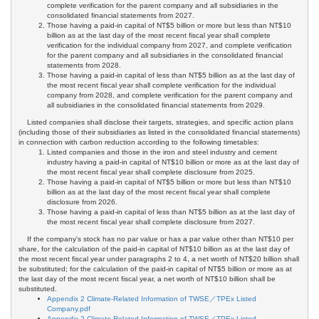
complete verification for the parent company and all subsidiaries in the
consolidated financial statements from 2027.
Those having a paid-in capital of NT$5 billion or more but less than NT$10
billion as at the last day of the most recent fiscal year shall complete
verification for the individual company from 2027, and complete verification
for the parent company and all subsidiaries in the consolidated financial
statements from 2028.
Those having a paid-in capital of less than NT$5 billion as at the last day of
the most recent fiscal year shall complete verification for the individual
company from 2028, and complete verification for the parent company and
all subsidiaries in the consolidated financial statements from 2029.
Listed companies shall disclose their targets, strategies, and specific action plans
(including those of their subsidiaries as listed in the consolidated financial statements)
in connection with carbon reduction according to the following timetables:
Listed companies and those in the iron and steel industry and cement
industry having a paid-in capital of NT$10 billion or more as at the last day of
the most recent fiscal year shall complete disclosure from 2025.
Those having a paid-in capital of NT$5 billion or more but less than NT$10
billion as at the last day of the most recent fiscal year shall complete
disclosure from 2026.
Those having a paid-in capital of less than NT$5 billion as at the last day of
the most recent fiscal year shall complete disclosure from 2027.
If the company's stock has no par value or has a par value other than NT$10 per
share, for the calculation of the paid-in capital of NT$10 billion as at the last day of
the most recent fiscal year under paragraphs 2 to 4, a net worth of NT$20 billion shall
be substituted; for the calculation of the paid-in capital of NT$5 billion or more as at
the last day of the most recent fiscal year, a net worth of NT$10 billion shall be
substituted.
Appendix 2 Climate-Related Information of TWSE／TPEx Listed
Company.pdf
Appendix 2 Climate-Related Information of TWSE／TPEx Listed