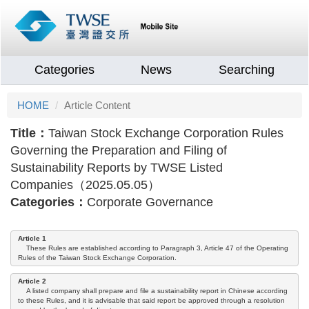
Categories
News
Searching
HOME
Article Content
Title：
Taiwan Stock Exchange Corporation Rules
Governing the Preparation and Filing of
Sustainability Reports by TWSE Listed
Companies（2025.05.05）
Categories：
Corporate Governance
Article 1
These Rules are established according to Paragraph 3, Article 47 of the Operating
Rules of the Taiwan Stock Exchange Corporation.
Article 2
A listed company shall prepare and file a sustainability report in Chinese according
to these Rules, and it is advisable that said report be approved through a resolution