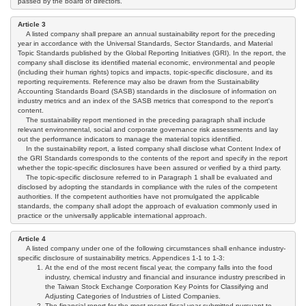
passed by the board of directors.
Article 3
A listed company shall prepare an annual sustainability report for the preceding
year in accordance with the Universal Standards, Sector Standards, and Material
Topic Standards published by the Global Reporting Initiatives (GRI). In the report, the
company shall disclose its identified material economic, environmental and people
(including their human rights) topics and impacts, topic-specific disclosure, and its
reporting requirements. Reference may also be drawn from the Sustainability
Accounting Standards Board (SASB) standards in the disclosure of information on
industry metrics and an index of the SASB metrics that correspond to the report's
content.
The sustainability report mentioned in the preceding paragraph shall include
relevant environmental, social and corporate governance risk assessments and lay
out the performance indicators to manage the material topics identified.
In the sustainability report, a listed company shall disclose what Content Index of
the GRI Standards corresponds to the contents of the report and specify in the report
whether the topic-specific disclosures have been assured or verified by a third party.
The topic-specific disclosure referred to in Paragraph 1 shall be evaluated and
disclosed by adopting the standards in compliance with the rules of the competent
authorities. If the competent authorities have not promulgated the applicable
standards, the company shall adopt the approach of evaluation commonly used in
practice or the universally applicable international approach.
Article 4
A listed company under one of the following circumstances shall enhance industry-
specific disclosure of sustainability metrics. Appendices 1-1 to 1-3:
At the end of the most recent fiscal year, the company falls into the food
industry, chemical industry and financial and insurance industry prescribed in
the Taiwan Stock Exchange Corporation Key Points for Classifying and
Adjusting Categories of Industries of Listed Companies.
The financial report for the most recent fiscal year submitted pursuant to