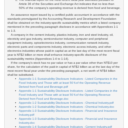
Article 36 of the Securities and Exchange Act indicates that no less than
50% of the company's operating revenue is derived from food and beverage.
An assurance report issued by a certified public accountant in accordance with the
standards promulgated by the Accounting Research and Development Foundation
shall be obtained on the industry-specific sustainability metrics which a listed company
mentioned in the preceding paragraph discloses in accordance with Appendices 1-1
to 1-3.
A company in the cement industry, plastics industry, iron and steel industry, oil,
electricity and gas industry, semiconductor industry, computer and peripheral
equipment industry, optoelectronics industry, communication network industry,
electronic parts and components industry, electronic access industry, and other
electronics industries whose paid-in capital as at the last day of the most recent fiscal
year is NT$2 billion or more shall enhance industry-specific disclosure of the
sustainability metrics (Appendices 1-4 to 1-14).
If the company's stock has no par value or has a par value other than NT$10 per
share, for the calculation of the paid-in capital of NT$2 billion as at the last day of the
most recent fiscal year under the preceding paragraph, a net worth of NT$4 billion
shall be substituted.
Appendix 1-1 Sustainability Disclosure Indicators - Listed Companies in the
Food Industry and Those with at least 50％of the Operating Revenue
Derived from Food and Beverage.pdf
Appendix 1-1 Sustainability Disclosure Indicators - Listed Companies in the
Food Industry and Those with at least 50％of the Operating Revenue
Derived from Food and Beverage.doc
Appendix 1-2 Sustainability Disclosure Indicators - Chemical Industry.pdf
Appendix 1-2 Sustainability Disclosure Indicators - Chemical Industry.doc
Appendix 1-3 Sustainability Disclosure Indicators - Financial and Insurance
Industry.pdf
Appendix 1-3 Sustainability Disclosure Indicators - Financial and Insurance
Industry.doc
Appendix 1-4 Sustainability Disclosure Indicators - Cement Industry.pdf