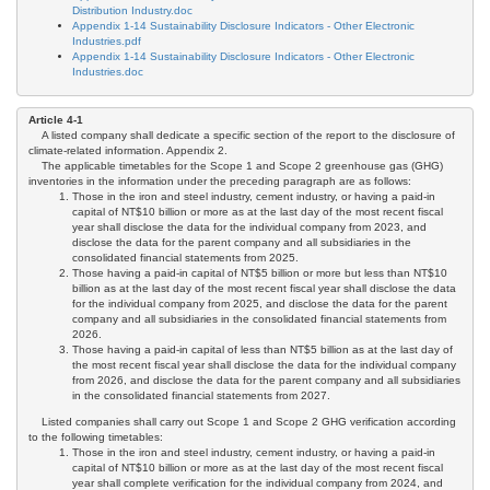
Distribution Industry.doc
Appendix 1-14 Sustainability Disclosure Indicators - Other Electronic
Industries.pdf
Appendix 1-14 Sustainability Disclosure Indicators - Other Electronic
Industries.doc
Article 4-1
A listed company shall dedicate a specific section of the report to the disclosure of
climate-related information. Appendix 2.
The applicable timetables for the Scope 1 and Scope 2 greenhouse gas (GHG)
inventories in the information under the preceding paragraph are as follows:
Those in the iron and steel industry, cement industry, or having a paid-in
capital of NT$10 billion or more as at the last day of the most recent fiscal
year shall disclose the data for the individual company from 2023, and
disclose the data for the parent company and all subsidiaries in the
consolidated financial statements from 2025.
Those having a paid-in capital of NT$5 billion or more but less than NT$10
billion as at the last day of the most recent fiscal year shall disclose the data
for the individual company from 2025, and disclose the data for the parent
company and all subsidiaries in the consolidated financial statements from
2026.
Those having a paid-in capital of less than NT$5 billion as at the last day of
the most recent fiscal year shall disclose the data for the individual company
from 2026, and disclose the data for the parent company and all subsidiaries
in the consolidated financial statements from 2027.
Listed companies shall carry out Scope 1 and Scope 2 GHG verification according
to the following timetables:
Those in the iron and steel industry, cement industry, or having a paid-in
capital of NT$10 billion or more as at the last day of the most recent fiscal
year shall complete verification for the individual company from 2024, and