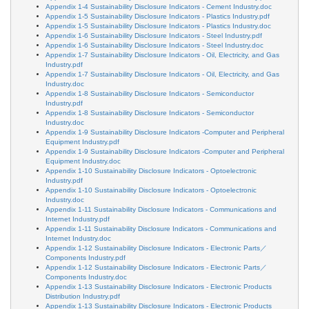
Appendix 1-4 Sustainability Disclosure Indicators - Cement Industry.doc
Appendix 1-5 Sustainability Disclosure Indicators - Plastics Industry.pdf
Appendix 1-5 Sustainability Disclosure Indicators - Plastics Industry.doc
Appendix 1-6 Sustainability Disclosure Indicators - Steel Industry.pdf
Appendix 1-6 Sustainability Disclosure Indicators - Steel Industry.doc
Appendix 1-7 Sustainability Disclosure Indicators - Oil, Electricity, and Gas
Industry.pdf
Appendix 1-7 Sustainability Disclosure Indicators - Oil, Electricity, and Gas
Industry.doc
Appendix 1-8 Sustainability Disclosure Indicators - Semiconductor
Industry.pdf
Appendix 1-8 Sustainability Disclosure Indicators - Semiconductor
Industry.doc
Appendix 1-9 Sustainability Disclosure Indicators -Computer and Peripheral
Equipment Industry.pdf
Appendix 1-9 Sustainability Disclosure Indicators -Computer and Peripheral
Equipment Industry.doc
Appendix 1-10 Sustainability Disclosure Indicators - Optoelectronic
Industry.pdf
Appendix 1-10 Sustainability Disclosure Indicators - Optoelectronic
Industry.doc
Appendix 1-11 Sustainability Disclosure Indicators - Communications and
Internet Industry.pdf
Appendix 1-11 Sustainability Disclosure Indicators - Communications and
Internet Industry.doc
Appendix 1-12 Sustainability Disclosure Indicators - Electronic Parts／
Components Industry.pdf
Appendix 1-12 Sustainability Disclosure Indicators - Electronic Parts／
Components Industry.doc
Appendix 1-13 Sustainability Disclosure Indicators - Electronic Products
Distribution Industry.pdf
Appendix 1-13 Sustainability Disclosure Indicators - Electronic Products