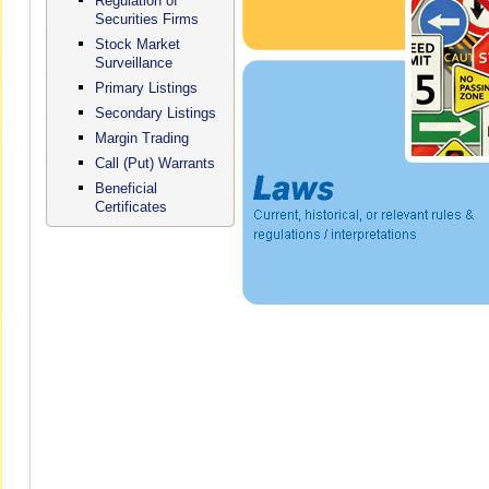
Regulation of
Securities Firms
Stock Market
Surveillance
Primary Listings
Secondary Listings
Margin Trading
Call (Put) Warrants
Beneficial
Certificates