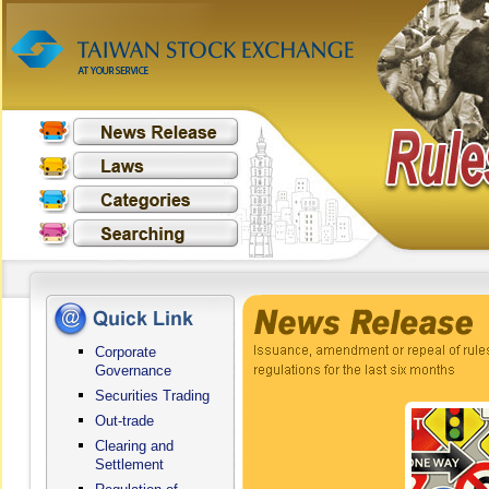
Corporate
Governance
Securities Trading
Out-trade
Clearing and
Settlement