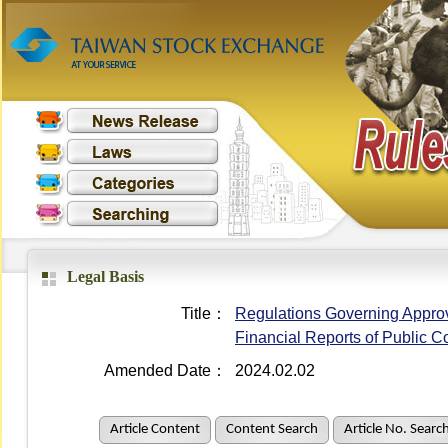
Legal Basis
Title：
Regulations Governing Approval
Financial Reports of Public 
Amended Date：
2024.02.02
Article Content
Content Search
Article No. Searc