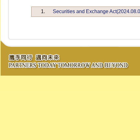
1.
Securities and Exchange Act(2024.08.0