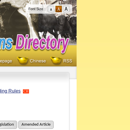
Font Size：
ding Rules
CH
islation
Amended Article