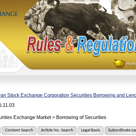
an Stock Exchange Corporation Securities Borrowing and Len
5.11.03
rities Exchange Market > Borrowing of Securities
Content Search
Article No. Search
Legal Basis
Subordinate Leg