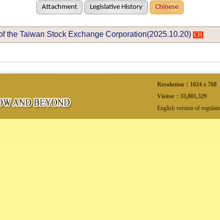
Attachment
Legislative History
Chinese
of the Taiwan Stock Exchange Corporation(2025.10.20)
CH
Resolution：1024 x 768
Visitor：
33,801,329
English version of regulat