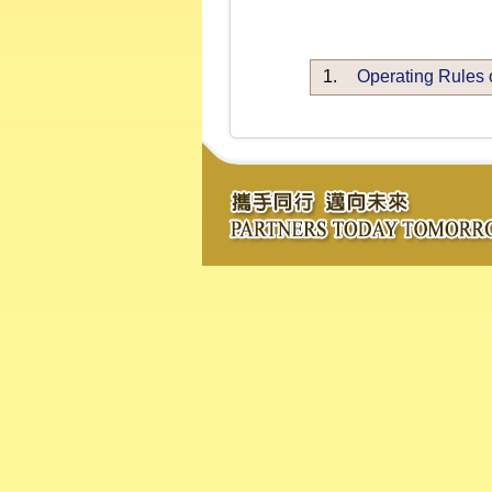
1.
Operating Rules 