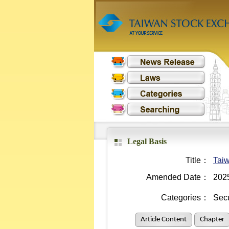
Legal Basis
Title：
Taiw
Amended Date：
202
Categories：
Secu
Article Content
Chapter