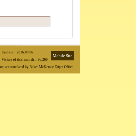
Update：
2026.08.06
Mobile Site
Visitor of this month：
86,266
ions are translated by Baker McKenzie Taipei Office.