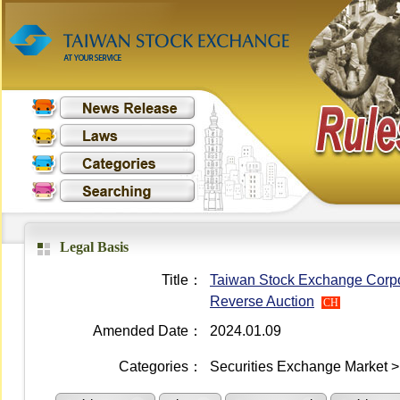
Legal Basis
Title：
Taiwan Stock Exchange Corpor
Reverse Auction
CH
Amended Date：
2024.01.09
Categories：
Securities Exchange Market > 