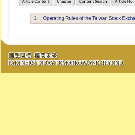
Article Content
Chapter
Content Search
Article No.
1.
Operating Rules of the Taiwan Stock Exch