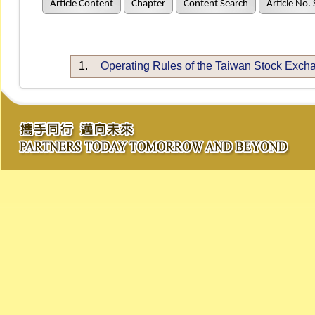
Article Content
Chapter
Content Search
Article No.
1.
Operating Rules of the Taiwan Stock Exch