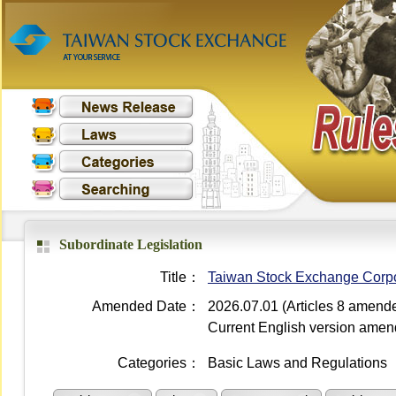
Subordinate Legislation
Title：
Taiwan Stock Exchange Corpora
Amended Date：
2026.07.01 (Articles 8 amend
Current English version ame
Categories：
Basic Laws and Regulations