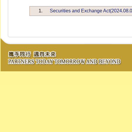
1.
Securities and Exchange Act(2024.08.0