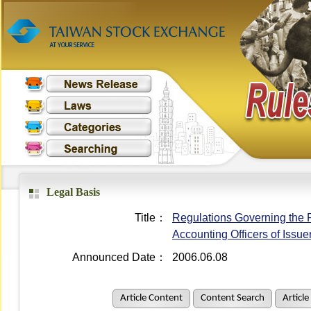
Legal Basis
Title：
Regulations Governing the R
Accounting Officers of Issue
Announced Date：
2006.06.08
Article Content
Content Search
Article