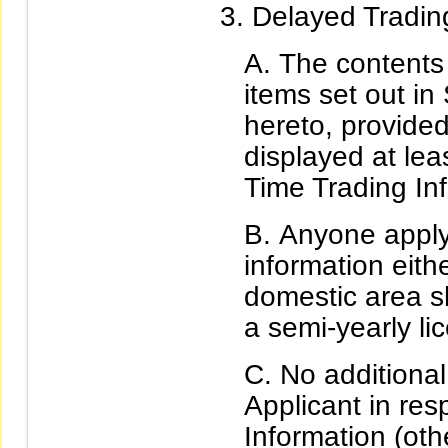
Delayed Trading
The contents 
items set out in 
hereto, provided
displayed at lea
Time Trading In
Anyone applyi
information eith
domestic area s
a semi-yearly l
No additional
Applicant in res
Information (oth