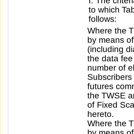
The criter
to which Tab
follows:
Where the Tr
by means of 
(including d
the data fee
number of ele
Subscribers 
futures com
the TWSE an
of Fixed Sca
hereto.
Where the Tr
by means of 