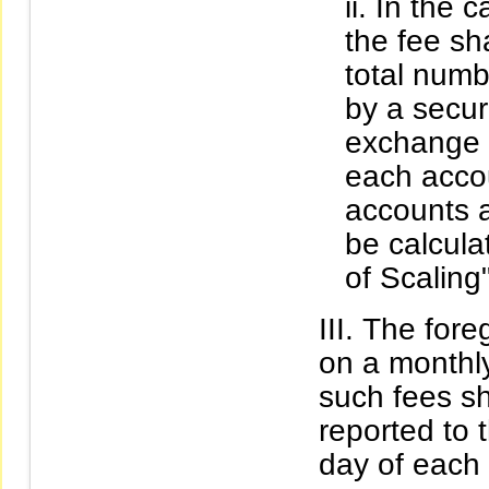
In the c
the fee sh
total numb
by a securi
exchange a
each accou
accounts a
be calcula
of Scaling"
The fore
on a monthly
such fees s
reported to 
day of each