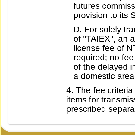
futures commissi
provision to its 
For solely tr
of "TAIEX", an 
license fee of 
required; no fee
of the delayed i
a domestic area
The fee criteria
items for transmis
prescribed separat