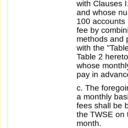
with Clauses I
and whose nu
100 accounts m
fee by combini
methods and p
with the "Tabl
Table 2 heret
whose monthly
pay in advanc
The foregoi
a monthly basi
fees shall be
the TWSE on t
month.