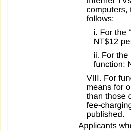
Internet TV
computers, t
follows:
For the 
NT$12 per
For the
function:
For fun
means for o
than those d
fee-charging
published.
Applicants wh