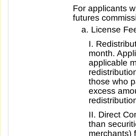
For applicants w
futures commiss
License Fe
Redistrib
month. Appli
applicable m
redistributio
those who p
excess amou
redistributio
Direct Co
than securit
merchants) f