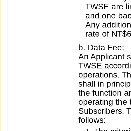
TWSE are lim
and one bac
Any addition
rate of NT$
Data Fee:
An Applicant s
TWSE accordin
operations. Th
shall in princ
the function a
operating the
Subscribers. T
follows: