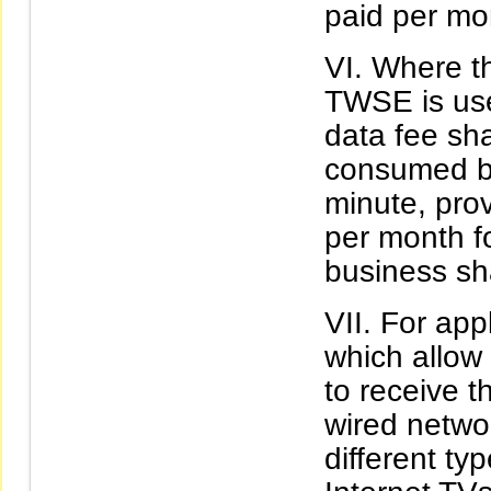
paid per mo
Where th
TWSE is use
data fee sh
consumed by
minute, pro
per month f
business sh
For app
which allow 
to receive t
wired networ
different ty