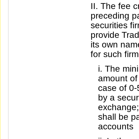
The fee cr
preceding pa
securities f
provide Trad
its own name
for such firm
The mini
amount of 
case of 0
by a securi
exchange;
shall be p
accounts