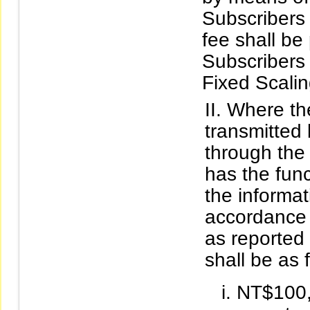
Subscribers 
fee shall be
Subscribers 
Fixed Scalin
Where the
transmitted
through the 
has the func
the informat
accordance 
as reported 
shall be as 
NT$100,