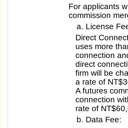
For applicants wh
commission mer
License Fe
Direct Connecti
uses more than
connection an
direct connect
firm will be ch
a rate of NT$
A futures comm
connection wit
rate of NT$60
Data Fee: