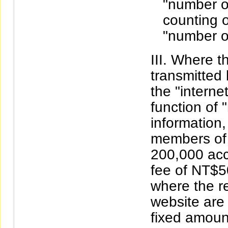
"number o
counting o
"number o
Where th
transmitted
the "interne
function of 
information
members of 
200,000 acc
fee of NT$5
where the r
website are
fixed amoun