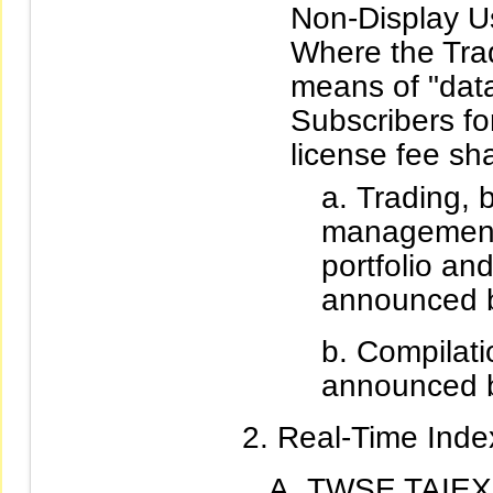
Non-Display U
Where the Trad
means of "data
Subscribers fo
license fee sha
Trading, b
management
portfolio an
announced b
Compilatio
announced b
Real-Time Index
TWSE TAIEX 