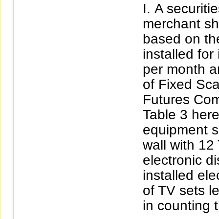
A securiti
merchant sh
based on th
installed fo
per month a
of Fixed Sca
Futures Com
Table 3 here
equipment sh
wall with 12
electronic d
installed el
of TV sets l
in counting 