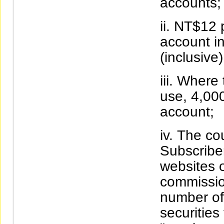
accounts;
NT$12 p
account i
(inclusive)
Where t
use, 4,00
account;
The cou
Subscriber
websites o
commissio
number of 
securities