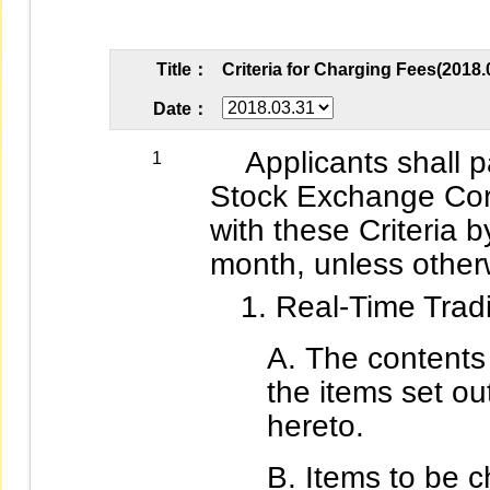
Title：
Criteria for Charging Fees(2018.
Date：
Applicants shall pa
1
Stock Exchange Cor
with these Criteria b
month, unless otherw
Real-Time Tradi
The contents 
the items set out
hereto.
Items to be c