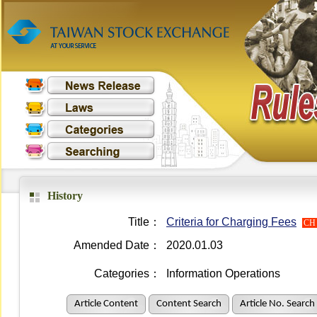
History
Title：
Criteria for Charging Fees
CH
Amended Date：
2020.01.03
Categories：
Information Operations
Article Content
Content Search
Article No. Search