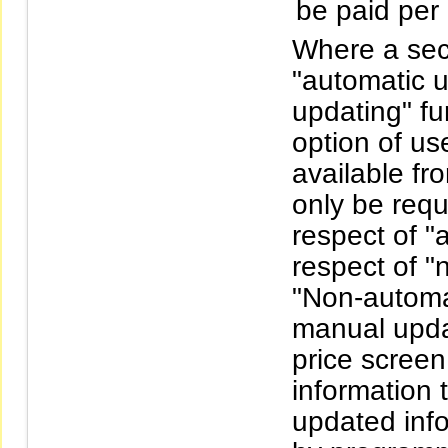
be paid per
Where a secu
"automatic 
updating" fu
option of us
available fr
only be requ
respect of "
respect of "
"Non-automa
manual updat
price screen
information 
updated info