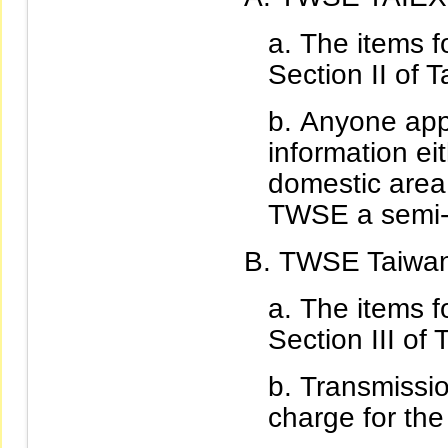
The items fo
Section II of T
Anyone appl
information ei
domestic area 
TWSE a semi-y
TWSE Taiwan 
The items fo
Section III of 
Transmissio
charge for the