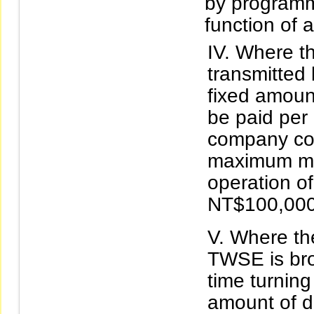
by programm
function of 
Where th
transmitted
fixed amoun
be paid per
company con
maximum mon
operation of
NT$100,000
Where the
TWSE is bro
time turning
amount of d