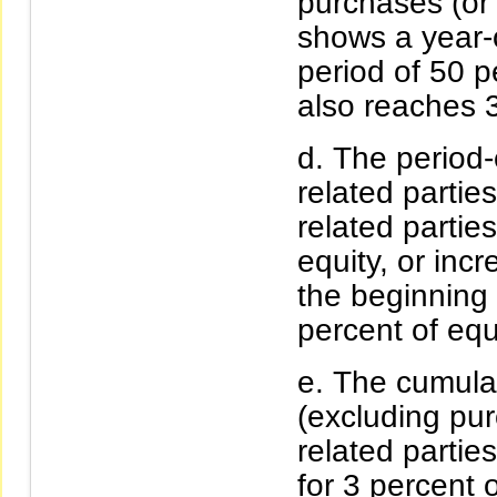
purchases (or s
shows a year-o
period of 50 
also reaches 3
The period-
related parti
related partie
equity, or inc
the beginning 
percent of equ
The cumulat
(excluding pu
related partie
for 3 percent 