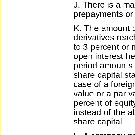
There is a mat
prepayments or th
The amount of
derivatives rea
to 3 percent or 
open interest he
period amounts 
share capital sta
case of a foreig
value or a par 
percent of equit
instead of the 
share capital.