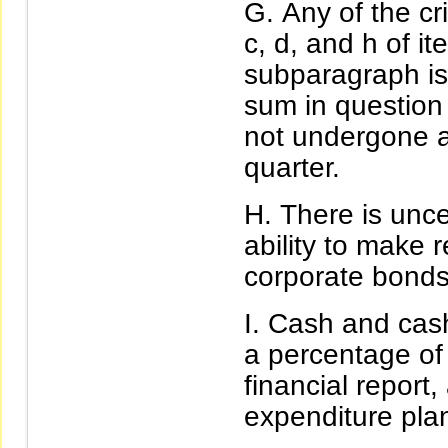
Any of the cr
c, d, and h of i
subparagraph is
sum in question
not undergone a 
quarter.
There is unc
ability to make 
corporate bonds 
Cash and cash
a percentage of 
financial report,
expenditure pla