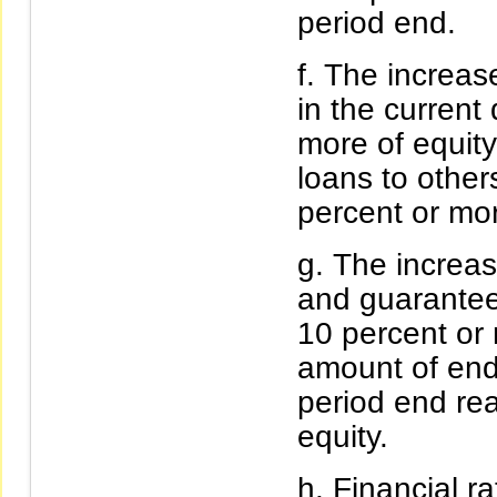
period end.
The increase
in the current
more of equity
loans to other
percent or mor
The increas
and guarantee
10 percent or 
amount of en
period end re
equity.
Financial ra