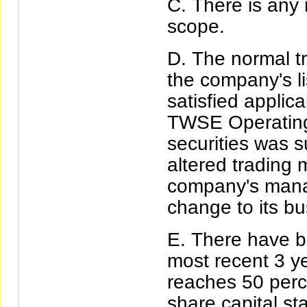
There is any 
scope.
The normal tr
the company's li
satisfied applic
TWSE Operating R
securities was 
altered trading
company's manag
change to its b
There have be
most recent 3 ye
reaches 50 perc
share capital sta