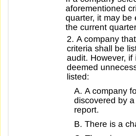
aforementioned cri
quarter, it may be
the current quarter
A company that 
criteria shall be 
audit. However, if
deemed unnecessar
listed:
A company for
discovered by a 
report.
There is a ch