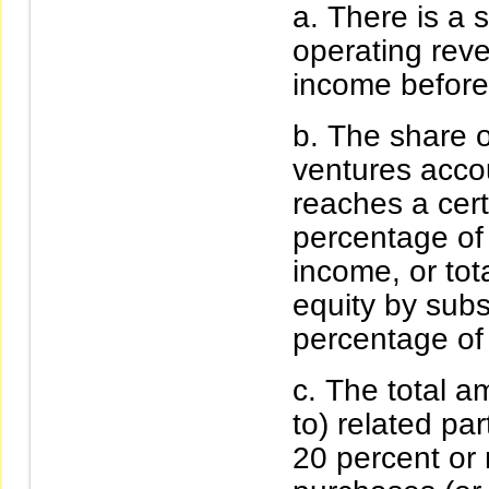
There is a s
operating rev
income before
The share o
ventures acco
reaches a cer
percentage of
income, or tot
equity by subs
percentage of
The total a
to) related pa
20 percent or 