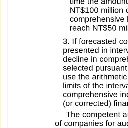
time the amount
NT$100 million o
comprehensive l
reach NT$50 mil
If forecasted 
presented in inter
decline in compr
selected pursuant
use the arithmeti
limits of the inter
comprehensive inc
(or corrected) fina
The competent auth
of companies for aud