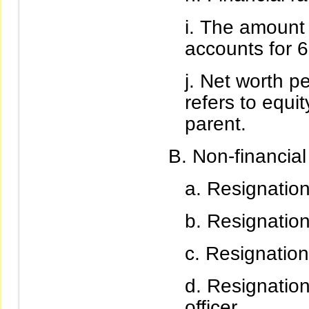
The amount o
accounts for 6
Net worth pe
refers to equit
parent.
Non-financial
Resignation 
Resignation
Resignation 
Resignation
officer.