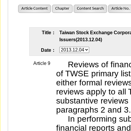
Article Content
Chapter
Content Search
Article No.
Title：
Taiwan Stock Exchange Corporat
Issuers(2013.12.04)
Date：
Reviews of financia
Article 9
of TWSE primary lis
either formal review
reviews apply to al
substantive reviews
paragraphs 2 and 3.
In performing subs
financial reports an