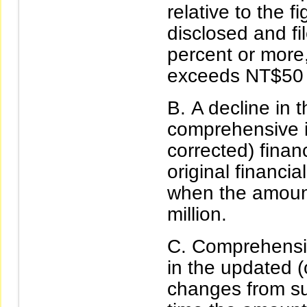
relative to the f
disclosed and fil
percent or more
exceeds NT$50 m
A decline in t
comprehensive i
corrected) financ
original financia
when the amoun
million.
Comprehensiv
in the updated (
changes from sur