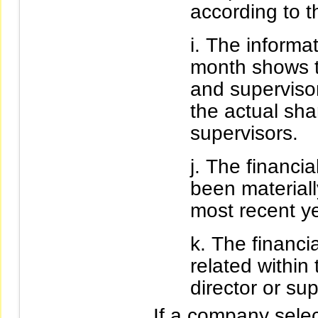
according to t
The informat
month shows t
and superviso
the actual sha
supervisors.
The financia
been materially
most recent ye
The financia
related within
director or sup
If a company selec