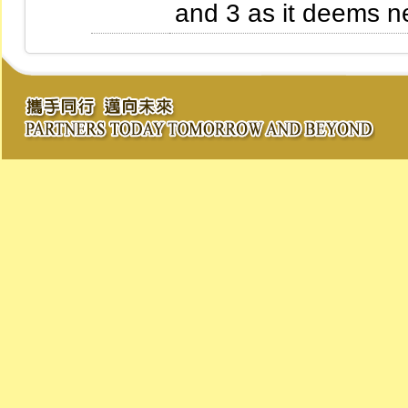
and 3 as it deems n