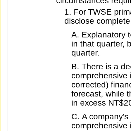
circumstances requi
For TWSE primar
disclose complete 
Explanatory t
in that quarter, 
quarter.
There is a de
comprehensive i
corrected) financ
forecast, while 
in excess NT$20
A company's 
comprehensive i