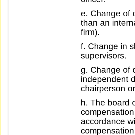
Change of c
than an intern
firm).
Change in sh
supervisors.
Change of d
independent di
chairperson o
The board o
compensation f
accordance wi
compensation 