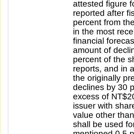
attested figure
reported after f
percent from th
in the most rece
financial foreca
amount of decli
percent of the sh
reports, and in a
the originally pr
declines by 30 
excess of NT$200
issuer with shar
value other tha
shall be used fo
mentioned 0.5 pe