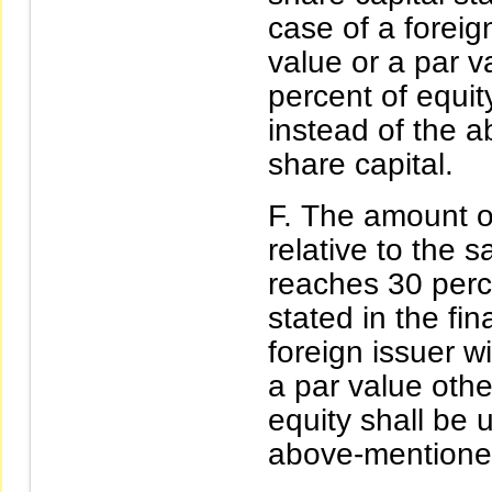
case of a foreig
value or a par 
percent of equit
instead of the 
share capital.
The amount of
relative to the 
reaches 30 perce
stated in the fin
foreign issuer w
a par value oth
equity shall be 
above-mentioned