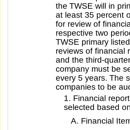
the TWSE will in pri
at least 35 percent
for review of financi
respective two perio
TWSE primary listed
reviews of financial r
and the third-quarte
company must be sel
every 5 years. The sp
companies to be aud
Financial report
selected based on 
Financial Ite