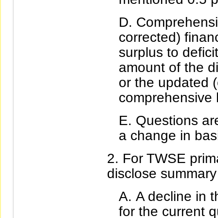
Comprehensiv
corrected) finan
surplus to defici
amount of the d
or the updated (
comprehensive l
Questions are
a change in bas
For TWSE primar
disclose summary f
A decline in 
for the current