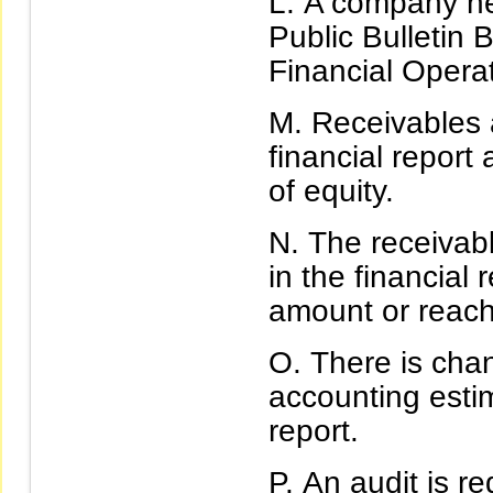
A company ne
Public Bulletin
Financial Operat
Receivables 
financial report
of equity.
The receivab
in the financial
amount or reach 
There is chan
accounting estim
report.
An audit is r