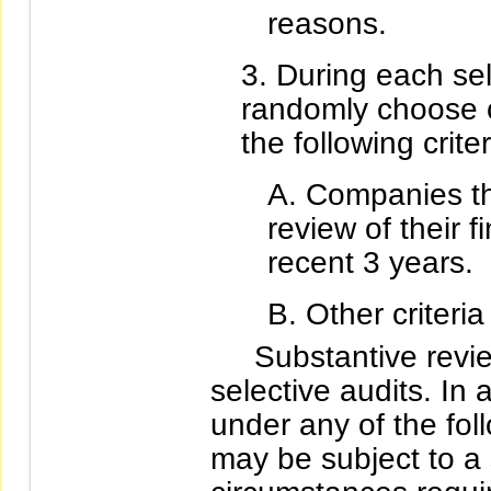
reasons.
During each sel
randomly choose 
the following criter
Companies th
review of their f
recent 3 years.
Other criteri
Substantive reviews
selective audits. In 
under any of the fo
may be subject to a 