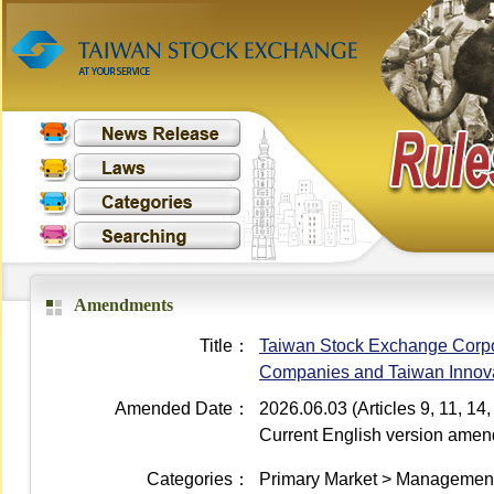
Amendments
Title：
Taiwan Stock Exchange Corpo
Companies and Taiwan Innovat
Amended Date：
2026.06.03 (Articles 9, 11, 1
Current English version ame
Categories：
Primary Market > Management 