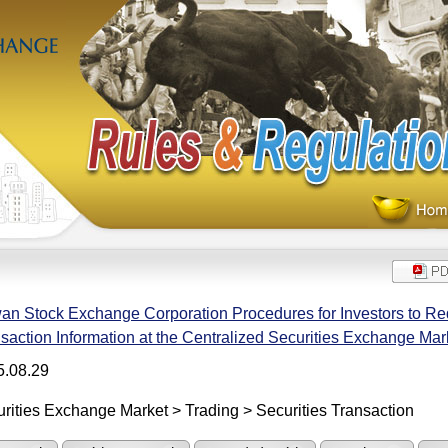
an Stock Exchange Corporation Procedures for Investors to Re
saction Information at the Centralized Securities Exchange Mar
5.08.29
rities Exchange Market > Trading > Securities Transaction