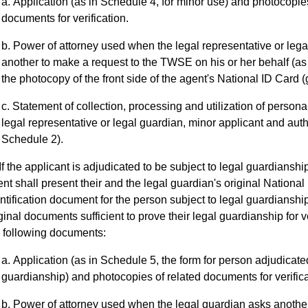
Application (as in Schedule 4, for minor use) and photocopies
documents for verification.
Power of attorney used when the legal representative or leg
another to make a request to the TWSE on his or her behalf (as
the photocopy of the front side of the agent's National ID Card (
Statement of collection, processing and utilization of personal
legal representative or legal guardian, minor applicant and auth
Schedule 2).
If the applicant is adjudicated to be subject to legal guardianshi
nt shall present their and the legal guardian's original National 
ntification document for the person subject to legal guardianshi
ginal documents sufficient to prove their legal guardianship for v
 following documents:
Application (as in Schedule 5, the form for person adjudicated
guardianship) and photocopies of related documents for verifica
Power of attorney used when the legal guardian asks another