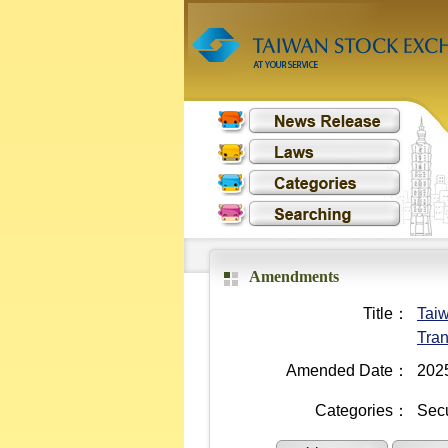
Amendments
Title：
Taiw
Tran
Amended Date：
202
Categories：
Secu