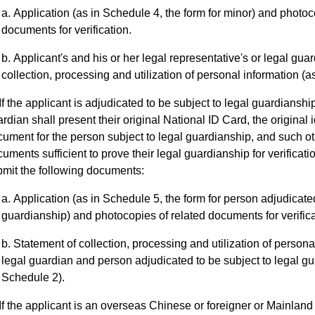
Application (as in Schedule 4, the form for minor) and photoc
documents for verification.
Applicant's and his or her legal representative's or legal gua
collection, processing and utilization of personal information (a
If the applicant is adjudicated to be subject to legal guardianship
rdian shall present their original National ID Card, the original i
ument for the person subject to legal guardianship, and such ot
uments sufficient to prove their legal guardianship for verificatio
mit the following documents:
Application (as in Schedule 5, the form for person adjudicated
guardianship) and photocopies of related documents for verifica
Statement of collection, processing and utilization of persona
legal guardian and person adjudicated to be subject to legal gu
Schedule 2).
If the applicant is an overseas Chinese or foreigner or Mainland