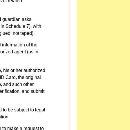
 of related
al guardian asks
 in Schedule 7), with
glued, not taped).
 information of the
orized agent (as in
p, his or her authorized
ID Card, the original
p, and such other
erification, and submit
 to be subject to legal
tion.
 to make a request to