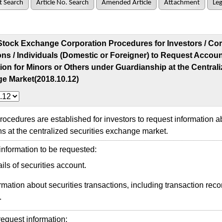
t Search
Article No. Search
Amended Article
Attachment
Leg
Stock Exchange Corporation Procedures for Investors / Cor
ions / Individuals (Domestic or Foreigner) to Request Accou
ion for Minors or Others under Guardianship at the Centrali
e Market(2018.10.12)
edures are established for investors to request information a
ns at the centralized securities exchange market.
nformation to be requested:
ils of securities account.
rmation about securities transactions, including transaction reco
.
quest information: