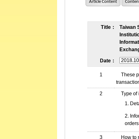
Article Content
Conten
Title：
Taiwan 
Institut
Informat
Exchang
Date：
1
These proc
transactio
2
Type of i
Deta
Info
orders
3
How to re