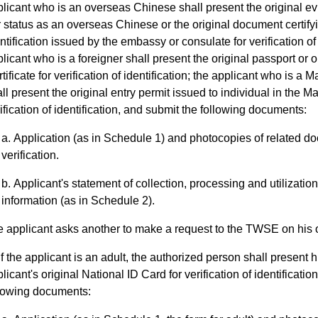
licant who is an overseas Chinese shall present the original ev
 status as an overseas Chinese or the original document certifyi
ntification issued by the embassy or consulate for verification of 
licant who is a foreigner shall present the original passport or 
tificate for verification of identification; the applicant who is a 
ll present the original entry permit issued to individual in the M
ification of identification, and submit the following documents:
Application (as in Schedule 1) and photocopies of related d
verification.
Applicant's statement of collection, processing and utilizatio
information (as in Schedule 2).
he applicant asks another to make a request to the TWSE on his o
If the applicant is an adult, the authorized person shall present h
licant's original National ID Card for verification of identificati
llowing documents: