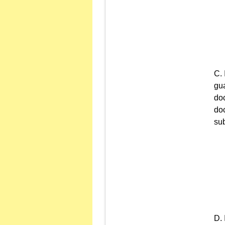
gua
doc
doc
sub