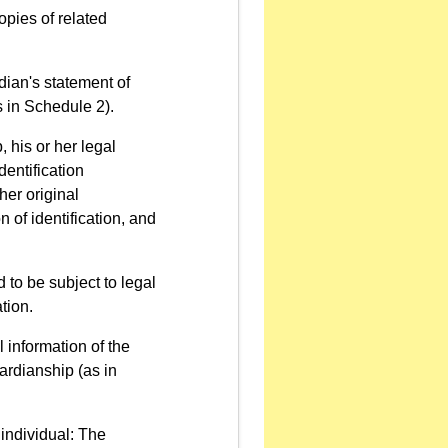
opies of related
rdian's statement of
s in Schedule 2).
, his or her legal
dentification
her original
n of identification, and
 to be subject to legal
tion.
l information of the
ardianship (as in
 individual: The