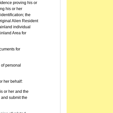
idence proving his or
ng his or her
identification; the
original Alien Resident
Mainland individual
ainland Area for
ocuments for
n of personal
r her behalf:
is or her and the
on and submit the