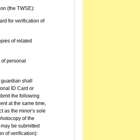
ion (the TWSE):
rd for verification of
pies of related
n of personal
l guardian shall
ional ID Card or
ubmit the following
ent at the same time,
ct as the minor's sole
 photocopy of the
y may be submitted
 of verification):