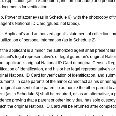
Application (as in Schedule 1, the form for adult) and photoco
documents for verification.
Power of attorney (as in Schedule 6), with the photocopy of th
agent's National ID Card (glued, not taped).
Applicant's and authorized agent's statement of collection, 
utilization of personal information (as in Schedule 2).
If the applicant is a minor, the authorized agent shall present his
licant's legal representative's or legal guardian's original Nati
or applicant's original National ID Card or original Census Regis
ification of identification, and his or her legal representative's o
ginal National ID Card for verification of identification, and subm
uments. In case parents of the minor cannot act as his or her ag
 original consent of one parent to authorize the other parent to a
nt (as in Schedule 3) shall be required, or, as an alternative, a
dence proving that a parent or other individual has sole custod
ich the original National ID Card will be returned after completion