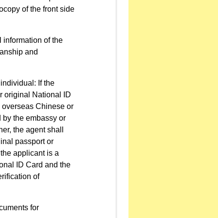
copy of the front side
 information of the
dianship and
ndividual: If the
r original National ID
an overseas Chinese or
ed by the embassy or
gner, the agent shall
ginal passport or
f the applicant is a
ional ID Card and the
rification of
ocuments for