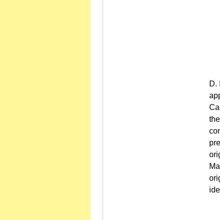
app
Car
the
con
pre
ori
Mai
ori
ide