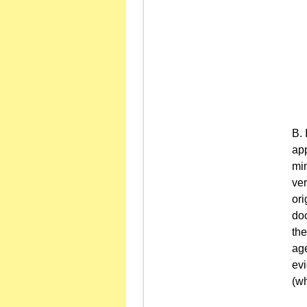
app
min
ver
ori
doc
the
age
evi
(wh