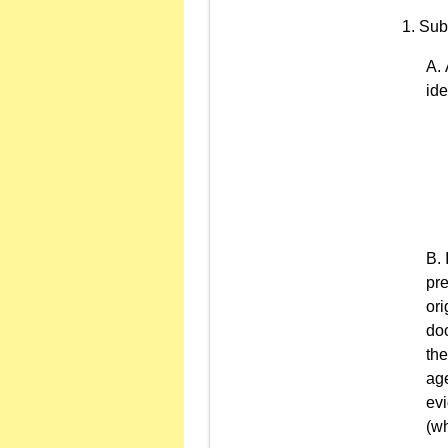
Sub
ide
pre
ori
doc
the
age
evi
(wh