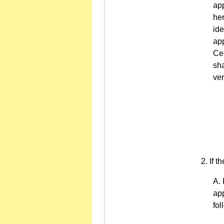
app
her
ide
app
Cer
sha
ver
If t
app
fo