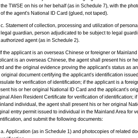
the TWSE on his or her behalf (as in Schedule 7), with the photo
of the agent's National ID Card (glued, not taped).
Statement of collection, processing and utilization of personal
legal guardian, person adjudicated to be subject to legal guar
authorized agent (as in Schedule 2).
If the applicant is an overseas Chinese or foreigner or Mainland i
licant is an overseas Chinese, the agent shall present his or he
d and the original evidence proving the applicant's status as 
 original document certifying the applicant's identification issu
sulate for verification of identification; if the applicant is a forei
sent his or her original National ID Card and the applicant's ori
ginal Alien Resident Certificate for verification of identification; i
nland individual, the agent shall present his or her original Nat
ginal entry permit issued to individual in the Mainland Area for ve
ntification, and submit the following documents:
Application (as in Schedule 1) and photocopies of related d