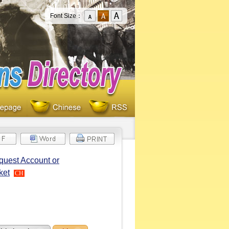
Font Size：
quest Account or
ket
CH