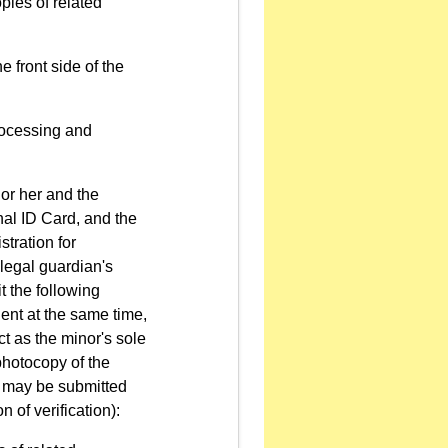
pies of related
e front side of the
processing and
 or her and the
onal ID Card, and the
tration for
r legal guardian's
it the following
ent at the same time,
ct as the minor's sole
 photocopy of the
y may be submitted
 of verification):