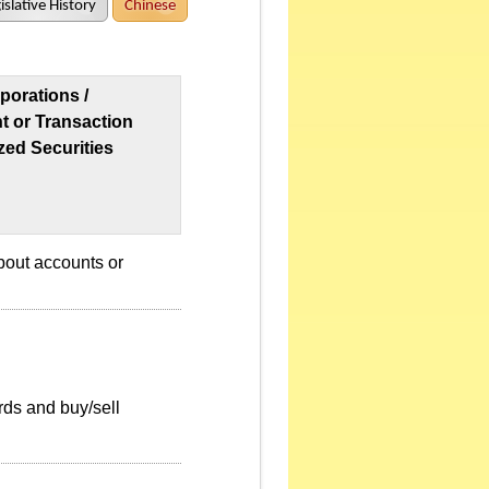
islative History
Chinese
porations /
nt or Transaction
zed Securities
bout accounts or
rds and buy/sell