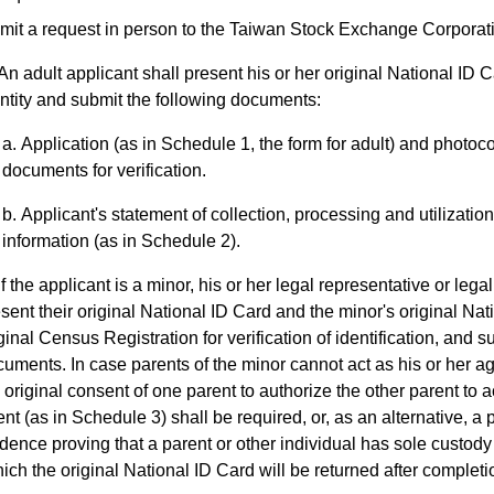
mit a request in person to the Taiwan Stock Exchange Corporat
An adult applicant shall present his or her original National ID Ca
ntity and submit the following documents:
Application (as in Schedule 1, the form for adult) and photoco
documents for verification.
Applicant's statement of collection, processing and utilizatio
information (as in Schedule 2).
If the applicant is a minor, his or her legal representative or lega
sent their original National ID Card and the minor's original Nat
ginal Census Registration for verification of identification, and s
uments. In case parents of the minor cannot act as his or her ag
 original consent of one parent to authorize the other parent to a
nt (as in Schedule 3) shall be required, or, as an alternative, a
dence proving that a parent or other individual has sole custod
ich the original National ID Card will be returned after completion