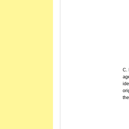
age
ide
ori
the