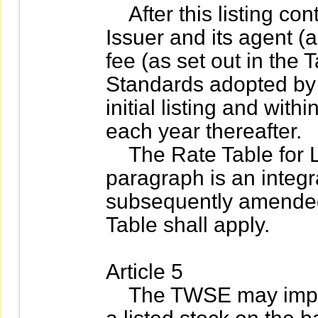
After this listing cont
Issuer and its agent (ag
fee (as set out in the 
Standards adopted by
initial listing and wit
each year thereafter.
The Rate Table for Li
paragraph is an integra
subsequently amende
Table shall apply.
Article 5
The TWSE may impose