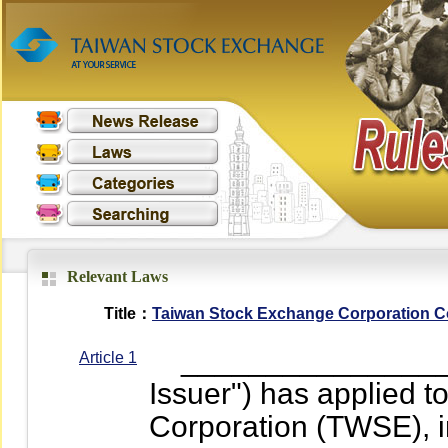
Relevant Laws
Title：
Taiwan Stock Exchange Corporation Con
__________________
Article 1
Issuer") has applied 
Corporation (TWSE), i