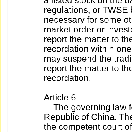
a listed stock on the b
regulations, or TWSE 
necessary for some oth
market order or investo
report the matter to th
recordation within one
may suspend the tradin
report the matter to th
recordation.
Article 6
The governing law for 
Republic of China. The
the competent court of j