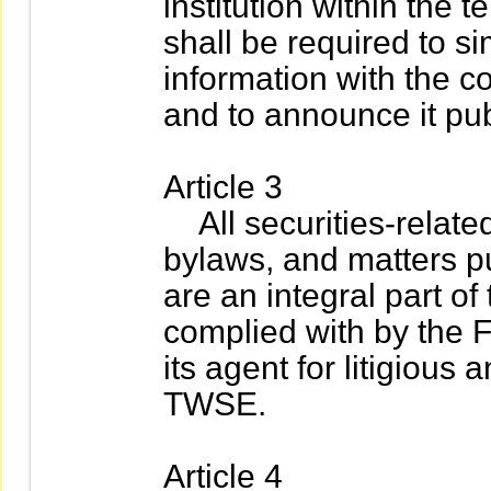
institution within the t
shall be required to s
information with the 
and to announce it pub
Article 3
All securities-relate
bylaws, and matters 
are an integral part of
complied with by the Fo
its agent for litigious 
TWSE.
Article 4