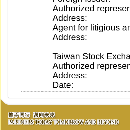
Authorized represent
Address:
Agent for litigious an
Address:
Taiwan Stock Excha
Authorized represent
Address:
Date: