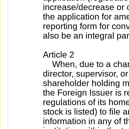
increase/decrease or c
the application for am
reporting form for conve
also be an integral part
Article 2
When, due to a change
director, supervisor, or
shareholder holding mo
the Foreign Issuer is 
regulations of its hom
stock is listed) to fil
information in any of t