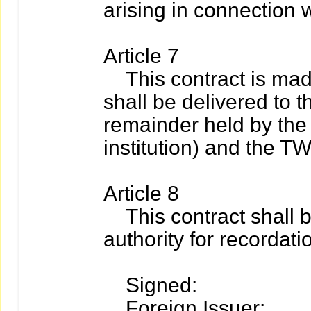
arising in connection w
Article 7
This contract is made 
shall be delivered to 
remainder held by the 
institution) and the T
Article 8
This contract shall b
authority for recordati
Signed:
Foreign Issuer: