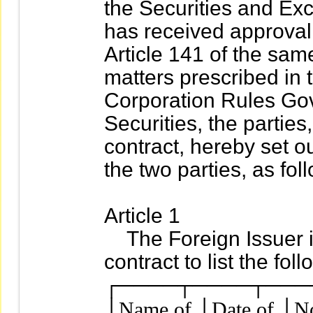
the Securities and Exch
has received approval 
Article 141 of the sam
matters prescribed in
Corporation Rules Gove
Securities, the parties
contract, hereby set o
the two parties, as fol
Article 1
The Foreign Issuer is
contract to list the fol
┌────┬────┬───
│Name of │Date of │No.