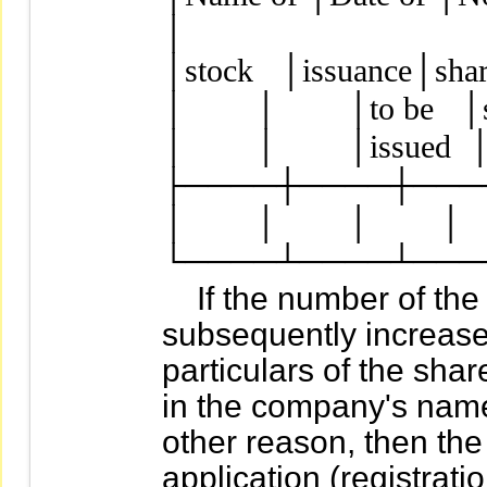
│

│stock   │issuance│share
│        │        │to be   
│        │        │issued 
├────┼────┼────
│        │        │        │  
If the number of the F
subsequently increased
particulars of the sh
in the company's name
other reason, then th
application (registrati