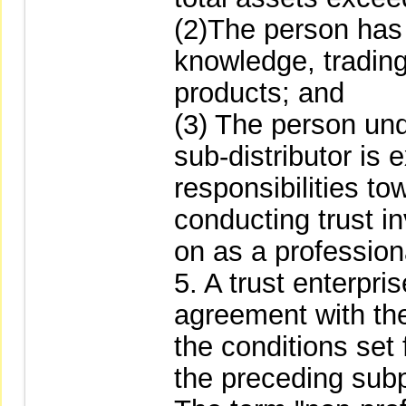
(2)The person has 
knowledge, trading
products; and
(3) The person unde
sub-distributor is
responsibilities to
conducting trust i
on as a professiona
5. A trust enterpri
agreement with the
the conditions set
the preceding sub