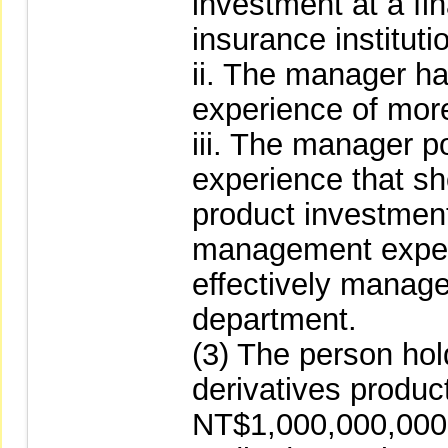
investment at a fin
insurance instituti
ii. The manager ha
experience of more
iii. The manager p
experience that sh
product investmen
management exper
effectively manage
department.
(3) The person hold
derivatives produc
NT$1,000,000,000 a