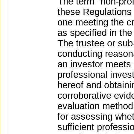
The term "non-prof
these Regulations
one meeting the cri
as specified in th
The trustee or sub-
conducting reasonab
an investor meets t
professional invest
hereof and obtaini
corroborative evid
evaluation method o
for assessing whet
sufficient profess