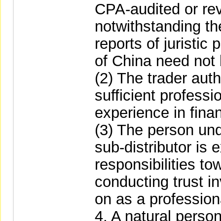
CPA-audited or rev
notwithstanding the
reports of juristic
of China need not
(2) The trader aut
sufficient profess
experience in fina
(3) The person unde
sub-distributor is
responsibilities to
conducting trust i
on as a professiona
4. A natural person