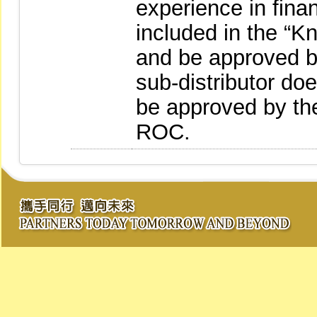
experience in fina
included in the “
and be approved by
sub-distributor do
be approved by the
ROC.