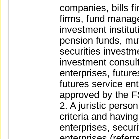
companies, bills f
firms, fund mana
investment institu
pension funds, mutu
securities investme
investment consult
enterprises, futu
futures service ent
approved by the 
2. A juristic perso
criteria and having 
enterprises, secur
enterprises (referr