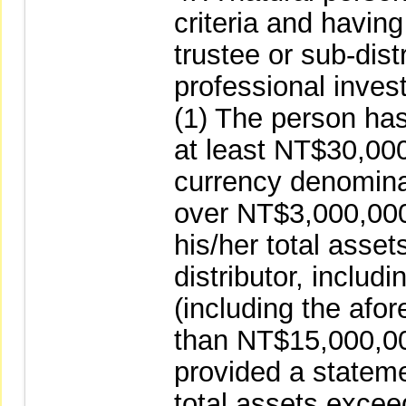
criteria and having
trustee or sub-distr
professional inves
(1) The person has 
at least NT$30,00
currency denomina
over NT$3,000,000 
his/her total asset
distributor, inclu
(including the afo
than NT$15,000,00
provided a stateme
total assets exce