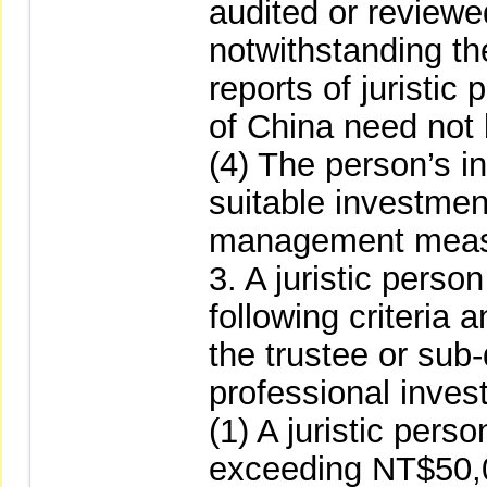
audited or reviewed
notwithstanding the
reports of juristic
of China need not
(4) The person’s i
suitable investmen
management meas
3. A juristic perso
following criteria 
the trustee or sub-d
professional inves
(1) A juristic perso
exceeding NT$50,00