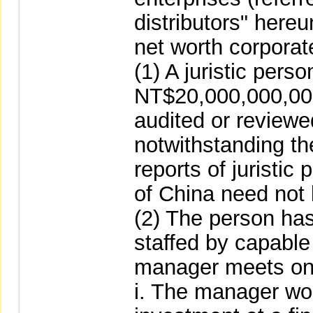
distributors" hereu
net worth corpora
(1) A juristic pers
NT$20,000,000,000
audited or reviewed
notwithstanding the
reports of juristic
of China need not
(2) The person has
staffed by capable
manager meets one 
i. The manager wor