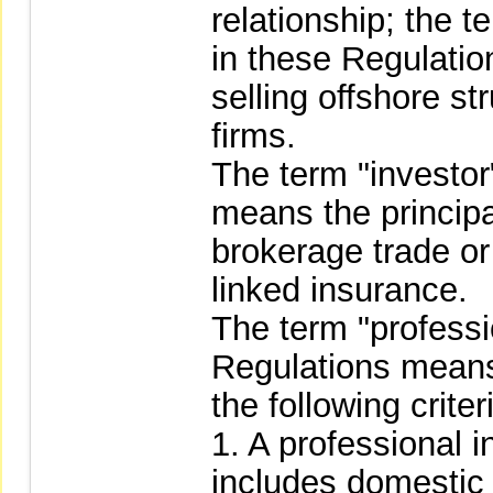
relationship; the 
in these Regulatio
selling offshore st
firms.
The term "investor
means the principa
brokerage trade or
linked insurance.
The term "professi
Regulations means
the following criter
1. A professional i
includes domestic