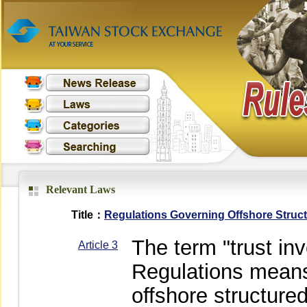
Relevant Laws
Title：
Regulations Governing Offshore Struc
The term "trust in
Article 3
Regulations means 
offshore structure