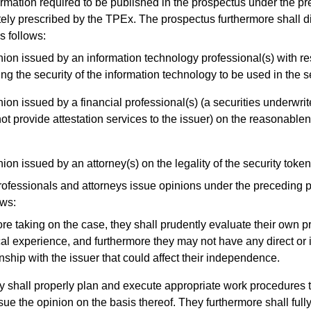
ation required to be published in the prospectus under the pr
ely prescribed by the TPEx. The prospectus furthermore shall d
s follows:
ion issued by an information technology professional(s) with re
ing the security of the information technology to be used in the se
ion issued by a financial professional(s) (a securities underwrit
ot provide attestation services to the issuer) on the reasonablen
ion issued by an attorney(s) on the legality of the security token
essionals and attorneys issue opinions under the preceding pa
ows:
re taking on the case, they shall prudently evaluate their own pr
cal experience, and furthermore they may not have any direct or i
onship with the issuer that could affect their independence.
 shall properly plan and execute appropriate work procedures 
sue the opinion on the basis thereof. They furthermore shall full