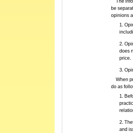
The inform
be separat
opinions a
Opin
includ
Opin
does n
price.
Opin
When prof
do as foll
Befo
practi
relati
They
and is