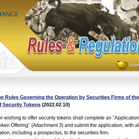
e Rules Governing the Operation by Securities Firms of th
f Security Tokens
(2022.02.10)
wishing to offer security tokens shall complete an "Application 
oken Offering" (Attachment 3) and submit the application, with al
ion, including a prospectus, to the securities firm.