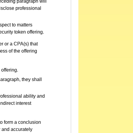
eceding paragraph will
isclose professional
spect to matters
curity token offering.
er or a CPA(s) that
ess of the offering
 offering.
ragraph, they shall
ofessional ability and
ndirect interest
to form a conclusion
y and accurately