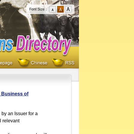
Font Size：
e Business of
by an Issuer for a
l relevant