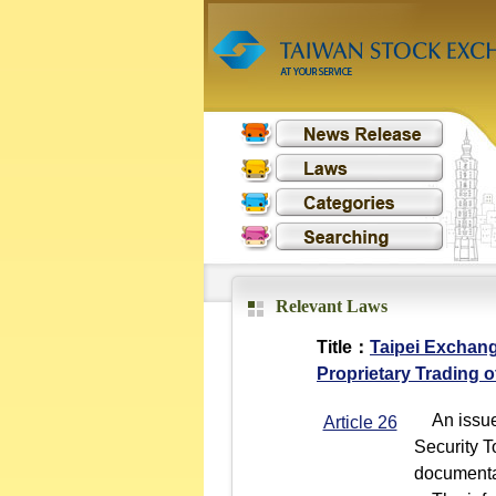
Relevant Laws
Title：
Taipei Exchang
Proprietary Trading o
An issuer 
Article 26
Security T
documentat