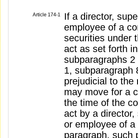
If a director, sup
Article 174-1
employee of a co
securities under 
act as set forth i
subparagraphs 2 o
1, subparagraph 8
prejudicial to the 
may move for a cou
the time of the c
act by a director,
or employee of a
paragraph, such 