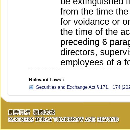
be extinguished i
from the time th
for voidance or 
the time of the a
preceding 6 parag
directors, supervi
employees of a f
Relevant Laws：
Securities and Exchange Act § 171、174 (202