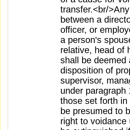
transfer.<br/>Any
between a directo
officer, or empl
a person's spouse,
relative, head of
shall be deemed 
disposition of pr
supervisor, manag
under paragraph 
those set forth i
be presumed to b
right to voidance