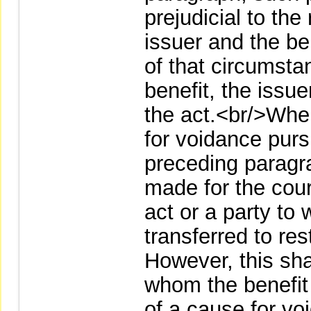
prejudicial to the
issuer and the be
of that circumsta
benefit, the issu
the act.<br/>Whe
for voidance purs
preceding paragr
made for the court
act or a party to
transferred to res
However, this shal
whom the benefit
of a cause for vo