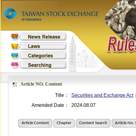
Article NO. Content
Title：
Securities and Exchange Act
Amended Date：
2024.08.07
Article Content
Chapter
Content Search
Article No.