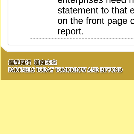
statement to that 
on the front page o
report.