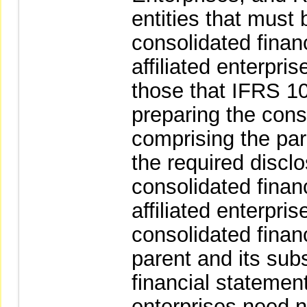
entities that must 
consolidated finan
affiliated enterpri
those that IFRS 10
preparing the conso
comprising the pare
the required discl
consolidated finan
affiliated enterpri
consolidated finan
parent and its sub
financial statement
enterprises need n