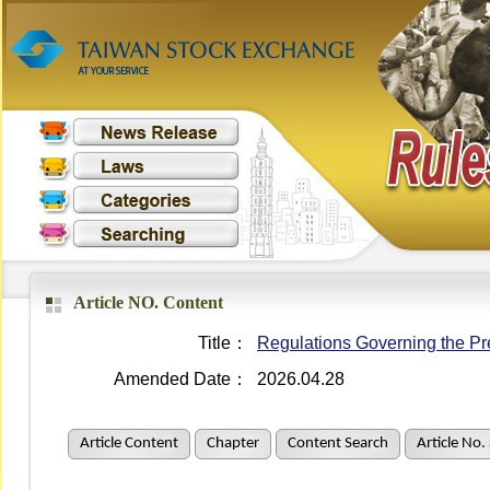
Article NO. Content
Title：
Regulations Governing the Pre
Amended Date：
2026.04.28
Article Content
Chapter
Content Search
Article No.