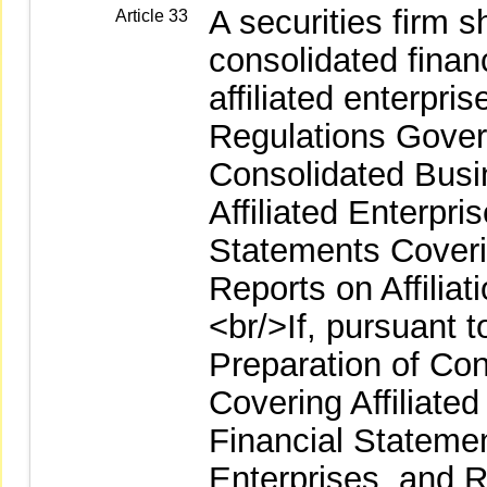
A securities firm 
Article 33
consolidated finan
affiliated enterpri
Regulations Gover
Consolidated Busi
Affiliated Enterpri
Statements Coverin
Reports on Affilia
<br/>If, pursuant 
Preparation of Co
Covering Affiliate
Financial Statemen
Enterprises, and Re