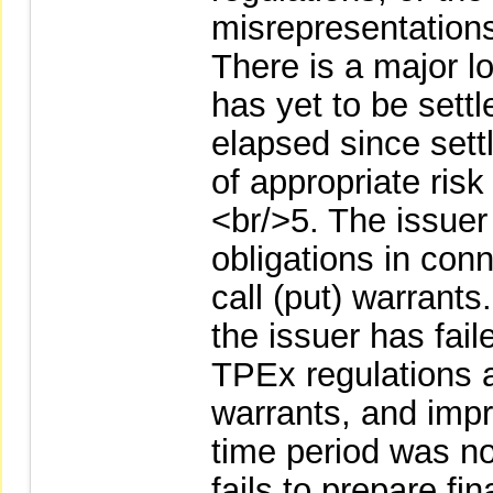
misrepresentations
There is a major l
has yet to be settl
elapsed since sett
of appropriate ri
<br/>5. The issuer
obligations in conn
call (put) warrants
the issuer has fai
TPEx regulations ap
warrants, and impr
time period was no
fails to prepare fi