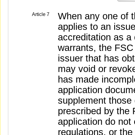
When any one of t
Article 7
applies to an issue
accreditation as a q
warrants, the FSC 
issuer that has ob
may void or revoke
has made incomple
application docume
supplement those 
prescribed by the 
application do not
regulations, or the