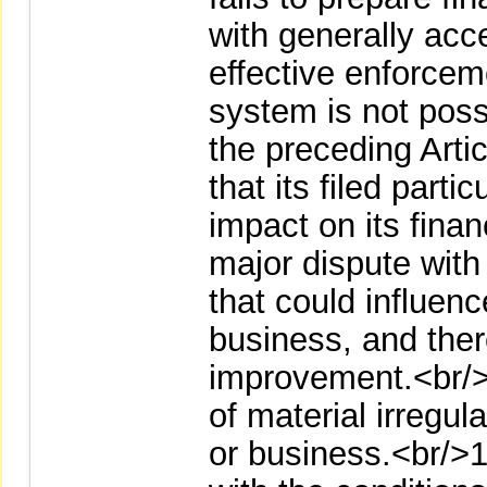
with generally acc
effective enforceme
system is not poss
the preceding Art
that its filed part
impact on its finan
major dispute with 
that could influenc
business, and there
improvement.<br/>
of material irregula
or business.<br/>