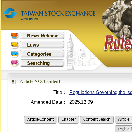
Article NO. Content
Title：
Regulations Governing the Iss
Amended Date：
2025.12.09
Article Content
Chapter
Content Search
Article 
Legislat