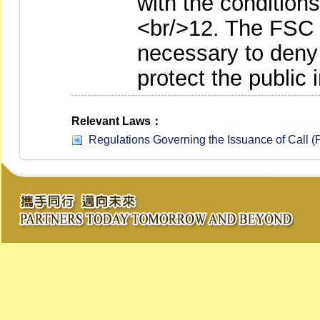
with the conditions
<br/>12. The FSC 
necessary to deny 
protect the public i
Relevant Laws：
Regulations Governing the Issuance of Call (