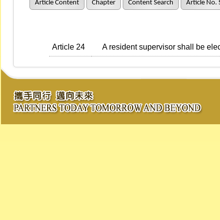
Article Content
Chapter
Content Search
Article No.
Article 24
A resident supervisor shall be ele