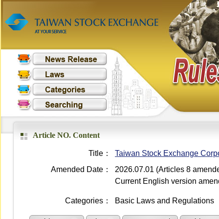
Article NO. Content
Title：
Taiwan Stock Exchange Corpora
Amended Date：
2026.07.01 (Articles 8 amend
Current English version ame
Categories：
Basic Laws and Regulations