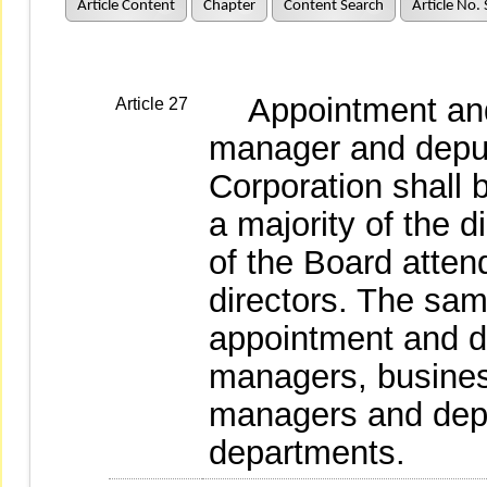
Article Content
Chapter
Content Search
Article No.
Appointment and 
Article 27
manager and deput
Corporation shall 
a majority of the d
of the Board atten
directors. The same
appointment and di
managers, busine
managers and dep
departments.