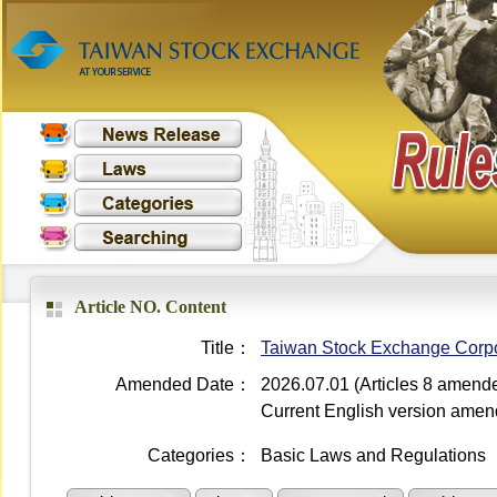
Article NO. Content
Title：
Taiwan Stock Exchange Corpora
Amended Date：
2026.07.01 (Articles 8 amend
Current English version ame
Categories：
Basic Laws and Regulations