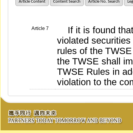
Article Content
Content Search
Article No. Search
Leg
If it is found that
Article 7
violated securities
rules of the TWSE 
the TWSE shall im
TWSE Rules in addi
violation to the co