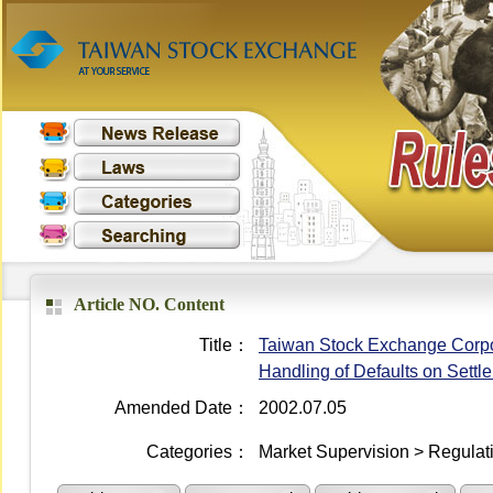
Article NO. Content
Title：
Taiwan Stock Exchange Corpo
Handling of Defaults on Settl
Amended Date：
2002.07.05
Categories：
Market Supervision > Regulati