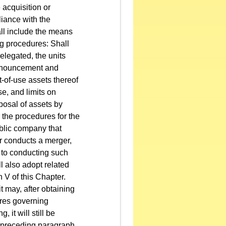
 acquisition or
liance with the
ll include the means
ng procedures: Shall
delegated, the units
announcement and
t-of-use assets thereof
e, and limits on
sposal of assets by
 the procedures for the
ublic company that
or conducts a merger,
n to conducting such
l also adopt related
 V of this Chapter.
t may, after obtaining
ures governing
 it will still be
he preceding paragraph