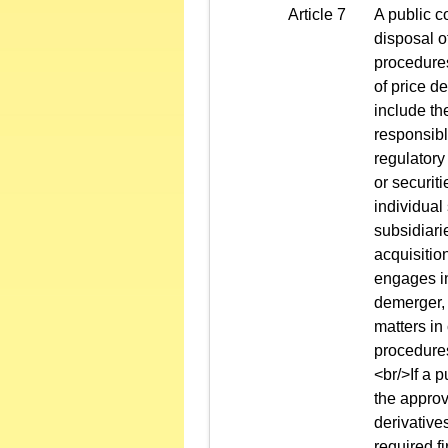
Article 7
A public c
disposal o
procedures
of price d
include th
responsibl
regulatory
or securit
individual
subsidiari
acquisitio
engages in
demerger, 
matters in
procedures
<br/>If a 
the approv
derivatives
required f