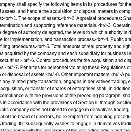
ompany shall specify the following items in its procedures for the
f assets, and handle the acquisition or disposal matters in comp
:<br/>1. The scope of assets.<br/>2. Appraisal procedures: Sha
etermination and supporting reference materials.<br/>3. Operati
e degree of authority delegated, the levels to which authority is 
e for implementation, and transaction process.<br/>4. Public 
 filing procedures.<br/>5. Total amounts of real property and righ
ies acquired by the company and each subsidiary for business us
 securities.<br/>6. Control procedures for the acquisition and di
es.<br/>7. Penalties for personnel violating these Regulations or
n or disposal of assets.<br/>8. Other important matters.<br/>A p
 any related party transaction, engages in derivatives trading, 
acquisition, or transfer of shares of enterprises shall, in additio
 compliance with the provisions of the preceding paragraph, shal
 in accordance with the provisions of Section III through Section
public company does not intend to engage in derivatives trading, i
al of the board of directors, be exempted from adopting proced
 trading. If it subsequently wishes to engage in derivatives trading,
irst to comply with the provisions of the preceding article and t