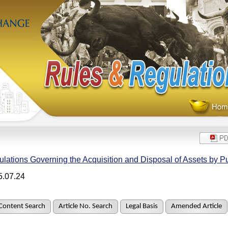
lations Governing the Acquisition and Disposal of Assets by 
5.07.24
Content Search
Article No. Search
Legal Basis
Amended Article