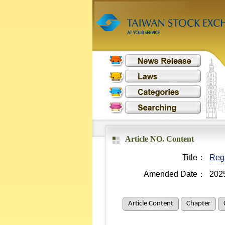
Article NO. Content
Title：
Regu
Amended Date：
202
Article Content
Chapter