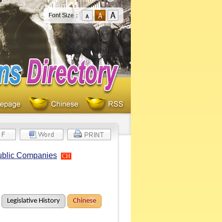
Font Size：
Public Companies
CH
Legislative History
Chinese