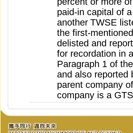
percent or more of
paid-in capital of 
another TWSE list
the first-mentione
delisted and repor
for recordation in 
Paragraph 1 of th
and also reported 
parent company of 
company is a GTS