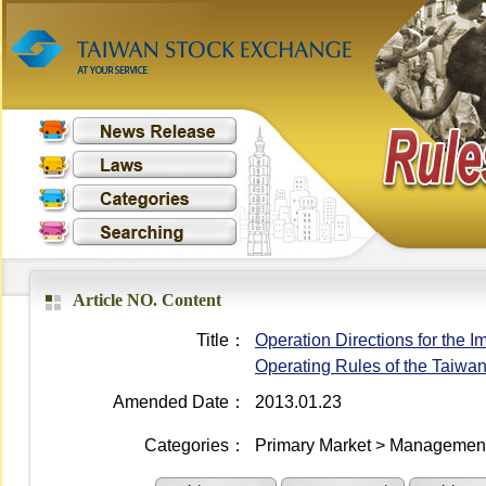
Article NO. Content
Title：
Operation Directions for the I
Operating Rules of the Taiwa
Amended Date：
2013.01.23
Categories：
Primary Market > Management