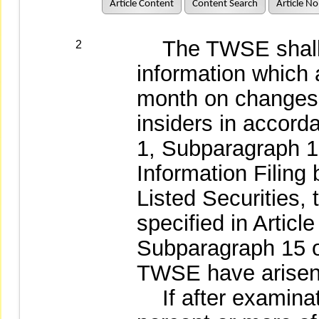
Article Content
Content Search
Article No
The TWSE shall p
2
information which 
month on changes i
insiders in accord
1, Subparagraph 1
Information Filin
Listed Securities, 
specified in Articl
Subparagraph 15 o
TWSE have arisen
If after examinati