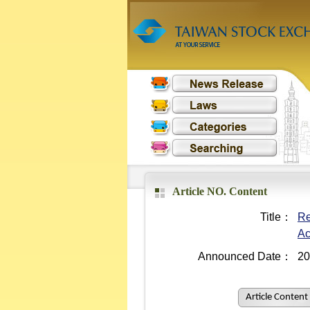
Article NO. Content
Title：
Re
Ac
Announced Date：
20
Article Content