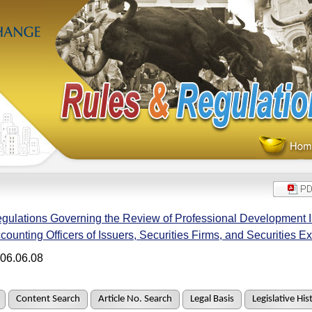
gulations Governing the Review of Professional Development Ins
counting Officers of Issuers, Securities Firms, and Securities 
06.06.08
Content Search
Article No. Search
Legal Basis
Legislative His