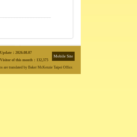
Update：
2026.08.07
Mobile Site
Visitor of this month：
132,375
ons are translated by Baker McKenzie Taipei Office.