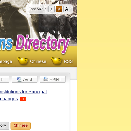
Font Size：
titutions for Principal
Exchanges
CH
tory
Chinese