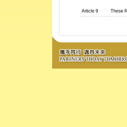
Article 9
These Reg