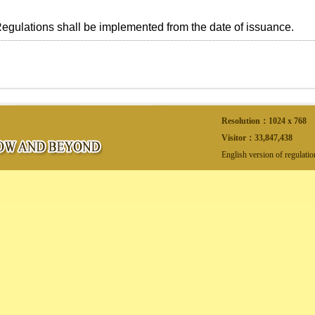
ulations shall be implemented from the date of issuance.
Resolution：1024 x 768
Visitor：
33,847,438
English version of regulati