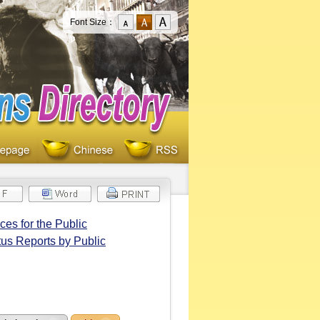
Font Size：
es for the Public
tus Reports by Public