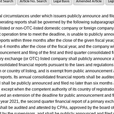
t Search
Article No. Search
Legal Basis
Amended Article
Legi
l circumstances under which issuers publicly announce and file
erating reports shall be governed by the following subparagraph
isted or non-OTC-listed domestic company or foreign company,
nt operation time to meet the deadline, is unable to publicly anno
reports within three months after the close of the given fiscal yea
o 4 months after the close of the fiscal year, and the company w
ouncement and filing of the first and third quarter consolidated f
y exchange (or OTC) listed company shall publicly announce an
nsolidated financial reports pursuant to the laws and regulations o
on or country of listing, and is exempt from public announcement 
reports. Its annual consolidated financial reports shall be audite
shall be publicly announced and filed no later than six months a
, except when the competent authority of its country of registratio
ed an extension of the deadline for public announcement and fi
l year 2021, the second quarter financial report of a primary exc
all be audited and attested by CPAs, approved by the board of 
 by the supervisors, and shall be publicly announced and filed 