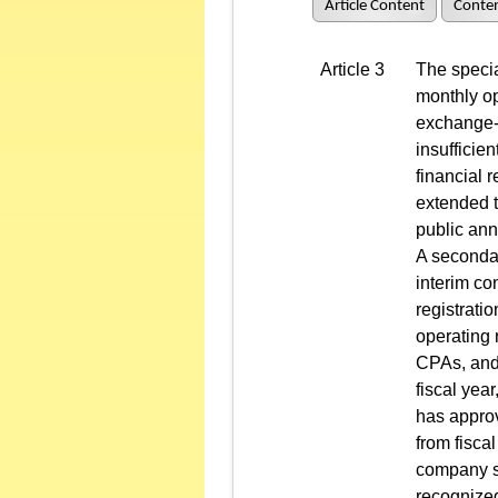
Article Content
Conten
Article 3
The specia
monthly op
exchange-l
insufficie
financial 
extended t
public ann
A secondar
interim co
registrati
operating 
CPAs, and 
fiscal year
has approv
from fisca
company sh
recognized