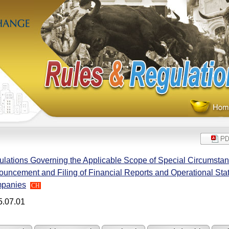
lations Governing the Applicable Scope of Special Circumstanc
uncement and Filing of Financial Reports and Operational Sta
panies
CH
5.07.01