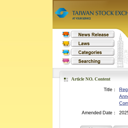
Article NO. Content
Title：
Regu
Anno
Com
Amended Date：
202