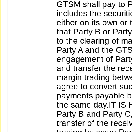
GTSM shall pay to P
includes the securit
either on its own or
that Party B or Part
to the clearing of m
Party A and the GTS
engagement of Party 
and transfer the rec
margin trading betw
agree to convert su
payments payable by
the same day.IT I
Party B and Party C,
transfer of the rece