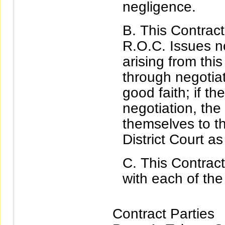
negligence.
This Contract
R.O.C. Issues n
arising from thi
through negotiat
good faith; if t
negotiation, the
themselves to th
District Court as
This Contract
with each of the
Contract Parties