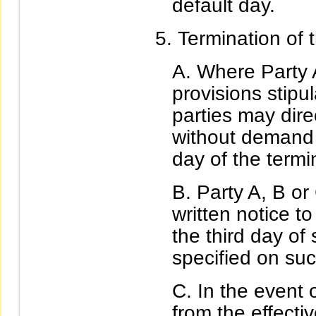
default day.
Termination of 
Where Party 
provisions stipul
parties may dire
without demand n
day of the termin
Party A, B or
written notice to
the third day of
specified on suc
In the event o
from the effecti