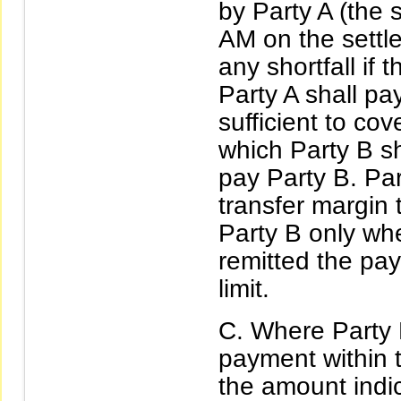
by Party A (the 
AM on the settl
any shortfall if
Party A shall pa
sufficient to co
which Party B sh
pay Party B. Par
transfer margin 
Party B only wh
remitted the pay
limit.
Where Party B
payment within t
the amount indic