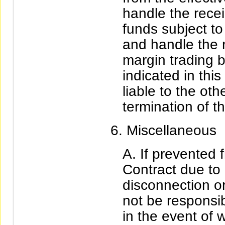
handle the rece
funds subject to
and handle the 
margin trading 
indicated in this
liable to the oth
termination of th
Miscellaneous
If prevented 
Contract due to
disconnection or
not be responsib
in the event of 