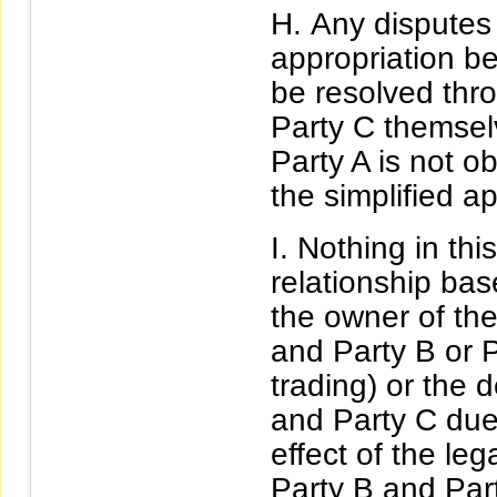
Any disputes 
appropriation b
be resolved thr
Party C themselv
Party A is not ob
the simplified ap
Nothing in this
relationship ba
the owner of the
and Party B or P
trading) or the 
and Party C due 
effect of the le
Party B and Part