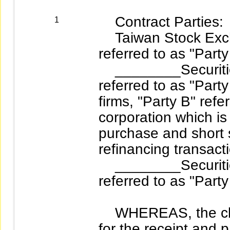
Contract Parties:
1
Taiwan Stock Excha
referred to as "Party
________Securities
referred to as "Party
firms, "Party B" refe
corporation which i
purchase and short 
refinancing transacti
________Securities
referred to as "Party
WHEREAS, the clea
for the receipt and p