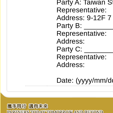
Party A: Taiwan St
Representative:
Address: 9-12F 7 Se
Party B: ________S
Representative:
Address:
Party C: ________S
Representative:
Address:
Date: (yyyy/mm/d