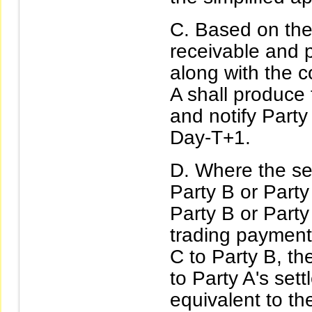
Based on the 
receivable and 
along with the c
A shall produce t
and notify Party
Day-T+1.
Where the se
Party B or Party
Party B or Party 
trading payment 
C to Party B, th
to Party A's se
equivalent to th