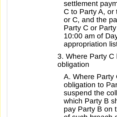
settlement paym
C to Party A, or
or C, and the p
Party C or Party
10:00 am of Day 
appropriation lis
Where Party C 
obligation
Where Party 
obligation to P
suspend the coll
which Party B sh
pay Party B on t