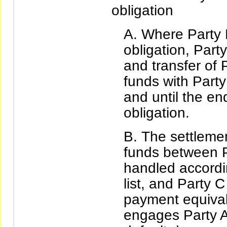
obligation
Where Party 
obligation, Part
and transfer of 
funds with Party
and until the en
obligation.
The settlemen
funds between P
handled accordi
list, and Party 
payment equival
engages Party A 