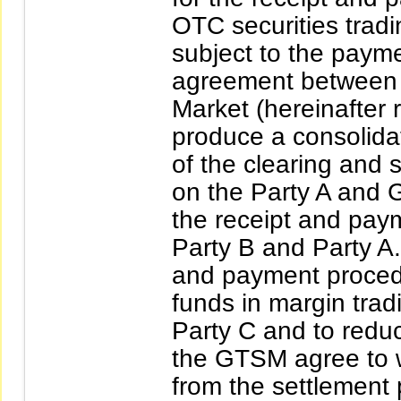
OTC securities tradi
subject to the payme
agreement between P
Market (hereinafter 
produce a consolida
of the clearing and s
on the Party A and 
the receipt and pay
Party B and Party A.
and payment procedu
funds in margin tra
Party C and to redu
the GTSM agree to wa
from the settlement