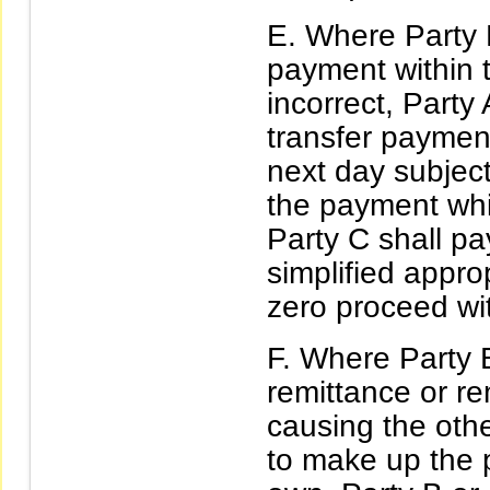
Where Party B
payment within th
incorrect, Party
transfer paymen
next day subject
the payment whi
Party C shall pa
simplified approp
zero proceed wit
Where Party B
remittance or re
causing the oth
to make up the 