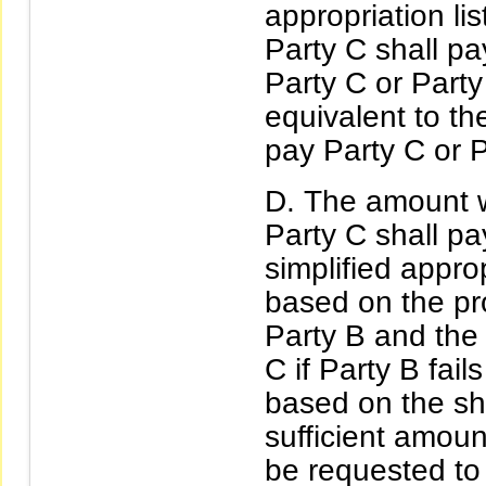
appropriation li
Party C shall pa
Party C or Part
equivalent to t
pay Party C or P
The amount w
Party C shall pa
simplified appro
based on the pro
Party B and the
C if Party B fail
based on the shor
sufficient amoun
be requested to