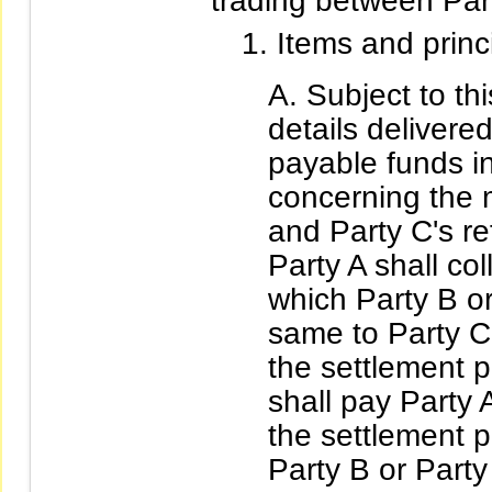
trading between Par
Items and prin
Subject to th
details delivere
payable funds in
concerning the 
and Party C's re
Party A shall co
which Party B or
same to Party C
the settlement 
shall pay Party 
the settlement 
Party B or Part