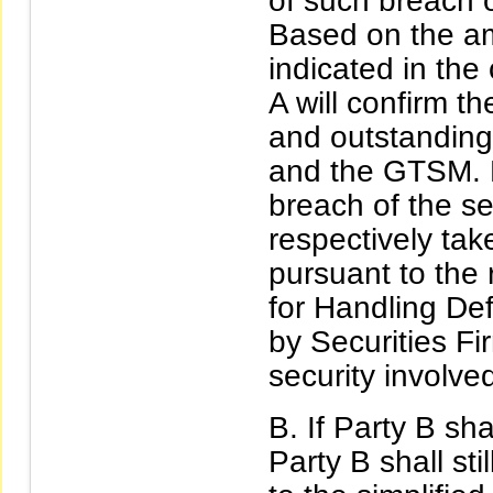
of such breach o
Based on the am
indicated in the 
A will confirm th
and outstanding
and the GTSM. 
breach of the se
respectively ta
pursuant to the 
for Handling Def
by Securities Fi
security involved
If Party B sh
Party B shall sti