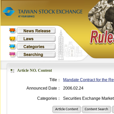
Article NO. Content
Title：
Mandate Contract for the Re
Announced Date：
2006.02.24
Categories：
Securities Exchange Market
Article Content
Content Search