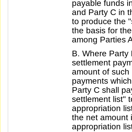
payable funds i
and Party C in t
to produce the "s
the basis for th
among Parties A
Where Party B
settlement payme
amount of such 
payments which 
Party C shall pa
settlement list" 
appropriation lis
the net amount i
appropriation li