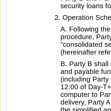
security loans fo
Operation Sche
Following the
procedure, Party
"consolidated se
(hereinafter refe
Party B shall 
and payable fun
(including Part
12:00 of Day-T+1
computer to Part
delivery, Party A
the simplified ap