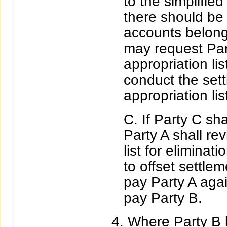
to the simplified
there should be 
accounts belong
may request Part
appropriation li
conduct the sett
appropriation lis
If Party C sh
Party A shall rev
list for eliminat
to offset settle
pay Party A aga
pay Party B.
Where Party B 