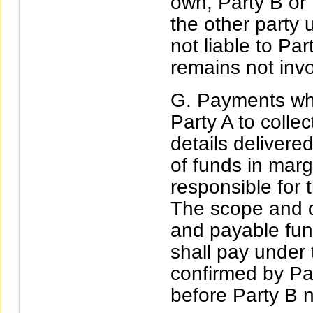
own, Party B or P
the other party 
not liable to Pa
remains not inv
Payments whi
Party A to colle
details delivere
of funds in marg
responsible for t
The scope and d
and payable fun
shall pay under
confirmed by Pa
before Party B n