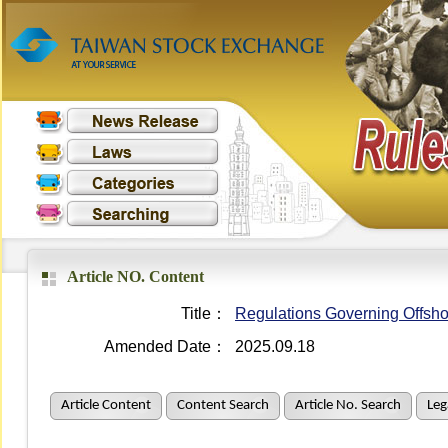
Article NO. Content
Title：
Regulations Governing Offsho
Amended Date：
2025.09.18
Article Content
Content Search
Article No. Search
Leg