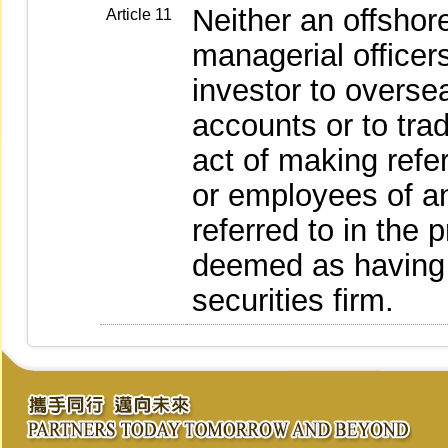
Neither an offshore
Article 11
managerial officer
investor to overse
accounts or to tra
act of making refer
or employees of an
referred to in the
deemed as having 
securities firm.